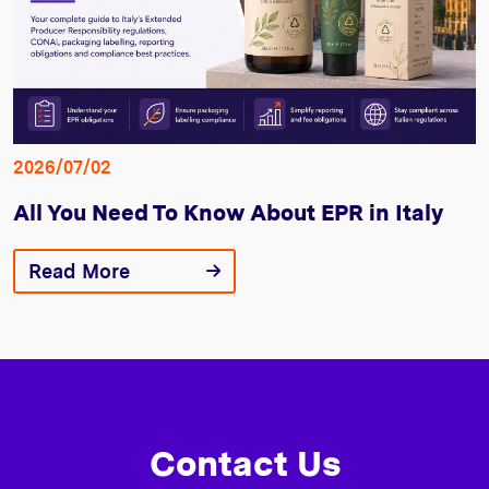
2026/07/02
All You Need To Know About EPR in Italy
Read More
Contact Us