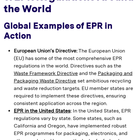
the World
Global Examples of EPR in
Action
European Union’s Directive:
The European Union
(EU) has some of the most comprehensive EPR
regulations in the world. Directives such as the
Waste Framework Directive
and the
Packaging and
Packaging Waste Directive
set ambitious recycling
and waste reduction targets. EU member states are
required to implement these directives, ensuring
consistent application across the region.
EPR in the United States
:
In the United States, EPR
regulations vary by state. Some states, such as
California and Oregon, have implemented robust
EPR programmes for packaging, electronics, and