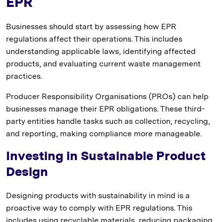
EPR
Businesses should start by assessing how EPR
regulations affect their operations. This includes
understanding applicable laws, identifying affected
products, and evaluating current waste management
practices.
Producer Responsibility Organisations (PROs) can help
businesses manage their EPR obligations. These third-
party entities handle tasks such as collection, recycling,
and reporting, making compliance more manageable.
Investing in Sustainable Product
Design
Designing products with sustainability in mind is a
proactive way to comply with EPR regulations. This
includes using recyclable materials, reducing packaging