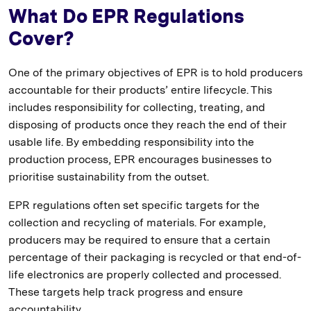
What Do EPR Regulations
Cover?
One of the primary objectives of EPR is to hold producers
accountable for their products’ entire lifecycle. This
includes responsibility for collecting, treating, and
disposing of products once they reach the end of their
usable life. By embedding responsibility into the
production process, EPR encourages businesses to
prioritise sustainability from the outset.
EPR regulations often set specific targets for the
collection and recycling of materials. For example,
producers may be required to ensure that a certain
percentage of their packaging is recycled or that end-of-
life electronics are properly collected and processed.
These targets help track progress and ensure
accountability.