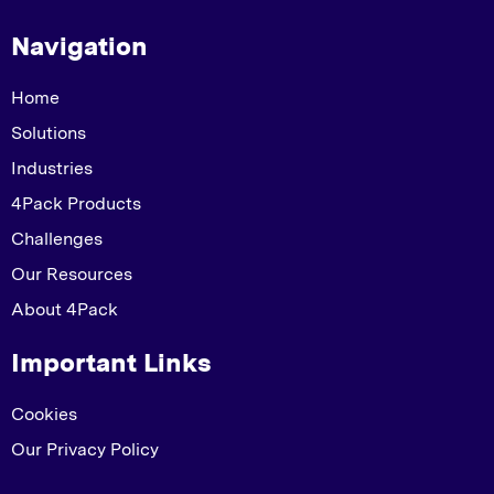
Navigation
Home
Solutions
Industries
4Pack Products
Challenges
Our Resources
About 4Pack
Important Links
Cookies
Our Privacy Policy