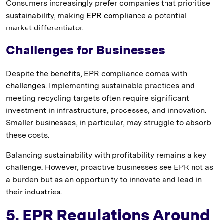
Consumers increasingly prefer companies that prioritise
sustainability, making
EPR compliance
a potential
market differentiator.
Challenges for Businesses
Despite the benefits, EPR compliance comes with
challenges
. Implementing sustainable practices and
meeting recycling targets often require significant
investment in infrastructure, processes, and innovation.
Smaller businesses, in particular, may struggle to absorb
these costs.
Balancing sustainability with profitability remains a key
challenge. However, proactive businesses see EPR not as
a burden but as an opportunity to innovate and lead in
their
industries
.
5. EPR Regulations Around