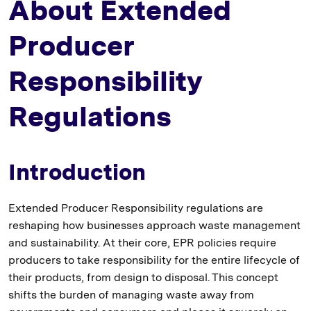
About Extended
Producer
Responsibility
Regulations
Introduction
Extended Producer Responsibility regulations are
reshaping how businesses approach waste management
and sustainability. At their core, EPR policies require
producers to take responsibility for the entire lifecycle of
their products, from design to disposal. This concept
shifts the burden of managing waste away from