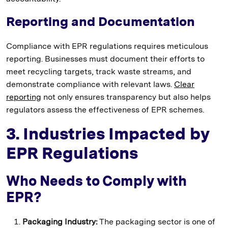
Reporting and Documentation
Compliance with EPR regulations requires meticulous
reporting. Businesses must document their efforts to
meet recycling targets, track waste streams, and
demonstrate compliance with relevant laws.
Clear
reporting
not only ensures transparency but also helps
regulators assess the effectiveness of EPR schemes.
3. Industries Impacted by
EPR Regulations
Who Needs to Comply with
EPR?
Packaging Industry:
The packaging sector is one of