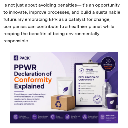
is not just about avoiding penalties—it’s an opportunity
to innovate, improve processes, and build a sustainable
future. By embracing EPR as a catalyst for change,
companies can contribute to a healthier planet while
reaping the benefits of being environmentally
responsible.