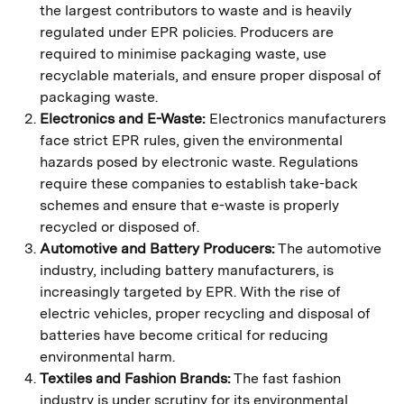
the largest contributors to waste and is heavily
regulated under EPR policies. Producers are
required to minimise packaging waste, use
recyclable materials, and ensure proper disposal of
packaging waste.
Electronics and E-Waste:
Electronics manufacturers
face strict EPR rules, given the environmental
hazards posed by electronic waste. Regulations
require these companies to establish take-back
schemes and ensure that e-waste is properly
recycled or disposed of.
Automotive and Battery Producers:
The automotive
industry, including battery manufacturers, is
increasingly targeted by EPR. With the rise of
electric vehicles, proper recycling and disposal of
batteries have become critical for reducing
environmental harm.
Textiles and Fashion Brands:
The fast fashion
industry is under scrutiny for its environmental