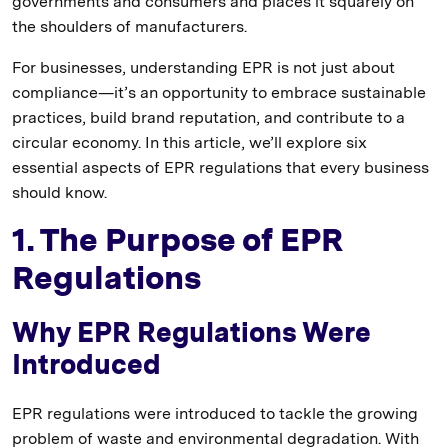
governments and consumers and places it squarely on
the shoulders of manufacturers.
For businesses, understanding EPR is not just about
compliance—it’s an opportunity to embrace sustainable
practices, build brand reputation, and contribute to a
circular economy. In this article, we’ll explore six
essential aspects of EPR regulations that every business
should know.
1. The Purpose of EPR
Regulations
Why EPR Regulations Were
Introduced
EPR regulations were introduced to tackle the growing
problem of waste and environmental degradation. With