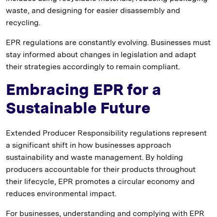
waste, and designing for easier disassembly and
recycling.
EPR regulations are constantly evolving. Businesses must
stay informed about changes in legislation and adapt
their strategies accordingly to remain compliant.
Embracing EPR for a
Sustainable Future
Extended Producer Responsibility regulations represent
a significant shift in how businesses approach
sustainability and waste management. By holding
producers accountable for their products throughout
their lifecycle, EPR promotes a circular economy and
reduces environmental impact.
For businesses, understanding and complying with EPR