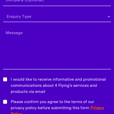
I would like to receive informative and promotional
communications about 4 Flying's services and
products via email
Please confirm you agree to the terms of our
privacy policy before submitting this form
Privacy
Policy