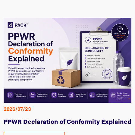
2026/07/23
PPWR Declaration of Conformity Explained