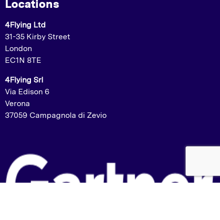
Locations
4Flying Ltd
31-35 Kirby Street
London
EC1N 8TE
4Flying Srl
Via Edison 6
Verona
37059 Campagnola di Zevio