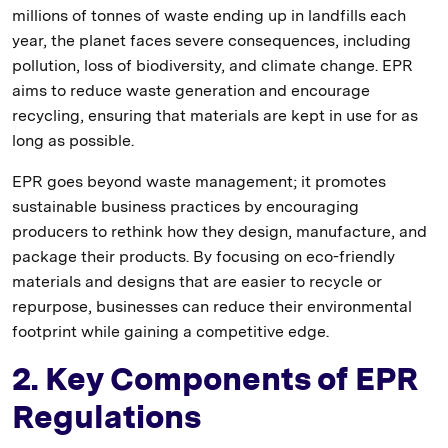
millions of tonnes of waste ending up in landfills each
year, the planet faces severe consequences, including
pollution, loss of biodiversity, and climate change. EPR
aims to reduce waste generation and encourage
recycling, ensuring that materials are kept in use for as
long as possible.
EPR goes beyond waste management; it promotes
sustainable business practices by encouraging
producers to rethink how they design, manufacture, and
package their products. By focusing on eco-friendly
materials and designs that are easier to recycle or
repurpose, businesses can reduce their environmental
footprint while gaining a competitive edge.
2. Key Components of EPR
Regulations