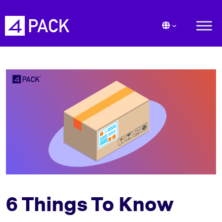
6 Things To Know