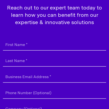
Reach out to our expert team today to
learn how you can benefit from our
expertise & innovative solutions