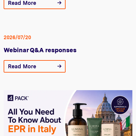
Read More
2026/07/20
Webinar Q&A responses
Read More