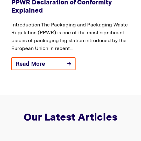
PPWR Declaration of Conformity
Explained
Introduction The Packaging and Packaging Waste
Regulation (PPWR) is one of the most significant
pieces of packaging legislation introduced by the
European Union in recent...
Read More
Our Latest Articles