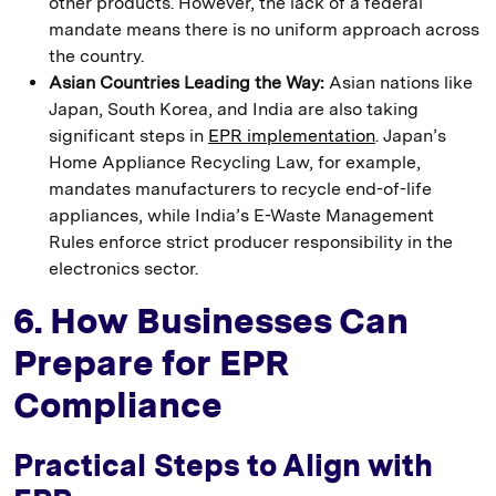
other products. However, the lack of a federal
mandate means there is no uniform approach across
the country.
Asian Countries Leading the Way:
Asian nations like
Japan, South Korea, and India are also taking
significant steps in
EPR implementation
. Japan’s
Home Appliance Recycling Law, for example,
mandates manufacturers to recycle end-of-life
appliances, while India’s E-Waste Management
Rules enforce strict producer responsibility in the
electronics sector.
6. How Businesses Can
Prepare for EPR
Compliance
Practical Steps to Align with