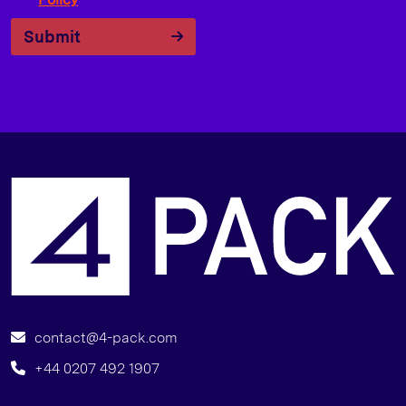
Submit
6
contact@4-pack.com
+44 0207 492 1907