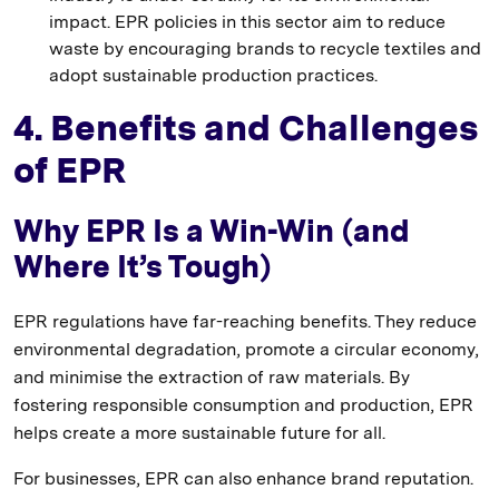
impact. EPR policies in this sector aim to reduce
waste by encouraging brands to recycle textiles and
adopt sustainable production practices.
4. Benefits and Challenges
of EPR
Why EPR Is a Win-Win (and
Where It’s Tough)
EPR regulations have far-reaching benefits. They reduce
environmental degradation, promote a circular economy,
and minimise the extraction of raw materials. By
fostering responsible consumption and production, EPR
helps create a more sustainable future for all.
For businesses, EPR can also enhance brand reputation.