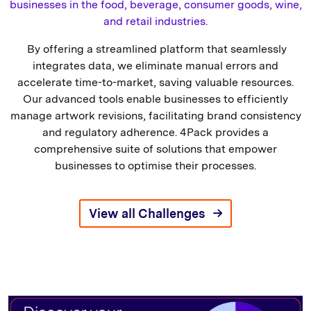
businesses in the food, beverage, consumer goods, wine,
and retail industries.
By offering a streamlined platform that seamlessly
integrates data, we eliminate manual errors and
accelerate time-to-market, saving valuable resources.
Our advanced tools enable businesses to efficiently
manage artwork revisions, facilitating brand consistency
and regulatory adherence. 4Pack provides a
comprehensive suite of solutions that empower
businesses to optimise their processes.
View all Challenges