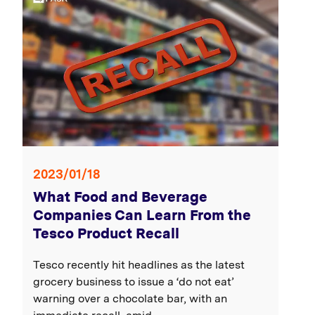
2023/01/18
What Food and Beverage
Companies Can Learn From the
Tesco Product Recall
Tesco recently hit headlines as the latest
grocery business to issue a ‘do not eat’
warning over a chocolate bar, with an