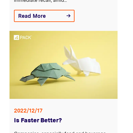
immediate recall, amid...
Read More
2022/12/17
Is Faster Better?