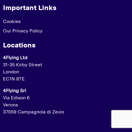
Important Links
Cookies
Our Privacy Policy
Locations
4Flying Ltd
31-35 Kirby Street
London
EC1N 8TE
4Flying Srl
Via Edison 6
Verona
37059 Campagnola di Zevio