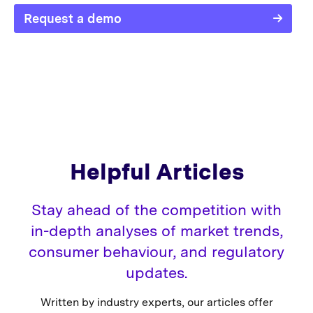
Request a demo
Helpful Articles
Stay ahead of the competition with
in-depth analyses of market trends,
consumer behaviour, and regulatory
updates.
Written by industry experts, our articles offer