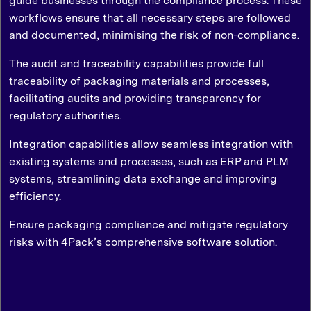
guide businesses through the compliance process. These
workflows ensure that all necessary steps are followed
and documented, minimising the risk of non-compliance.
The audit and traceability capabilities provide full
traceability of packaging materials and processes,
facilitating audits and providing transparency for
regulatory authorities.
Integration capabilities allow seamless integration with
existing systems and processes, such as ERP and PLM
systems, streamlining data exchange and improving
efficiency.
Ensure packaging compliance and mitigate regulatory
risks with 4Pack’s comprehensive software solution.