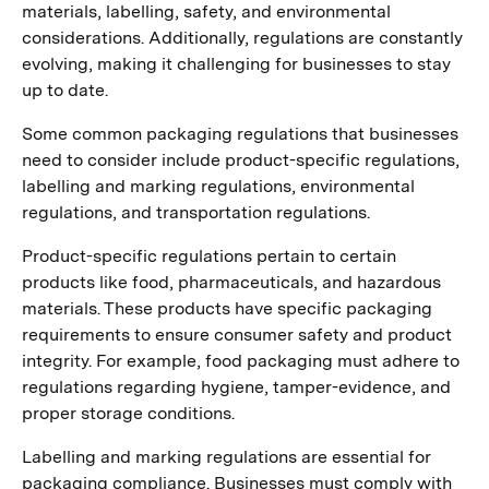
materials, labelling, safety, and environmental
considerations. Additionally, regulations are constantly
evolving, making it challenging for businesses to stay
up to date.
Some common packaging regulations that businesses
need to consider include product-specific regulations,
labelling and marking regulations, environmental
regulations, and transportation regulations.
Product-specific regulations pertain to certain
products like food, pharmaceuticals, and hazardous
materials. These products have specific packaging
requirements to ensure consumer safety and product
integrity. For example, food packaging must adhere to
regulations regarding hygiene, tamper-evidence, and
proper storage conditions.
Labelling and marking regulations are essential for
packaging compliance. Businesses must comply with