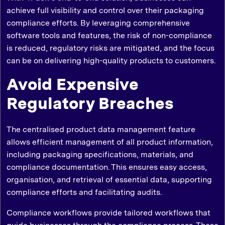
achieve full visibility and control over their packaging
compliance efforts. By leveraging comprehensive
software tools and features, the risk of non-compliance
is reduced, regulatory risks are mitigated, and the focus
can be on delivering high-quality products to customers.
Avoid Expensive
Regulatory Breaches
The centralised product data management feature
allows efficient management of all product information,
including packaging specifications, materials, and
compliance documentation. This ensures easy access,
organisation, and retrieval of essential data, supporting
compliance efforts and facilitating audits.
Compliance workflows provide tailored workflows that