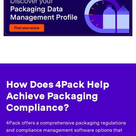
How Does 4Pack Help
Achieve Packaging
Compliance?
4Pack offers a comprehensive packaging regulations
and compliance management software options that