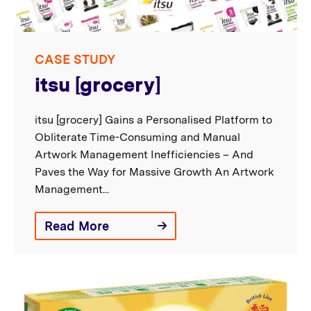
CASE STUDY
itsu [grocery]
itsu [grocery] Gains a Personalised Platform to
Obliterate Time-Consuming and Manual
Artwork Management Inefficiencies – And
Paves the Way for Massive Growth An Artwork
Management...
Read More