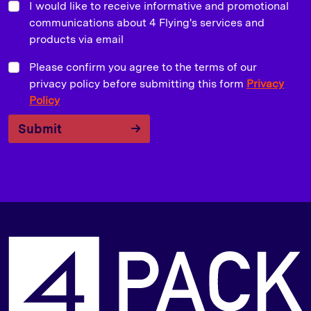
I would like to receive informative and promotional
communications about 4 Flying's services and
products via email
Please confirm you agree to the terms of our
privacy policy before submitting this form
Privacy
Policy
Submit
P