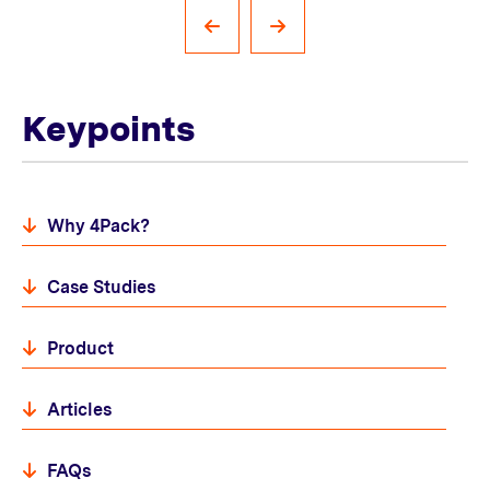
Keypoints
Why 4Pack?
Case Studies
Product
Articles
FAQs