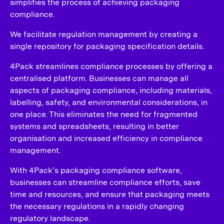
simplifies the process of achieving packaging
compliance.
We facilitate regulation management by creating a
single repository for packaging specification details.
4Pack streamlines compliance processes by offering a
centralised platform. Businesses can manage all
aspects of packaging compliance, including materials,
labelling, safety, and environmental considerations, in
one place. This eliminates the need for fragmented
systems and spreadsheets, resulting in better
organisation and increased efficiency in compliance
management.
With 4Pack’s packaging compliance software,
businesses can streamline compliance efforts, save
time and resources, and ensure that packaging meets
the necessary regulations in a rapidly changing
regulatory landscape.