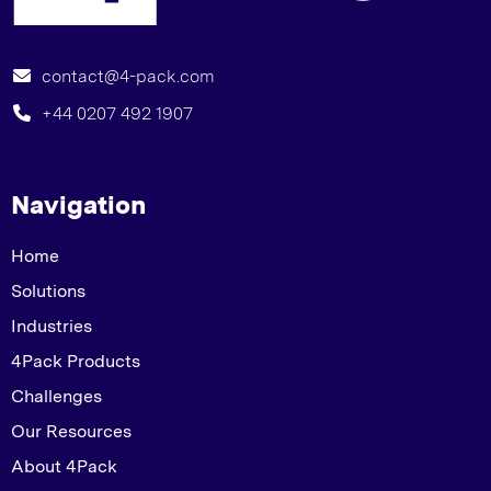
contact@4-pack.com
+44 0207 492 1907
Navigation
Home
Solutions
Industries
4Pack Products
Challenges
Our Resources
About 4Pack