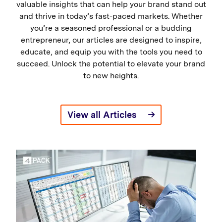
valuable insights that can help your brand stand out
and thrive in today’s fast-paced markets. Whether
you’re a seasoned professional or a budding
entrepreneur, our articles are designed to inspire,
educate, and equip you with the tools you need to
succeed. Unlock the potential to elevate your brand
to new heights.
View all Articles