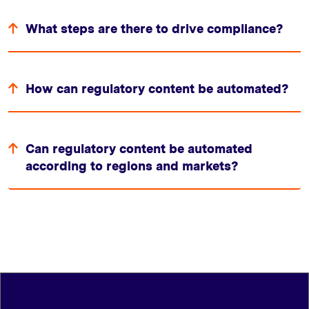
What steps are there to drive compliance?
How can regulatory content be automated?
Can regulatory content be automated
according to regions and markets?