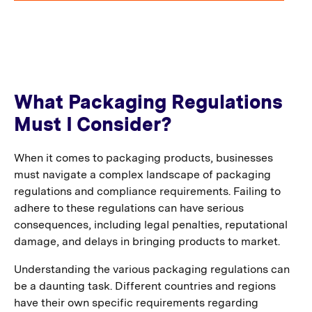
What Packaging Regulations
Must I Consider?
When it comes to packaging products, businesses
must navigate a complex landscape of packaging
regulations and compliance requirements. Failing to
adhere to these regulations can have serious
consequences, including legal penalties, reputational
damage, and delays in bringing products to market.
Understanding the various packaging regulations can
be a daunting task. Different countries and regions
have their own specific requirements regarding