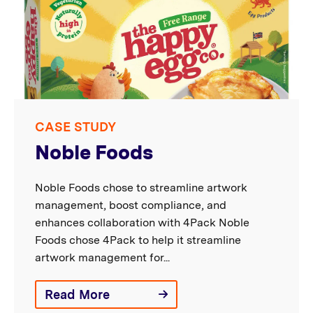
CASE STUDY
Noble Foods
Noble Foods chose to streamline artwork
management, boost compliance, and
enhances collaboration with 4Pack Noble
Foods chose 4Pack to help it streamline
artwork management for...
Read More