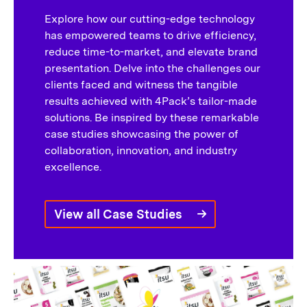
Explore how our cutting-edge technology
has empowered teams to drive efficiency,
reduce time-to-market, and elevate brand
presentation. Delve into the challenges our
clients faced and witness the tangible
results achieved with 4Pack’s tailor-made
solutions. Be inspired by these remarkable
case studies showcasing the power of
collaboration, innovation, and industry
excellence.
View all Case Studies