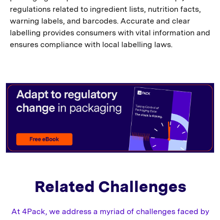
regulations related to ingredient lists, nutrition facts,
warning labels, and barcodes. Accurate and clear
labelling provides consumers with vital information and
ensures compliance with local labelling laws.
Related Challenges
At 4Pack, we address a myriad of challenges faced by