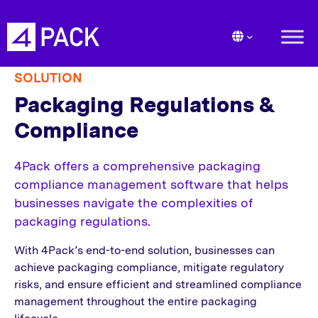
SOLUTION
Packaging Regulations &
Compliance
4Pack offers a comprehensive packaging
compliance management software that helps
businesses navigate the complexities of
packaging regulations.
With 4Pack’s end-to-end solution, businesses can
achieve packaging compliance, mitigate regulatory
risks, and ensure efficient and streamlined compliance
management throughout the entire packaging