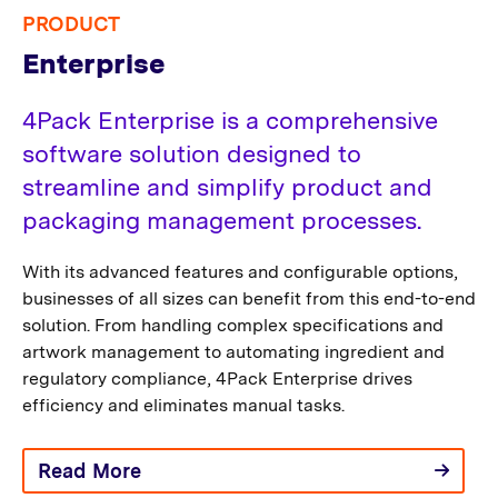
PRODUCT
Enterprise
4Pack Enterprise is a comprehensive
software solution designed to
streamline and simplify product and
packaging management processes.
With its advanced features and configurable options,
businesses of all sizes can benefit from this end-to-end
solution. From handling complex specifications and
artwork management to automating ingredient and
regulatory compliance, 4Pack Enterprise drives
efficiency and eliminates manual tasks.
Read More