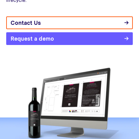
lifecycle.
Contact Us
Request a demo