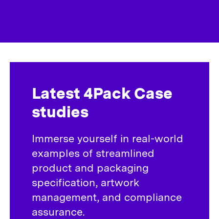
Latest 4Pack Case
studies
Immerse yourself in real-world
examples of streamlined
product and packaging
specification, artwork
management, and compliance
assurance.