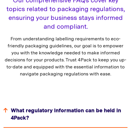
topics related to packaging regulations,
ensuring your business stays informed
and compliant.
From understanding labelling requirements to eco-
friendly packaging guidelines, our goal is to empower
you with the knowledge needed to make informed
decisions for your products. Trust 4Pack to keep you up-
to-date and equipped with the essential information to
navigate packaging regulations with ease.
What regulatory information can be held in
4Pack?