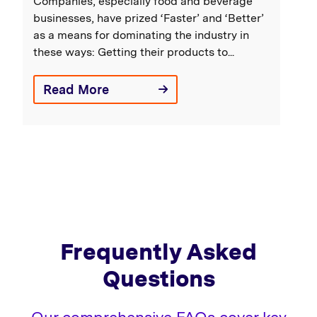
Companies, especially food and beverage
businesses, have prized ‘Faster’ and ‘Better’
as a means for dominating the industry in
these ways: Getting their products to...
Read More
Frequently Asked
Questions
Our comprehensive FAQs cover key