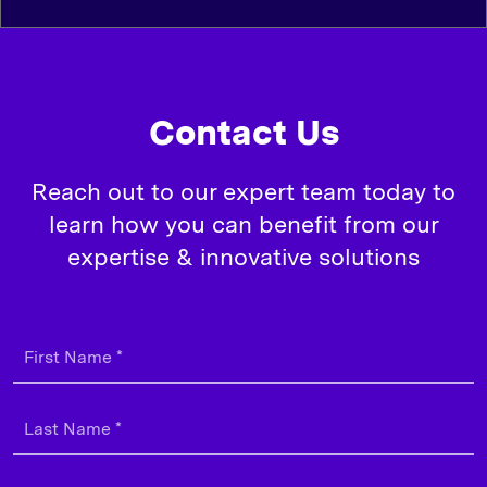
Contact Us
Reach out to our expert team today to
learn how you can benefit from our
expertise & innovative solutions