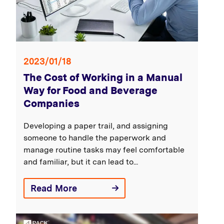
2023/01/18
The Cost of Working in a Manual
Way for Food and Beverage
Companies
Developing a paper trail, and assigning
someone to handle the paperwork and
manage routine tasks may feel comfortable
and familiar, but it can lead to...
Read More