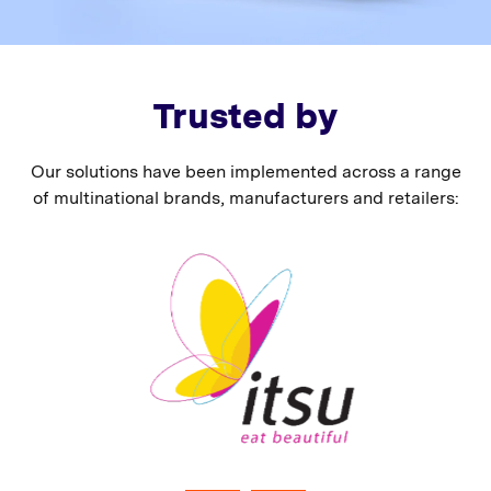
Trusted by
Our solutions have been implemented across a range
of multinational brands, manufacturers and retailers: