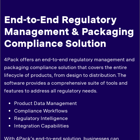
End-to-End Regulatory
Management & Packaging
Compliance Solution
4Pack offers an end-to-end regulatory management and
packaging compliance solution that covers the entire
lifecycle of products, from design to distribution. The
software provides a comprehensive suite of tools and
features to address all regulatory needs.
Product Data Management
Compliance Workflows
Regulatory Intelligence
Integration Capabilities
With 4Pack’s end-to-end solution, businesses can