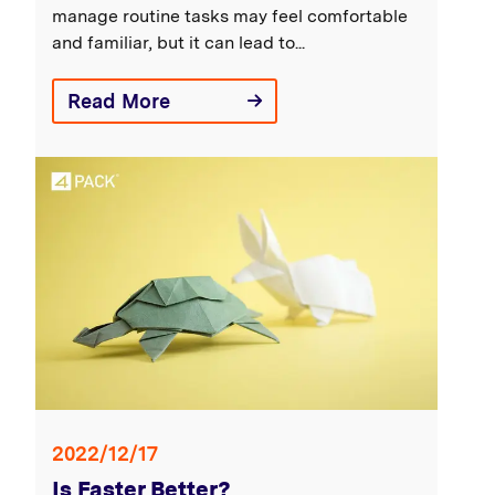
manage routine tasks may feel comfortable
and familiar, but it can lead to...
Read More
2022/12/17
Is Faster Better?