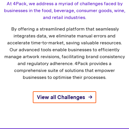
At 4Pack, we address a myriad of challenges faced by
businesses in the food, beverage, consumer goods, wine,
and retail industries.
By offering a streamlined platform that seamlessly
integrates data, we eliminate manual errors and
accelerate time-to-market, saving valuable resources.
Our advanced tools enable businesses to efficiently
manage artwork revisions, facilitating brand consistency
and regulatory adherence. 4Pack provides a
comprehensive suite of solutions that empower
businesses to optimise their processes.
View all Challenges