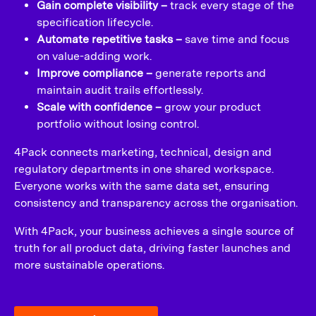
Gain complete visibility –
track every stage of the
specification lifecycle.
Automate repetitive tasks –
save time and focus
on value-adding work.
Improve compliance –
generate reports and
maintain audit trails effortlessly.
Scale with confidence –
grow your product
portfolio without losing control.
4Pack connects marketing, technical, design and
regulatory departments in one shared workspace.
Everyone works with the same data set, ensuring
consistency and transparency across the organisation.
With 4Pack, your business achieves a single source of
truth for all product data, driving faster launches and
more sustainable operations.