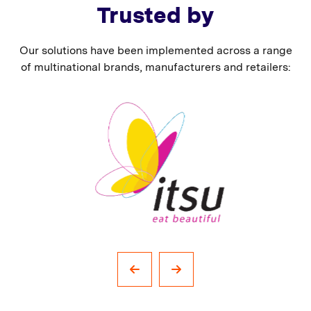
Trusted by
Our solutions have been implemented across a range
of multinational brands, manufacturers and retailers: