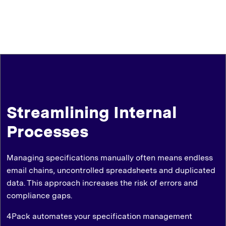
Streamlining Internal
Processes
Managing specifications manually often means endless
email chains, uncontrolled spreadsheets and duplicated
data. This approach increases the risk of errors and
compliance gaps.
4Pack automates your specification management