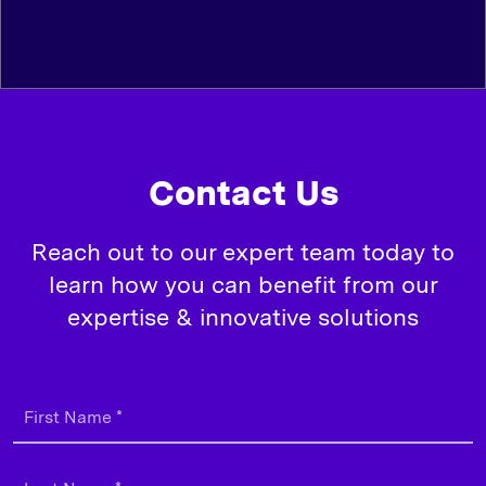
Contact Us
Reach out to our expert team today to
learn how you can benefit from our
expertise & innovative solutions