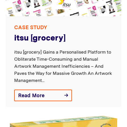
CASE STUDY
itsu [grocery]
itsu [grocery] Gains a Personalised Platform to
Obliterate Time-Consuming and Manual
Artwork Management Inefficiencies – And
Paves the Way for Massive Growth An Artwork
Management...
Read More