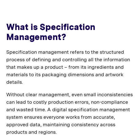
What is Specification
Management?
Specification management refers to the structured
process of defining and controlling all the information
that makes up a product – from its ingredients and
materials to its packaging dimensions and artwork
details.
Without clear management, even small inconsistencies
can lead to costly production errors, non-compliance
and wasted time. A digital specification management
system ensures everyone works from accurate,
approved data, maintaining consistency across
products and regions.