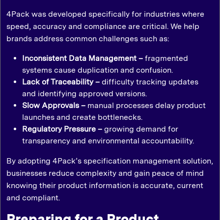
4Pack was developed specifically for industries where
speed, accuracy and compliance are critical. We help
brands address common challenges such as:
Inconsistent Data Management –
fragmented
systems cause duplication and confusion.
Lack of Traceability –
difficulty tracking updates
and identifying approved versions.
Slow Approvals –
manual processes delay product
launches and create bottlenecks.
Regulatory Pressure –
growing demand for
transparency and environmental accountability.
By adopting 4Pack’s specification management solution,
businesses reduce complexity and gain peace of mind
knowing their product information is accurate, current
and compliant.
Preparing for a Product