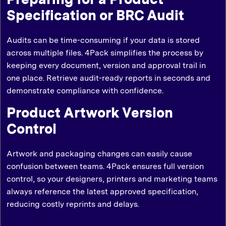
Specification or BRC Audit
Audits can be time-consuming if your data is stored
across multiple files. 4Pack simplifies the process by
keeping every document, version and approval trail in
one place. Retrieve audit-ready reports in seconds and
demonstrate compliance with confidence.
Product Artwork Version
Control
Artwork and packaging changes can easily cause
confusion between teams. 4Pack ensures full version
control, so your designers, printers and marketing teams
always reference the latest approved specification,
reducing costly reprints and delays.