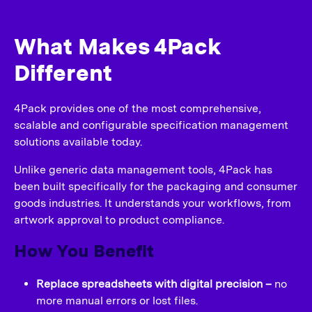
What Makes 4Pack
Different
4Pack provides one of the most comprehensive,
scalable and configurable specification management
solutions available today.
Unlike generic data management tools, 4Pack has
been built specifically for the packaging and consumer
goods industries. It understands your workflows, from
artwork approval to product compliance.
How You Benefit
Replace spreadsheets with digital precision –
no
more manual errors or lost files.