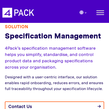
SOLUTION
Specification Management
4Pack’s specification management software
helps you simplify, standardise, and control
product data and packaging specifications
across your organisation.
Designed with a user-centric interface, our solution
enables rapid onboarding, reduces errors, and ensures
full traceability throughout your specification lifecycle.
Contact Us