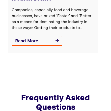
Companies, especially food and beverage
businesses, have prized ‘Faster’ and ‘Better’
as a means for dominating the industry in
these ways: Getting their products to...
Read More
Frequently Asked
Questions