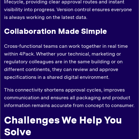
lifecycle, providing clear approval routes and instant
visibility into progress. Version control ensures everyone
is always working on the latest data.
Collaboration Made Simple
Cross-functional teams can work together in real time
within 4Pack. Whether your technical, marketing or
regulatory colleagues are in the same building or on
different continents, they can review and approve
specifications in a shared digital environment.
This connectivity shortens approval cycles, improves
communication and ensures all packaging and product
information remains accurate from concept to consumer.
Challenges We Help You
Solve