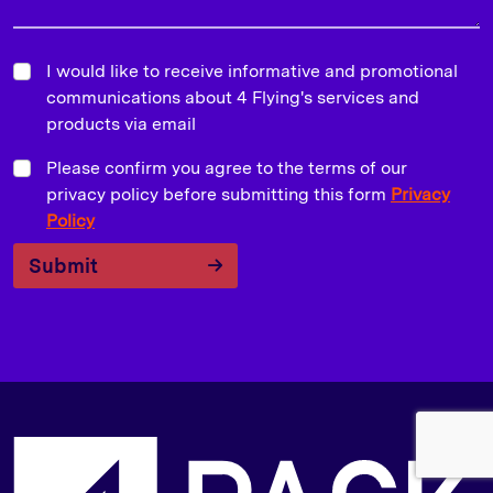
I would like to receive informative and promotional
communications about 4 Flying's services and
products via email
Please confirm you agree to the terms of our
privacy policy before submitting this form
Privacy
Policy
Submit
S