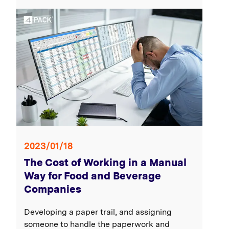
2023/01/18
The Cost of Working in a Manual
Way for Food and Beverage
Companies
Developing a paper trail, and assigning
someone to handle the paperwork and