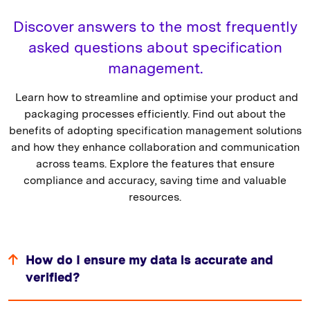
Discover answers to the most frequently
asked questions about specification
management.
Learn how to streamline and optimise your product and
packaging processes efficiently. Find out about the
benefits of adopting specification management solutions
and how they enhance collaboration and communication
across teams. Explore the features that ensure
compliance and accuracy, saving time and valuable
resources.
How do I ensure my data is accurate and
verified?