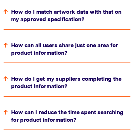
How do I match artwork data with that on
my approved specification?
How can all users share just one area for
product information?
How do I get my suppliers completing the
product information?
How can I reduce the time spent searching
for product information?