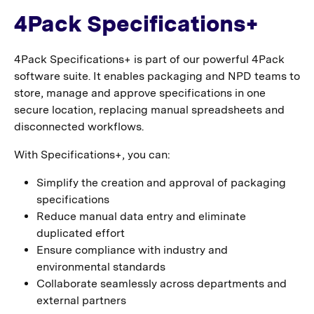
4Pack Specifications+
4Pack Specifications+ is part of our powerful 4Pack
software suite. It enables packaging and NPD teams to
store, manage and approve specifications in one
secure location, replacing manual spreadsheets and
disconnected workflows.
With Specifications+, you can:
Simplify the creation and approval of packaging
specifications
Reduce manual data entry and eliminate
duplicated effort
Ensure compliance with industry and
environmental standards
Collaborate seamlessly across departments and
external partners