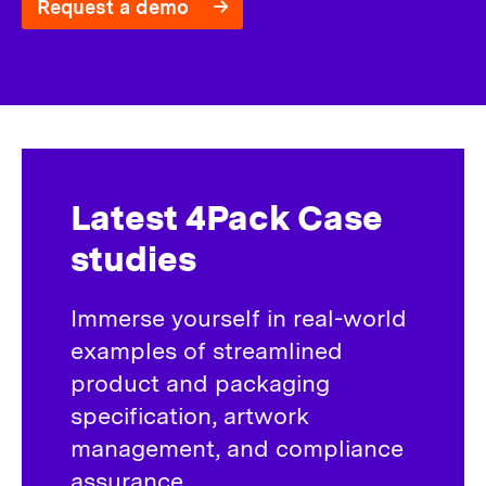
Request a demo
Latest 4Pack Case
studies
Immerse yourself in real-world
examples of streamlined
product and packaging
specification, artwork
management, and compliance
assurance.