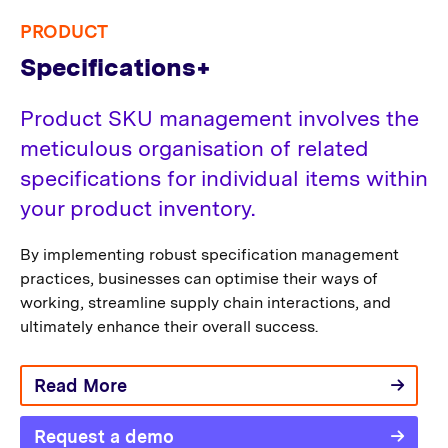
PRODUCT
Specifications+
Product SKU management involves the
meticulous organisation of related
specifications for individual items within
your product inventory.
By implementing robust specification management
practices, businesses can optimise their ways of
working, streamline supply chain interactions, and
ultimately enhance their overall success.
Read More
Request a demo