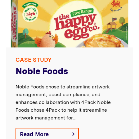
CASE STUDY
Noble Foods
Noble Foods chose to streamline artwork
management, boost compliance, and
enhances collaboration with 4Pack Noble
Foods chose 4Pack to help it streamline
artwork management for...
Read More