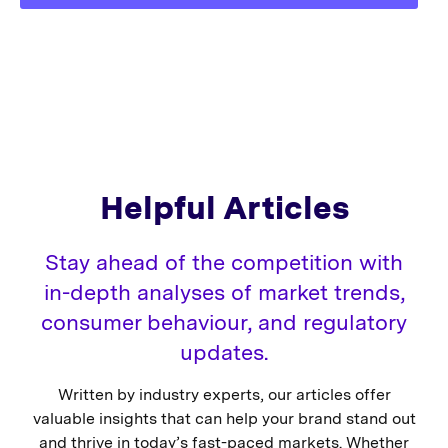
Helpful Articles
Stay ahead of the competition with
in-depth analyses of market trends,
consumer behaviour, and regulatory
updates.
Written by industry experts, our articles offer
valuable insights that can help your brand stand out
and thrive in today’s fast-paced markets. Whether