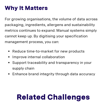
Why It Matters
For growing organisations, the volume of data across
packaging, ingredients, allergens and sustainability
metrics continues to expand. Manual systems simply
cannot keep up. By digitising your specification
management process, you can:
Reduce time-to-market for new products
Improve internal collaboration
Support traceability and transparency in your
supply chain
Enhance brand integrity through data accuracy
Related Challenges