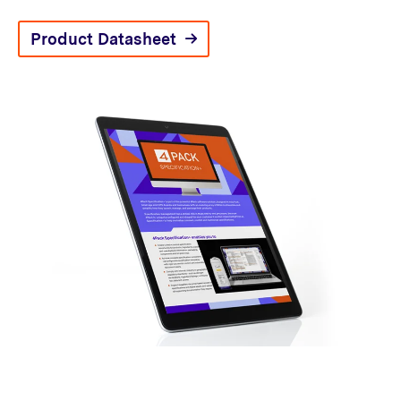
Product Datasheet