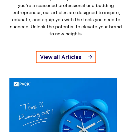
you’re a seasoned professional or a budding
entrepreneur, our articles are designed to inspire,
educate, and equip you with the tools you need to
succeed. Unlock the potential to elevate your brand
to new heights.
View all Articles