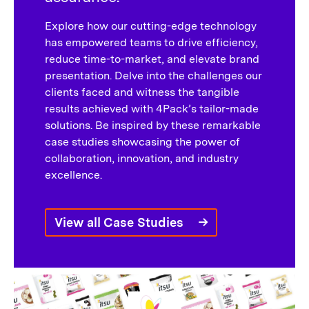
Explore how our cutting-edge technology
has empowered teams to drive efficiency,
reduce time-to-market, and elevate brand
presentation. Delve into the challenges our
clients faced and witness the tangible
results achieved with 4Pack’s tailor-made
solutions. Be inspired by these remarkable
case studies showcasing the power of
collaboration, innovation, and industry
excellence.
View all Case Studies