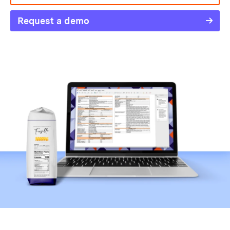
Request a demo