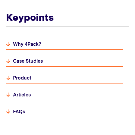
Keypoints
Why 4Pack?
Case Studies
Product
Articles
FAQs