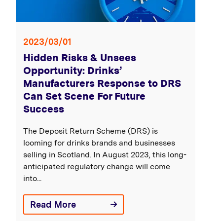
2023/03/01
Hidden Risks & Unsees
Opportunity: Drinks’
Manufacturers Response to DRS
Can Set Scene For Future
Success
The Deposit Return Scheme (DRS) is
looming for drinks brands and businesses
selling in Scotland. In August 2023, this long-
anticipated regulatory change will come
into...
Read More