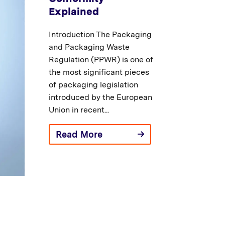
Explained
Introduction The Packaging
and Packaging Waste
Regulation (PPWR) is one of
the most significant pieces
of packaging legislation
introduced by the European
Union in recent...
Read More