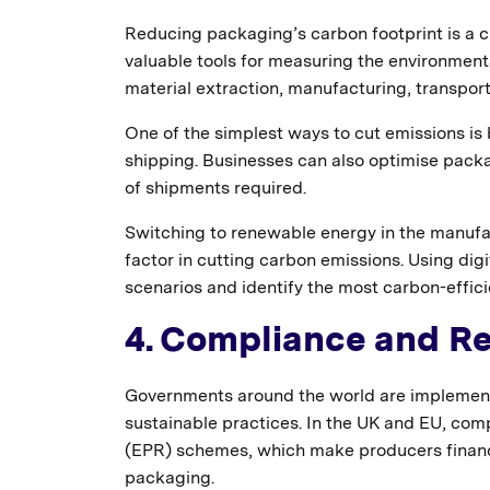
Reducing packaging’s carbon footprint is a c
valuable tools for measuring the environment
material extraction, manufacturing, transport
One of the simplest ways to cut emissions is
shipping. Businesses can also optimise pac
of shipments required.
Switching to renewable energy in the manufact
factor in cutting carbon emissions. Using dig
scenarios and identify the most carbon-effic
4. Compliance and Re
Governments around the world are implement
sustainable practices. In the UK and EU, com
(EPR) schemes, which make producers financial
packaging.