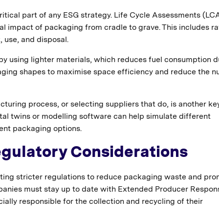
ritical part of any ESG strategy. Life Cycle Assessments (LC
al impact of packaging from cradle to grave. This includes r
, use, and disposal.
 by using lighter materials, which reduces fuel consumption d
kaging shapes to maximise space efficiency and reduce the 
uring process, or selecting suppliers that do, is another ke
ital twins or modelling software can help simulate different
ient packaging options.
gulatory Considerations
ing stricter regulations to reduce packaging waste and pr
panies must stay up to date with Extended Producer Responsi
ly responsible for the collection and recycling of their