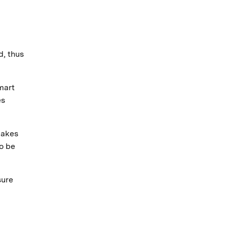
d, thus
mart
es
makes
to be
sure