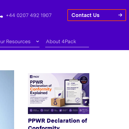
+44 0207 492 1907
Contact Us
ur Resources
About 4Pack
PPWR Declaration of
Conformity