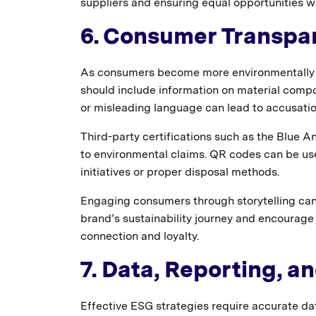
suppliers and ensuring equal opportunities 
6. Consumer Transp
As consumers become more environmentally co
should include information on material compos
or misleading language can lead to accusati
Third-party certifications such as the Blue An
to environmental claims. QR codes can be use
initiatives or proper disposal methods.
Engaging consumers through storytelling ca
brand’s sustainability journey and encourage 
connection and loyalty.
7. Data, Reporting, a
Effective ESG strategies require accurate d