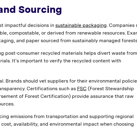
 and Sourcing
st impactful decisions in
sustainable packaging
. Companies 
able, compostable, or derived from renewable resources. Ex
kaging, and paper sourced from sustainably managed forests
ing post-consumer recycled materials helps divert waste fro
ials. It’s important to verify the recycled content with
l. Brands should vet suppliers for their environmental policie
ansparency. Certifications such as
FSC
(Forest Stewardship
ement of Forest Certification) provide assurance that raw
urces.
cing emissions from transportation and supporting regional
e cost, availability, and environmental impact when choosing