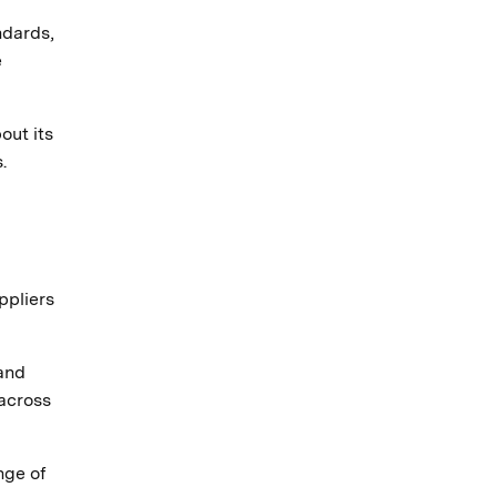
ndards,
e
out its
.
ppliers
 and
across
nge of