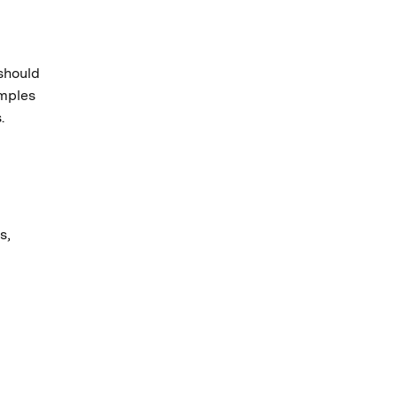
should
amples
.
m
s,