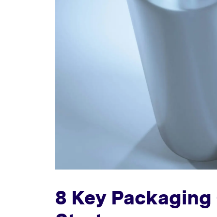
8 Key Packaging 