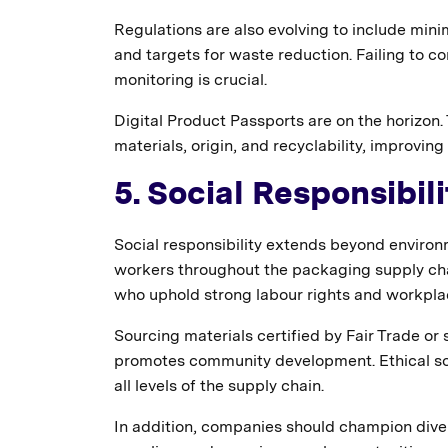
Regulations are also evolving to include mini
and targets for waste reduction. Failing to c
monitoring is crucial.
Digital Product Passports are on the horizon.
materials, origin, and recyclability, improv
5. Social Responsibil
Social responsibility extends beyond environ
workers throughout the packaging supply cha
who uphold strong labour rights and workpla
Sourcing materials certified by Fair Trade or 
promotes community development. Ethical so
all levels of the supply chain.
In addition, companies should champion divers