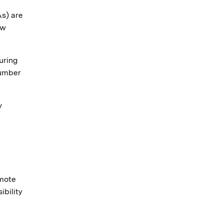
As) are
aw
uring
number
y
omote
bility