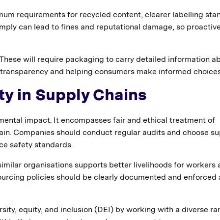
mum requirements for recycled content, clearer labelling sta
omply can lead to fines and reputational damage, so proactiv
 These will require packaging to carry detailed information ab
ing transparency and helping consumers make informed choices
ity in Supply Chains
mental impact. It encompasses fair and ethical treatment of
in. Companies should conduct regular audits and choose su
ce safety standards.
similar organisations supports better livelihoods for workers
urcing policies should be clearly documented and enforced 
ity, equity, and inclusion (DEI) by working with a diverse ra