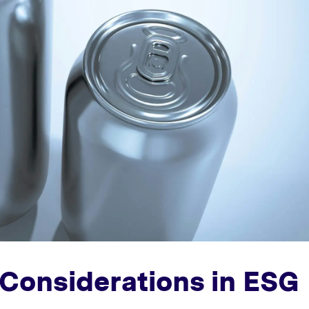
Considerations in ESG