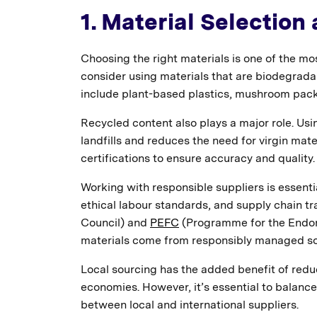
1. Material Selection
Choosing the right materials is one of the mo
consider using materials that are biodegrad
include plant-based plastics, mushroom pac
Recycled content also plays a major role. Us
landfills and reduces the need for virgin mater
certifications to ensure accuracy and quality.
Working with responsible suppliers is essentia
ethical labour standards, and supply chain tr
Council) and
PEFC
(Programme for the Endors
materials come from responsibly managed so
Local sourcing has the added benefit of redu
economies. However, it’s essential to balanc
between local and international suppliers.