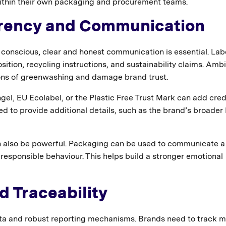
within their own packaging and procurement teams.
arency and Communication
nscious, clear and honest communication is essential. Labe
ition, recycling instructions, and sustainability claims. Am
ons of greenwashing and damage brand trust.
gel, EU Ecolabel, or the Plastic Free Trust Mark can add credi
d to provide additional details, such as the brand’s broader
n also be powerful. Packaging can be used to communicate a
responsible behaviour. This helps build a stronger emotional
nd Traceability
ata and robust reporting mechanisms. Brands need to track m