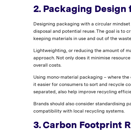
2. Packaging Design f
Designing packaging with a circular mindset 
disposal and potential reuse. The goal is to c
keeping materials in use and out of the wast
Lightweighting, or reducing the amount of ma
approach. Not only does it minimise resource
overall costs.
Using mono-material packaging – where the e
it easier for consumers to sort and recycle c
separated, also help improve recycling effici
Brands should also consider standardising p
compatibility with local recycling systems.
3. Carbon Footprint 