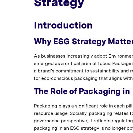
Strategy
Introduction
Why ESG Strategy Matter
As businesses increasingly adopt Environme
emerged as a critical area of focus. Packaging 
a brand’s commitment to sustainability and 
for eco-conscious packaging that aligns with
The Role of Packaging in
Packaging plays a significant role in each pi
resource usage. Socially, packaging relates t
governance perspective, it reflects regulato
packaging in an ESG strategy is no longer op