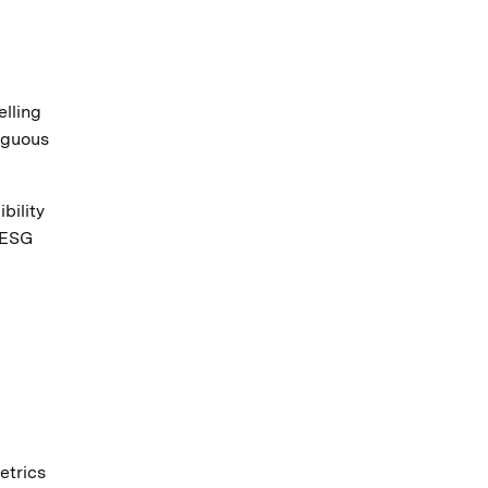
lling
biguous
bility
 ESG
etrics