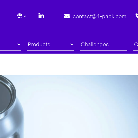
contact@4-pack.com
Products
Challenges
O