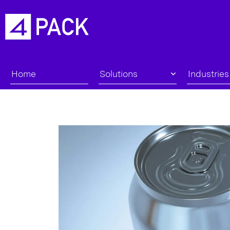
Home
Solutions
Industries