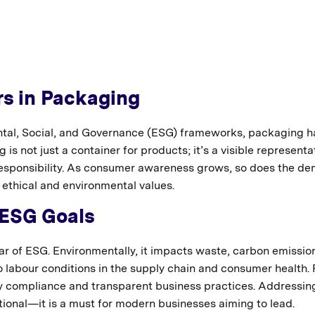
s in Packaging
ntal, Social, and Governance (ESG) frameworks, packaging h
is not just a container for products; it’s a visible representa
responsibility. As consumer awareness grows, so does the d
 ethical and environmental values.
 ESG Goals
llar of ESG. Environmentally, it impacts waste, carbon emissio
o labour conditions in the supply chain and consumer health.
ry compliance and transparent business practices. Addressin
tional—it is a must for modern businesses aiming to lead.