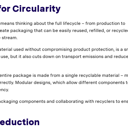
or Circularity
means thinking about the full lifecycle – from production to
reate packaging that can be easily reused, refilled, or recycle
e stream.
terial used without compromising product protection, is a s
 use, but it also cuts down on transport emissions and reduc
ntire package is made from a single recyclable material – 
orrectly. Modular designs, which allow different components 
ency.
ackaging components and collaborating with recyclers to en
Reduction