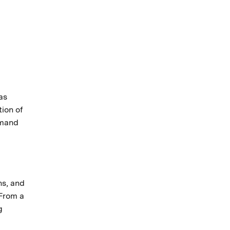
as
tion of
emand
ns, and
 From a
g