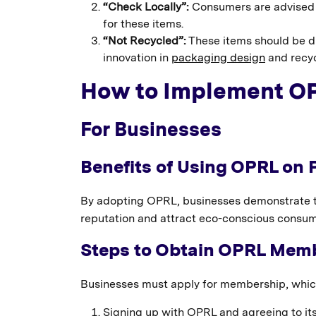
“Check Locally”:
Consumers are advised to 
for these items.
“Not Recycled”:
These items should be di
innovation in
packaging design
and recyc
How to Implement O
For Businesses
Benefits of Using OPRL on
By adopting OPRL, businesses demonstrate th
reputation and attract eco-conscious consume
Steps to Obtain OPRL Mem
Businesses must apply for membership, which
Signing up with OPRL and agreeing to it