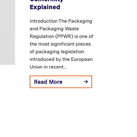
Explained
Introduction The Packaging
and Packaging Waste
Regulation (PPWR) is one of
the most significant pieces
of packaging legislation
introduced by the European
Union in recent...
Read More