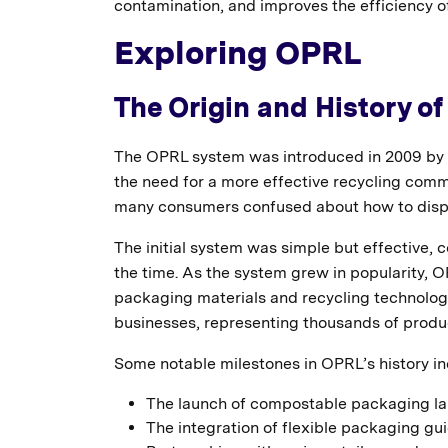
contamination, and improves the efficiency o
Exploring OPRL
The Origin and History o
The OPRL system was introduced in 2009 by 
the need for a more effective recycling commu
many consumers confused about how to dispo
The initial system was simple but effective, co
the time. As the system grew in popularity
packaging materials and recycling technologi
businesses, representing thousands of produ
Some notable milestones in OPRL’s history in
The launch of compostable packaging la
The integration of flexible packaging gui