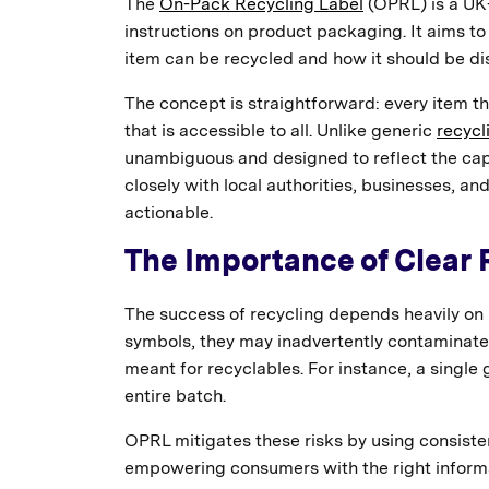
The
On-Pack Recycling Label
(OPRL) is a UK-
instructions on product packaging. It aims to
item can be recycled and how it should be di
The concept is straightforward: every item th
that is accessible to all. Unlike generic
recycl
unambiguous and designed to reflect the capab
closely with local authorities, businesses, and
actionable.
The Importance of Clear 
The success of recycling depends heavily on
symbols, they may inadvertently contaminate 
meant for recyclables. For instance, a single
entire batch.
OPRL mitigates these risks by using consiste
empowering consumers with the right informati