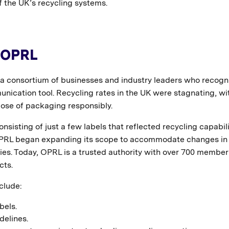
f the UK’s recycling systems.
f OPRL
a consortium of businesses and industry leaders who recogn
nication tool. Recycling rates in the UK were stagnating, wi
se of packaging responsibly.
nsisting of just a few labels that reflected recycling capabili
, OPRL began expanding its scope to accommodate changes in
es. Today, OPRL is a trusted authority with over 700 member
cts.
clude:
bels.
delines.