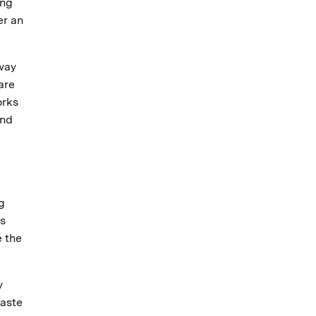
ing
er an
 way
are
orks
and
g
ns
e the
y
waste