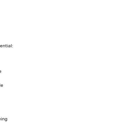
ential:
e
le
eing