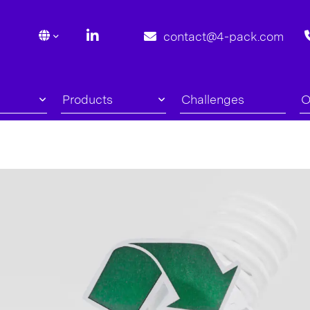
contact@4-pack.com
Products
Challenges
O