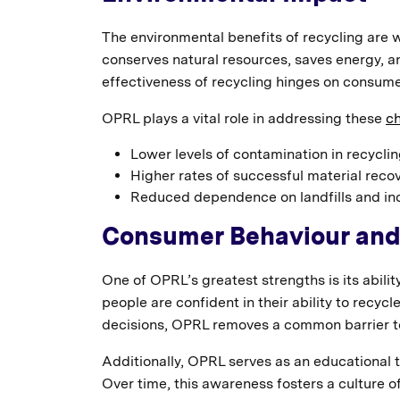
The environmental benefits of recycling are 
conserves natural resources, saves energy, 
effectiveness of recycling hinges on consume
OPRL plays a vital role in addressing these
ch
Lower levels of contamination in recycli
Higher rates of successful material reco
Reduced dependence on landfills and inc
Consumer Behaviour an
One of OPRL’s greatest strengths is its abil
people are confident in their ability to recycl
decisions, OPRL removes a common barrier to
Additionally, OPRL serves as an educational to
Over time, this awareness fosters a culture o