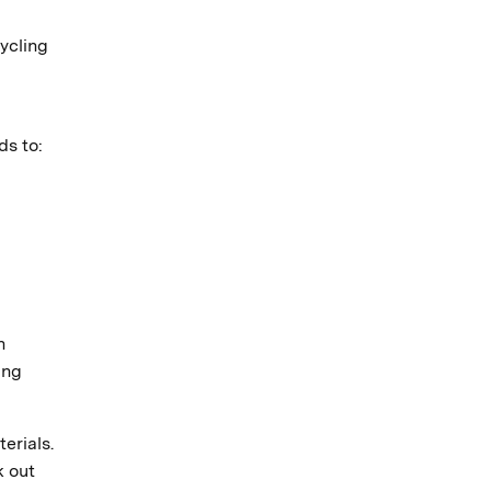
ycling
ds to:
n
ing
erials.
k out