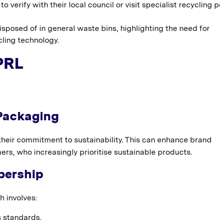
verify with their local council or visit specialist recycling p
sposed of in general waste bins, highlighting the need for
ling technology.
PRL
 Packaging
eir commitment to sustainability. This can enhance brand
rs, who increasingly prioritise sustainable products.
bership
 involves:
s standards.