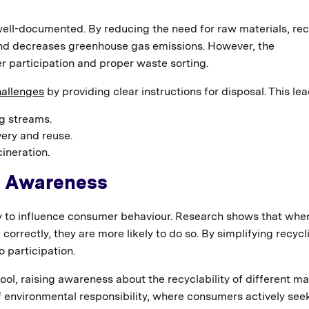
well-documented. By reducing the need for raw materials, rec
and decreases greenhouse gas emissions. However, the
r participation and proper waste sorting.
allenges
by providing clear instructions for disposal. This lea
ng streams.
very and reuse.
ineration.
d Awareness
ity to influence consumer behaviour. Research shows that whe
e correctly, they are more likely to do so. By simplifying recycl
 participation.
ol, raising awareness about the recyclability of different mat
f environmental responsibility, where consumers actively see