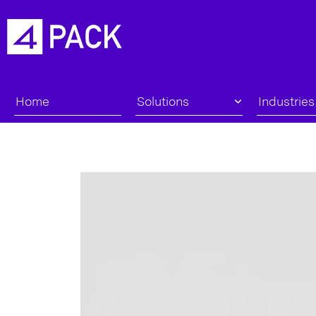
Home
Solutions
Industries