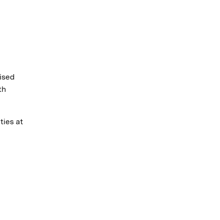
ised
th
ties at