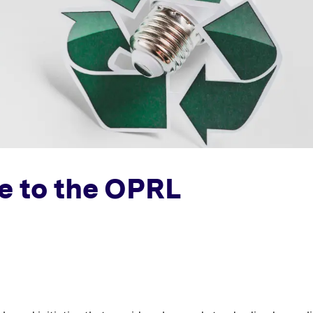
e to the OPRL