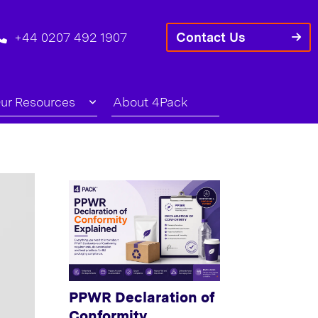
+44 0207 492 1907
Contact Us
ur Resources
About 4Pack
PPWR Declaration of
Conformity