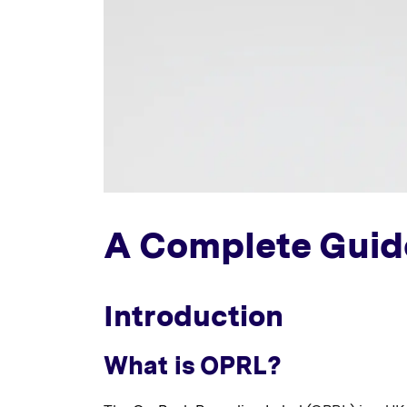
A Complete Guid
Introduction
What is OPRL?