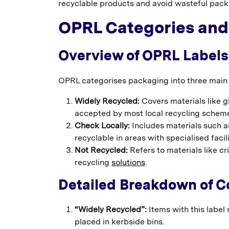
recyclable products and avoid wasteful pack
OPRL Categories and
Overview of OPRL Labels
OPRL categorises packaging into three main g
Widely Recycled:
Covers materials like g
accepted by most local recycling schem
Check Locally:
Includes materials such as
recyclable in areas with specialised facili
Not Recycled:
Refers to materials like cr
recycling
solutions
.
Detailed Breakdown of 
“Widely Recycled”:
Items with this label
placed in kerbside bins.