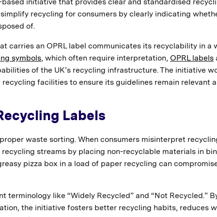
based initiative that provides clear and standardised recycl
 simplify recycling for consumers by clearly indicating wheth
sposed of.
at carries an OPRL label communicates its recyclability in a
ing symbols
, which often require interpretation,
OPRL labels
ilities of the UK’s recycling infrastructure. The initiative w
 recycling facilities to ensure its guidelines remain relevant 
Recycling Labels
 proper waste sorting. When consumers misinterpret recyclin
recycling streams by placing non-recyclable materials in bi
 greasy pizza box in a load of paper recycling can compromis
nt terminology like “Widely Recycled” and “Not Recycled.” B
on, the initiative fosters better recycling habits, reduces 