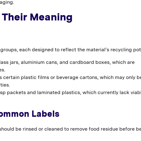
aging.
 Their Meaning
roups, each designed to reflect the material’s recycling pot
lass jars, aluminium cans, and cardboard boxes, which are
es.
 certain plastic films or beverage cartons, which may only b
ties.
isp packets and laminated plastics, which currently lack viab
Common Labels
 should be rinsed or cleaned to remove food residue before b