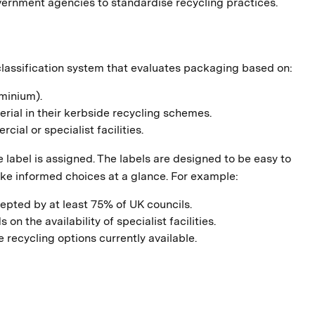
vernment agencies to standardise recycling practices.
classification system that evaluates packaging based on:
uminium).
rial in their kerbside recycling schemes.
cial or specialist facilities.
label is assigned. The labels are designed to be easy to
e informed choices at a glance. For example:
epted by at least 75% of UK councils.
 the availability of specialist facilities.
 recycling options currently available.