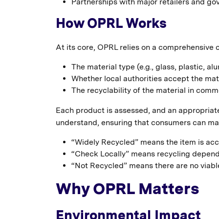
Partnerships with major retailers and go
How OPRL Works
At its core, OPRL relies on a comprehensive 
The material type (e.g., glass, plastic, al
Whether local authorities accept the mate
The recyclability of the material in commer
Each product is assessed, and an appropriate 
understand, ensuring that consumers can mak
“Widely Recycled” means the item is acc
“Check Locally” means recycling depends on
“Not Recycled” means there are no viable
Why OPRL Matters
Environmental Impact