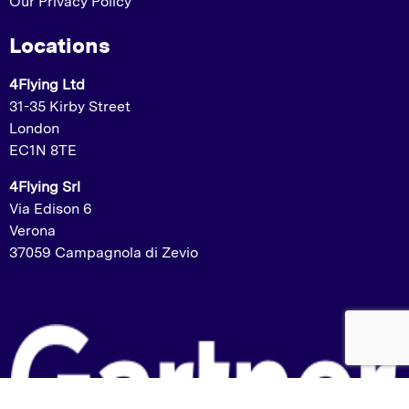
Our Privacy Policy
Locations
4Flying Ltd
31-35 Kirby Street
London
EC1N 8TE
4Flying Srl
Via Edison 6
Verona
37059 Campagnola di Zevio