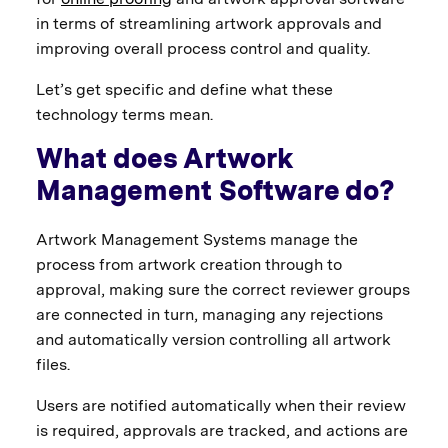
in terms of streamlining artwork approvals and
improving overall process control and quality.
Let’s get specific and define what these
technology terms mean.
What does Artwork
Management Software do?
Artwork Management Systems manage the
process from artwork creation through to
approval, making sure the correct reviewer groups
are connected in turn, managing any rejections
and automatically version controlling all artwork
files.
Users are notified automatically when their review
is required, approvals are tracked, and actions are