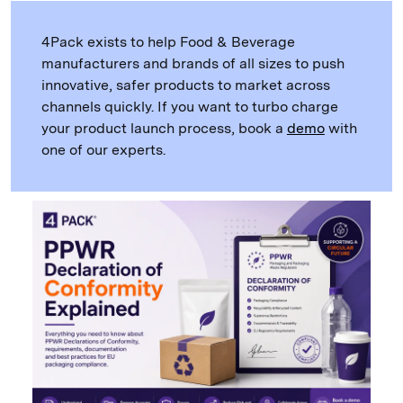
4Pack exists to help Food & Beverage
manufacturers and brands of all sizes to push
innovative, safer products to market across
channels quickly. If you want to turbo charge
your product launch process, book a
demo
with
one of our experts.