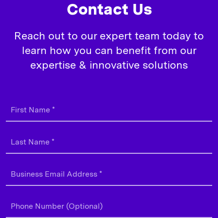
Contact Us
Reach out to our expert team today to
learn how you can benefit from our
expertise & innovative solutions