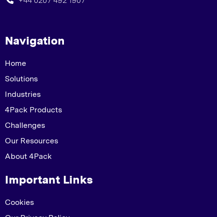
+44 0207 492 1907
Navigation
Home
Solutions
Industries
4Pack Products
Challenges
Our Resources
About 4Pack
Important Links
Cookies