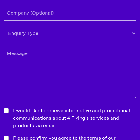
I would like to receive informative and promotional
communications about 4 Flying's services and
products via email
Please confirm you agree to the terms of our