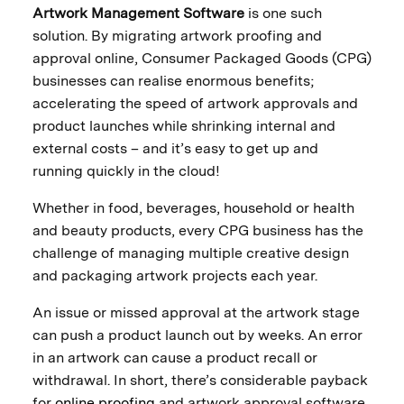
Artwork Management Software
is one such
solution. By migrating artwork proofing and
approval online, Consumer Packaged Goods (CPG)
businesses can realise enormous benefits;
accelerating the speed of artwork approvals and
product launches while shrinking internal and
external costs – and it’s easy to get up and
running quickly in the cloud!
Whether in food, beverages, household or health
and beauty products, every CPG business has the
challenge of managing multiple creative design
and packaging artwork projects each year.
An issue or missed approval at the artwork stage
can push a product launch out by weeks. An error
in an artwork can cause a product recall or
withdrawal. In short, there’s considerable payback
for
online proofing
and artwork approval software