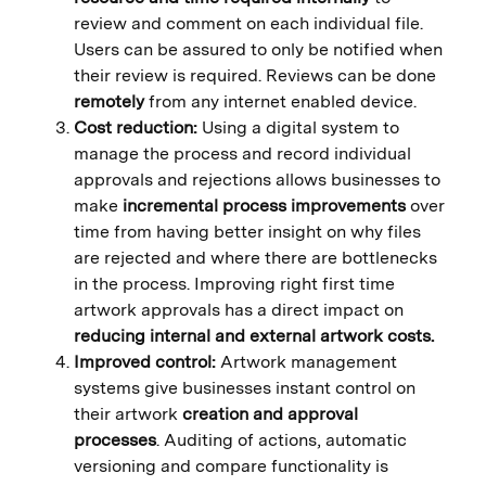
review and comment on each individual file.
Users can be assured to only be notified when
their review is required. Reviews can be done
remotely
from any internet enabled device.
Cost reduction:
Using a digital system to
manage the process and record individual
approvals and rejections allows businesses to
make
incremental process improvements
over
time from having better insight on why files
are rejected and where there are bottlenecks
in the process. Improving right first time
artwork approvals has a direct impact on
reducing internal and external artwork costs.
Improved control:
Artwork management
systems give businesses instant control on
their artwork
creation and approval
processes
. Auditing of actions, automatic
versioning and compare functionality is