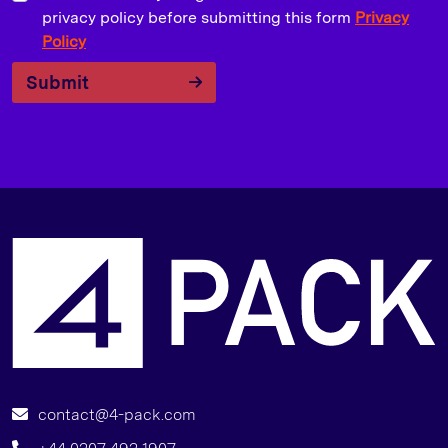
privacy policy before submitting this form
Privacy
Policy
Submit
A
contact@4-pack.com