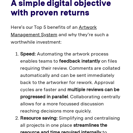
A simple digital objective
with proven returns
Here’s our Top 5 benefits of an
Artwork
Management System
and why they’re such a
worthwhile investment:
Speed:
Automating the artwork process
enables teams to
feedback instantly
on files
requiring their review. Comments are collated
automatically and can be sent immediately
back to the artworker for rework. Approval
cycles are faster and
multiple reviews can be
progressed in parallel
. Collaborating centrally
allows for a more focussed discussion
reaching decisions more quickly.
Resource saving:
Simplifying and centralising
all projects in one place
streamlines the
resource and time required internally
to