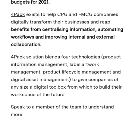
budgets for 2021.
4Pack
exists to help CPG and FMCG companies
digitally transform their businesses and reap
benefits from centralising information, automating
workflows and improving internal and external
collaboration.
4Pack solution blends four technologies (product
information management, label artwork
management, product lifecycle management and
digital asset management) to give companies of
any size a digital toolbox from which to build their
workspace of the future.
Speak to a member of the
team
to understand
more.