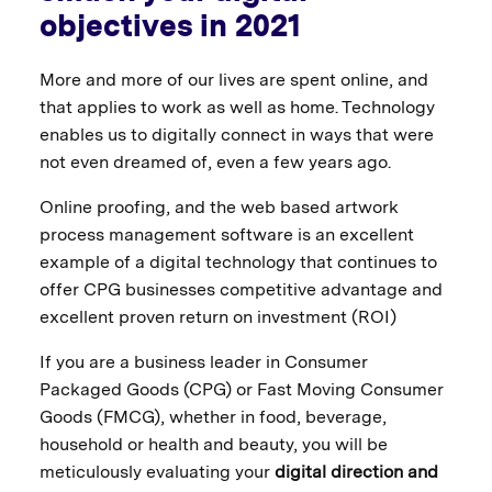
objectives in 2021
More and more of our lives are spent online, and
that applies to work as well as home. Technology
enables us to digitally connect in ways that were
not even dreamed of, even a few years ago.
Online proofing, and the web based artwork
process management software is an excellent
example of a digital technology that continues to
offer CPG businesses competitive advantage and
excellent proven return on investment (ROI)
If you are a business leader in Consumer
Packaged Goods (CPG) or Fast Moving Consumer
Goods (FMCG), whether in food, beverage,
household or health and beauty, you will be
meticulously evaluating your
digital direction and