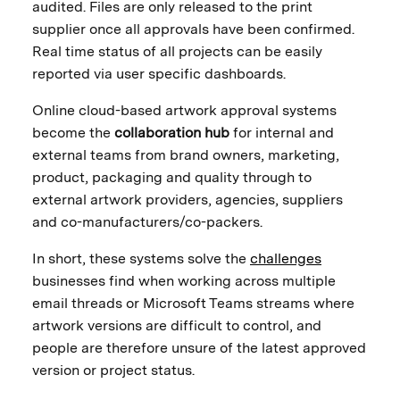
audited. Files are only released to the print
supplier once all approvals have been confirmed.
Real time status of all projects can be easily
reported via user specific dashboards.
Online cloud-based artwork approval systems
become the
collaboration hub
for internal and
external teams from brand owners, marketing,
product, packaging and quality through to
external artwork providers, agencies, suppliers
and co-manufacturers/co-packers.
In short, these systems solve the
challenges
businesses find when working across multiple
email threads or Microsoft Teams streams where
artwork versions are difficult to control, and
people are therefore unsure of the latest approved
version or project status.