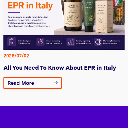
2026/07/02
All You Need To Know About EPR in Italy
Read More