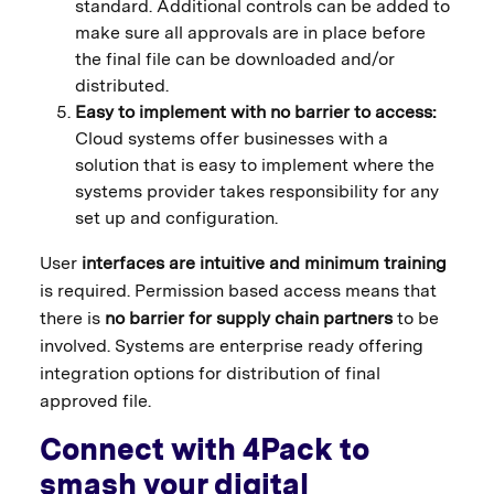
standard. Additional controls can be added to
make sure all approvals are in place before
the final file can be downloaded and/or
distributed.
Easy to implement with no barrier to access:
Cloud systems offer businesses with a
solution that is easy to implement where the
systems provider takes responsibility for any
set up and configuration.
User
interfaces are intuitive and minimum training
is required. Permission based access means that
there is
no barrier for supply chain partners
to be
involved. Systems are enterprise ready offering
integration options for distribution of final
approved file.
Connect with 4Pack to
smash your digital