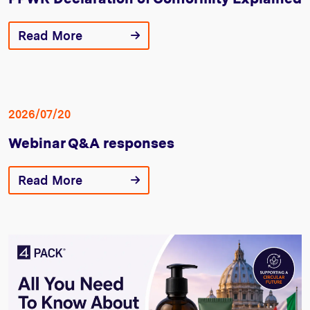
Read More
2026/07/20
Webinar Q&A responses
Read More