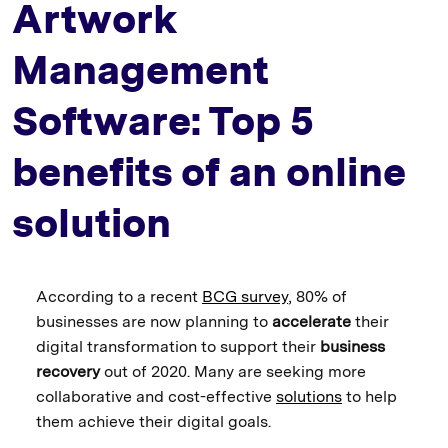
Artwork
Management
Software: Top 5
benefits of an online
solution
According to a recent
BCG survey
, 80% of
businesses are now planning to
accelerate
their
digital transformation to support their
business
recovery
out of 2020. Many are seeking more
collaborative and cost-effective
solutions
to help
them achieve their digital goals.