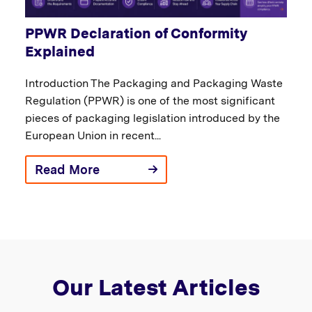
PPWR Declaration of Conformity
Explained
Introduction The Packaging and Packaging Waste
Regulation (PPWR) is one of the most significant
pieces of packaging legislation introduced by the
European Union in recent...
Read More
Our Latest Articles