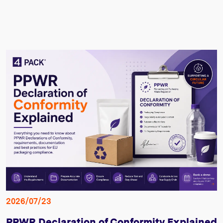
2026/07/23
PPWR Declaration of Conformity Explained