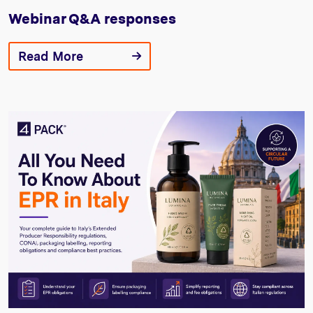
Webinar Q&A responses
Read More