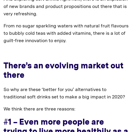
of new brands and product propositions out there that is
very refreshing.
From no sugar sparkling waters with natural fruit flavours
to bubbly cold teas with added vitamins, there is a lot of
guilt-free innovation to enjoy.
There’s an evolving market out
there
So why are these ‘better for you’ alternatives to
traditional soft drinks set to make a big impact in 2020?
We think there are three reasons:
#1 – Even more people are
trying to live more healthily as a