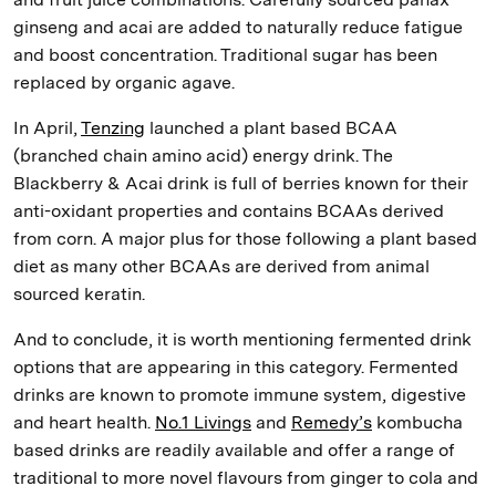
ginseng and acai are added to naturally reduce fatigue
and boost concentration. Traditional sugar has been
replaced by organic agave.
In April,
Tenzing
launched a plant based BCAA
(branched chain amino acid) energy drink. The
Blackberry & Acai drink is full of berries known for their
anti-oxidant properties and contains BCAAs derived
from corn. A major plus for those following a plant based
diet as many other BCAAs are derived from animal
sourced keratin.
And to conclude, it is worth mentioning fermented drink
options that are appearing in this category. Fermented
drinks are known to promote immune system, digestive
and heart health.
No.1 Livings
and
Remedy’s
kombucha
based drinks are readily available and offer a range of
traditional to more novel flavours from ginger to cola and