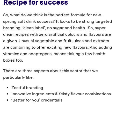
Recipe for success
So, what do we think is the perfect formula for new-
sprung soft drink success? It looks to be strong targeted
branding, ‘clean label’, no sugar and health. So, super
clean recipes with zero artificial colours and flavours are
a given. Unusual vegetable and fruit juices and extracts
are combining to offer exciting new flavours. And adding
vitamins and adaptogens, means ticking a few health
boxes too.
There are three aspects about this sector that we
particularly like:
Zestful branding
Innovative ingredients & feisty flavour combinations
‘Better for you’ credentials