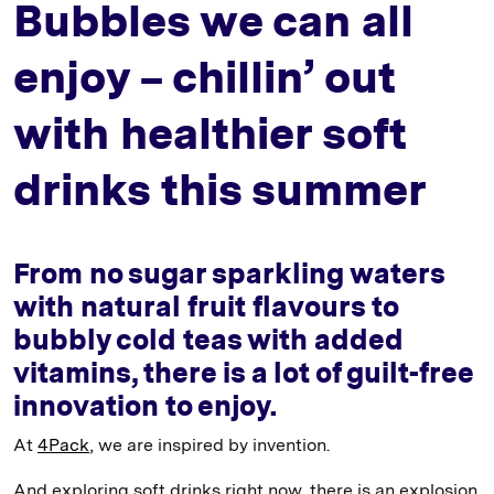
Bubbles we can all
enjoy – chillin’ out
with healthier soft
drinks this summer
From no sugar sparkling waters
with natural fruit flavours to
bubbly cold teas with added
vitamins, there is a lot of guilt-free
innovation to enjoy.
At
4Pack
, we are inspired by invention.
And exploring soft drinks right now, there is an explosion