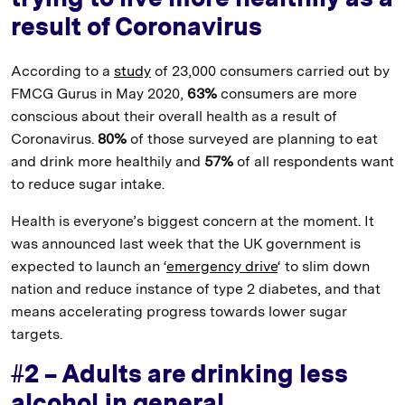
result of Coronavirus
According to a
study
of 23,000 consumers carried out by
FMCG Gurus in May 2020,
63%
consumers are more
conscious about their overall health as a result of
Coronavirus.
80%
of those surveyed are planning to eat
and drink more healthily and
57%
of all respondents want
to reduce sugar intake.
Health is everyone’s biggest concern at the moment. It
was announced last week that the UK government is
expected to launch an ‘
emergency drive
‘ to slim down
nation and reduce instance of type 2 diabetes, and that
means accelerating progress towards lower sugar
targets.
#2 – Adults are drinking less
alcohol in general