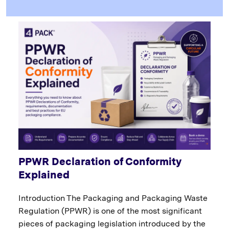
PPWR Declaration of Conformity
Explained
Introduction The Packaging and Packaging Waste
Regulation (PPWR) is one of the most significant
pieces of packaging legislation introduced by the