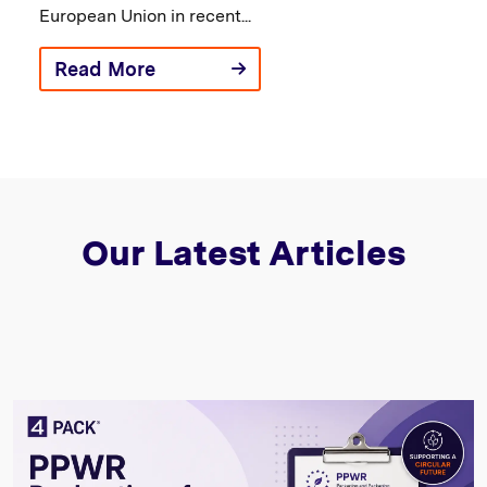
European Union in recent...
Read More
Our Latest Articles