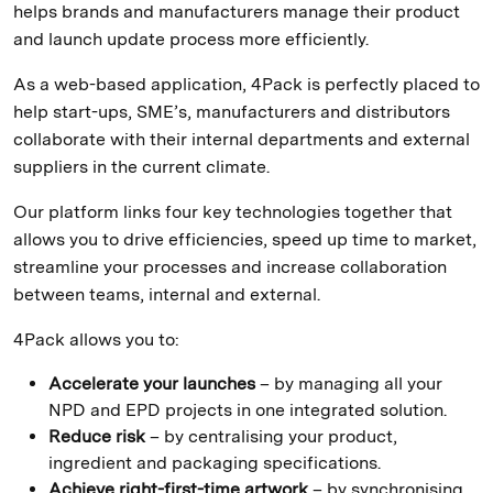
helps brands and manufacturers manage their product
and launch update process more efficiently.
As a web-based application, 4Pack is perfectly placed to
help start-ups, SME’s, manufacturers and distributors
collaborate with their internal departments and external
suppliers in the current climate.
Our platform links four key technologies together that
allows you to drive efficiencies, speed up time to market,
streamline your processes and increase collaboration
between teams, internal and external.
4Pack allows you to:
Accelerate your launches
– by managing all your
NPD and EPD projects in one integrated solution.
Reduce risk
– by centralising your product,
ingredient and packaging specifications.
Achieve right-first-time artwork
– by synchronising