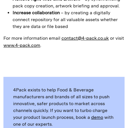
pack copy creation, artwork briefing and approval.
Increase collaboration
– by creating a digitally
connect repository for all valuable assets whether
they are data or file based
For more information email
contact@4-pack.co.uk
or visit
www.4-pack.com
.
4Pack exists to help Food & Beverage
manufacturers and brands of all sizes to push
innovative, safer products to market across
channels quickly. If you want to turbo charge
your product launch process, book a
demo
with
one of our experts.