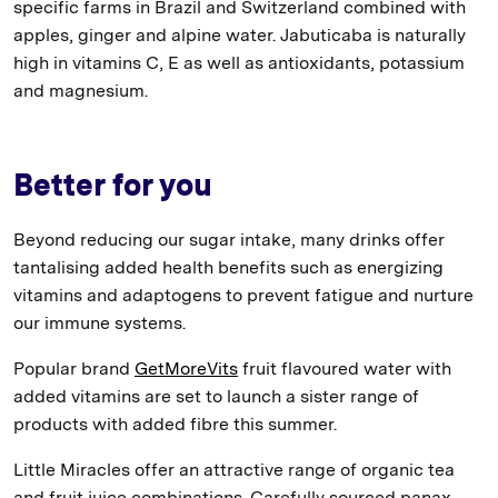
specific farms in Brazil and Switzerland combined with
apples, ginger and alpine water. Jabuticaba is naturally
high in vitamins C, E as well as antioxidants, potassium
and magnesium.
Better for you
Beyond reducing our sugar intake, many drinks offer
tantalising added health benefits such as energizing
vitamins and adaptogens to prevent fatigue and nurture
our immune systems.
Popular brand
GetMoreVits
fruit flavoured water with
added vitamins are set to launch a sister range of
products with added fibre this summer.
Little Miracles offer an attractive range of organic tea
and fruit juice combinations. Carefully sourced panax