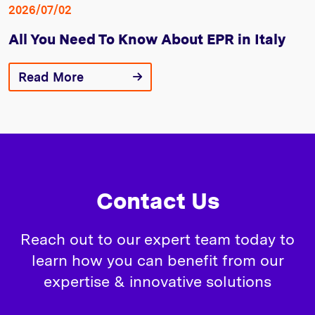
2026/07/02
All You Need To Know About EPR in Italy
Read More
Contact Us
Reach out to our expert team today to
learn how you can benefit from our
expertise & innovative solutions