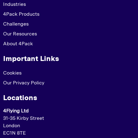
Industries
4Pack Products
Challenges
Our Resources
About 4Pack
Important Links
Cookies
Our Privacy Policy
Locations
4Flying Ltd
31-35 Kirby Street
London
EC1N 8TE