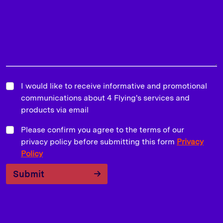
I would like to receive informative and promotional
communications about 4 Flying's services and
products via email
Please confirm you agree to the terms of our
privacy policy before submitting this form
Privacy
Policy
Submit