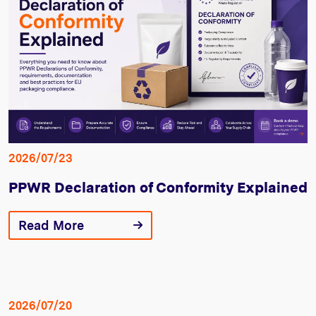
2026/07/23
PPWR Declaration of Conformity Explained
Read More
2026/07/20