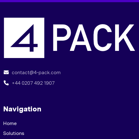
B
contact@4-pack.com
+44 0207 492 1907
Navigation
Home
Solutions