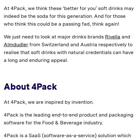
At 4Pack, we think these ‘better for you’ soft drinks may
indeed be the soda for this generation. And for those
who think this could be a passing fad, think again!
We just need to look at major drinks brands
Rivella
and
Almdudler
from Switzerland and Austria respectively to
realise that soft drinks with natural credentials can have
a long and enduring appeal.
About 4Pack
At 4Pack, we are inspired by invention.
4Pack is the leading end-to-end product and packaging
software for the Food & Beverage industry.
4Pack is a SaaS (software-as-a-service) solution which