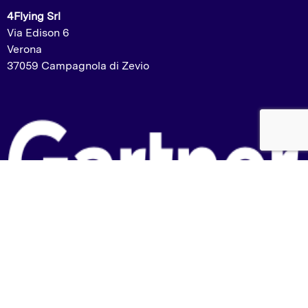
4Flying Srl
Via Edison 6
Verona
37059 Campagnola di Zevio
Listed in the Gartner Market Guide:
2023 – Labelling and Artwork Management
2024 – Packaging and Product Specification
Management