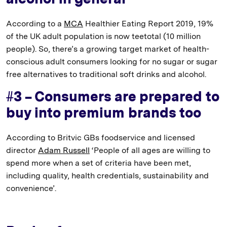
According to a
MCA
Healthier Eating Report 2019, 19%
of the UK adult population is now teetotal (10 million
people). So, there’s a growing target market of health-
conscious adult consumers looking for no sugar or sugar
free alternatives to traditional soft drinks and alcohol.
#3 – Consumers are prepared to
buy into premium brands too
According to Britvic GBs foodservice and licensed
director
Adam Russell
‘People of all ages are willing to
spend more when a set of criteria have been met,
including quality, health credentials, sustainability and
convenience’.