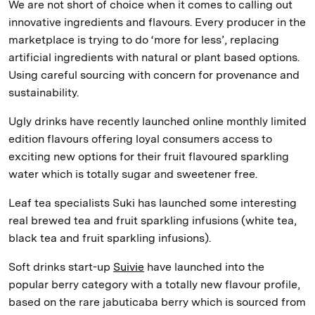
We are not short of choice when it comes to calling out
innovative ingredients and flavours. Every producer in the
marketplace is trying to do ‘more for less’, replacing
artificial ingredients with natural or plant based options.
Using careful sourcing with concern for provenance and
sustainability.
Ugly drinks have recently launched online monthly limited
edition flavours offering loyal consumers access to
exciting new options for their fruit flavoured sparkling
water which is totally sugar and sweetener free.
Leaf tea specialists Suki has launched some interesting
real brewed tea and fruit sparkling infusions (white tea,
black tea and fruit sparkling infusions).
Soft drinks start-up
Suivie
have launched into the
popular berry category with a totally new flavour profile,
based on the rare jabuticaba berry which is sourced from