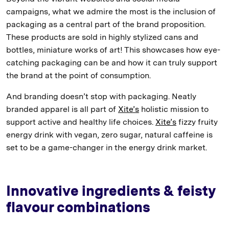
campaigns, what we admire the most is the inclusion of
packaging as a central part of the brand proposition.
These products are sold in highly stylized cans and
bottles, miniature works of art! This showcases how eye-
catching packaging can be and how it can truly support
the brand at the point of consumption.
And branding doesn’t stop with packaging. Neatly
branded apparel is all part of
Xite’s
holistic mission to
support active and healthy life choices.
Xite’s
fizzy fruity
energy drink with vegan, zero sugar, natural caffeine is
set to be a game-changer in the energy drink market.
Innovative ingredients & feisty
flavour combinations