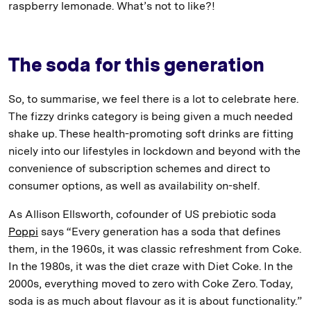
raspberry lemonade. What’s not to like?!
The soda for this generation
So, to summarise, we feel there is a lot to celebrate here.
The fizzy drinks category is being given a much needed
shake up. These health-promoting soft drinks are fitting
nicely into our lifestyles in lockdown and beyond with the
convenience of subscription schemes and direct to
consumer options, as well as availability on-shelf.
As Allison Ellsworth, cofounder of US prebiotic soda
Poppi
says “Every generation has a soda that defines
them, in the 1960s, it was classic refreshment from Coke.
In the 1980s, it was the diet craze with Diet Coke. In the
2000s, everything moved to zero with Coke Zero. Today,
soda is as much about flavour as it is about functionality.”