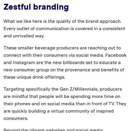
Zestful branding
What we like here is the quality of the brand approach.
Every outlet of communication is covered in a consistent
and unrivalled way.
These smaller beverage producers are reaching out to
connect with their consumers via social media. Facebook
and Instagram are the new billboards set to educate a
new consumer group on the provenance and benefits of
these unique drink offerings.
Targeting specifically the Gen Z/Millennials, producers
are mindful that people will be spending more time on
their phones and on social media than in front of TV. They
are quickly building a virtual community of inspired
consumers.
Beyond the vibrant websites and social media