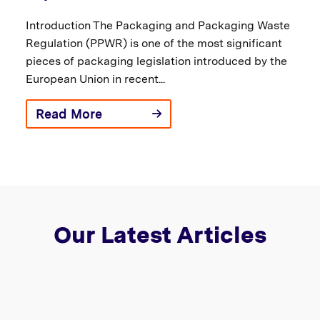
Introduction The Packaging and Packaging Waste
Regulation (PPWR) is one of the most significant
pieces of packaging legislation introduced by the
European Union in recent...
Read More
Our Latest Articles