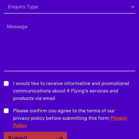
I would like to receive informative and promotional
communications about 4 Flying's services and
products via email
Please confirm you agree to the terms of our
privacy policy before submitting this form
Privacy
Policy
Submit