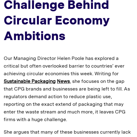
Challenge Behind
Circular Economy
Ambitions
Our Managing Director Helen Poole has explored a
critical but often overlooked barrier to countries’ ever
achieving circular economies this week. Writing for
Sustainable Packaging
News
, she focuses on the gap
that CPG brands and businesses are being left to fill. As
regulators demand action to reduce plastic use,
reporting on the exact extend of packaging that may
enter the waste stream and much more, it leaves CPG
firms with a huge challenge.
She argues that many of these businesses currently lack