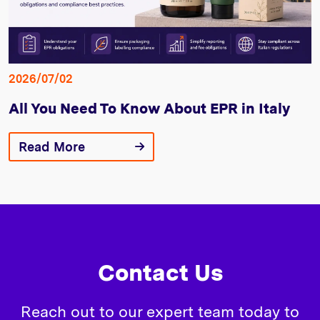
2026/07/02
All You Need To Know About EPR in Italy
Read More
Contact Us
Reach out to our expert team today to