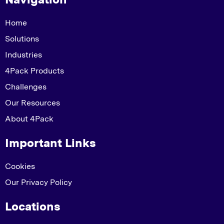
Home
Solutions
Industries
4Pack Products
Challenges
Our Resources
About 4Pack
Important Links
Cookies
Our Privacy Policy
Locations