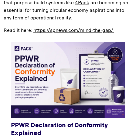
that purpose build systems like
4Pack
are becoming an
essential for turning circular economy aspirations into
any form of operational reality.
Read it here:
https://spnews.com/mind-the-gap/
PPWR Declaration of Conformity
Explained