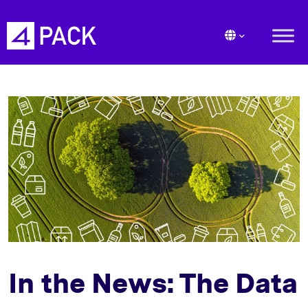
In the News: The Data