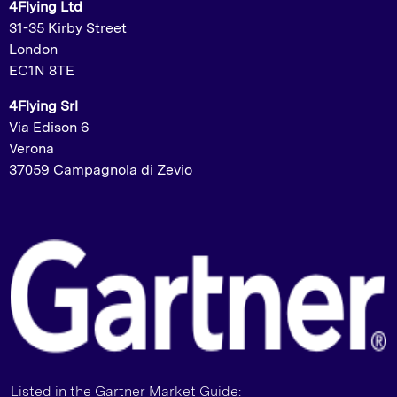
4Flying Ltd
31-35 Kirby Street
London
EC1N 8TE
4Flying Srl
Via Edison 6
Verona
37059 Campagnola di Zevio
Listed in the Gartner Market Guide: