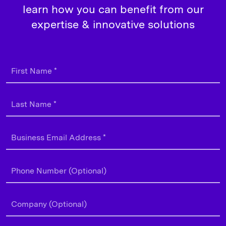
learn how you can benefit from our
expertise & innovative solutions