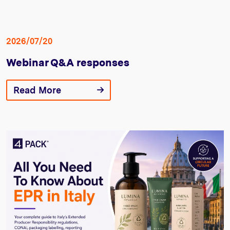
2026/07/20
Webinar Q&A responses
Read More