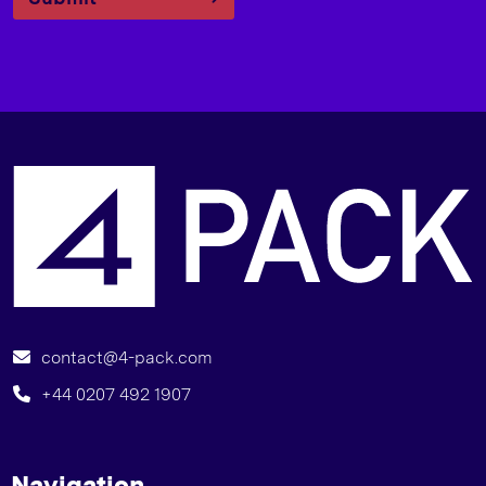
I
contact@4-pack.com
+44 0207 492 1907
Navigation