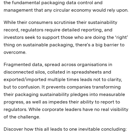
the fundamental packaging data control and
management that any circular economy would rely upon.
While their consumers scrutinise their sustainability
record, regulators require detailed reporting, and
investors seek to support those who are doing the ‘right’
thing on sustainable packaging, there’s a big barrier to
overcome.
Fragmented data, spread across organisations in
disconnected silos, collated in spreadsheets and
exported/imported multiple times leads not to clarity,
but to confusion. It prevents companies transforming
their packaging sustainability pledges into measurable
progress, as well as impedes their ability to report to
regulators. While corporate leaders have no real visibility
of the challenge.
Discover how this all leads to one inevitable concluding: