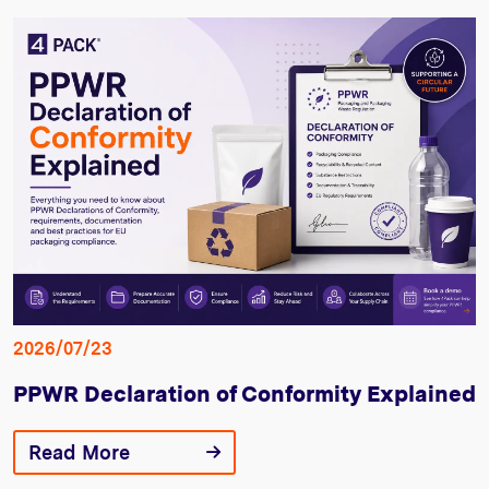
2026/07/23
PPWR Declaration of Conformity Explained
Read More