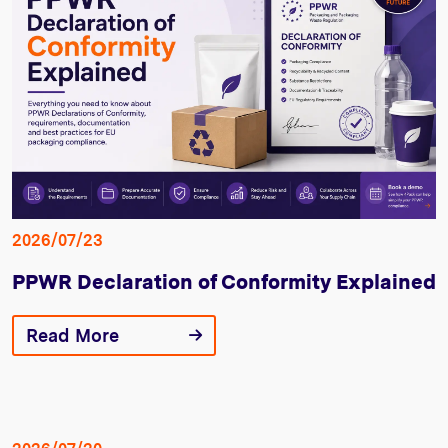
2026/07/23
PPWR Declaration of Conformity Explained
Read More