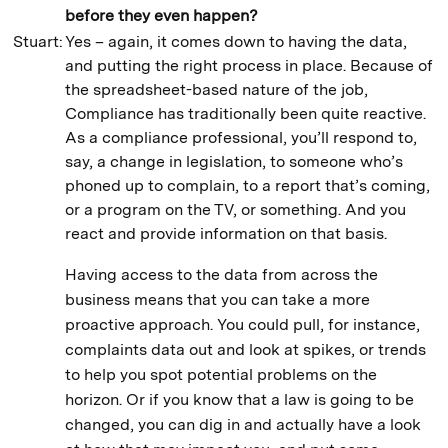
before they even happen?
Stuart:
Yes – again, it comes down to having the data,
and putting the right process in place. Because of
the spreadsheet-based nature of the job,
Compliance has traditionally been quite reactive.
As a compliance professional, you’ll respond to,
say, a change in legislation, to someone who’s
phoned up to complain, to a report that’s coming,
or a program on the TV, or something. And you
react and provide information on that basis.
Having access to the data from across the
business means that you can take a more
proactive approach. You could pull, for instance,
complaints data out and look at spikes, or trends
to help you spot potential problems on the
horizon. Or if you know that a law is going to be
changed, you can dig in and actually have a look