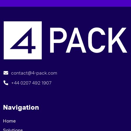
“
contact@4-pack.com
+44 0207 492 1907
Navigation
Home
Solutions