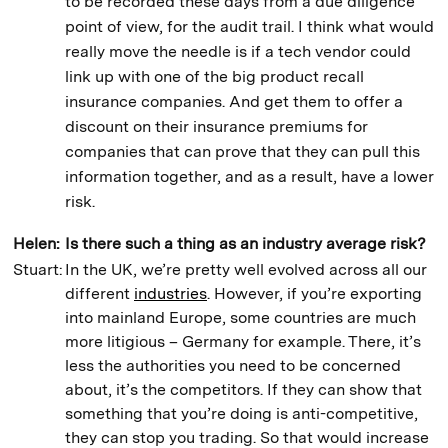
to be recorded these days from a due diligence
point of view, for the audit trail. I think what would
really move the needle is if a tech vendor could
link up with one of the big product recall
insurance companies. And get them to offer a
discount on their insurance premiums for
companies that can prove that they can pull this
information together, and as a result, have a lower
risk.
Helen:
Is there such a thing as an industry average risk?
Stuart:
In the UK, we’re pretty well evolved across all our
different
industries
. However, if you’re exporting
into mainland Europe, some countries are much
more litigious – Germany for example. There, it’s
less the authorities you need to be concerned
about, it’s the competitors. If they can show that
something that you’re doing is anti-competitive,
they can stop you trading. So that would increase