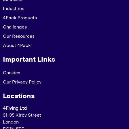
Industries
4Pack Products
Challenges
Our Resources
About 4Pack
Important Links
Cookies
Our Privacy Policy
Locations
4Flying Ltd
31-35 Kirby Street
London
EC1N 8TE