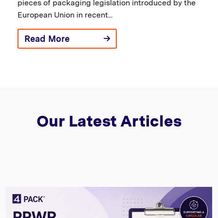
pieces of packaging legislation introduced by the
European Union in recent...
Read More
Our Latest Articles