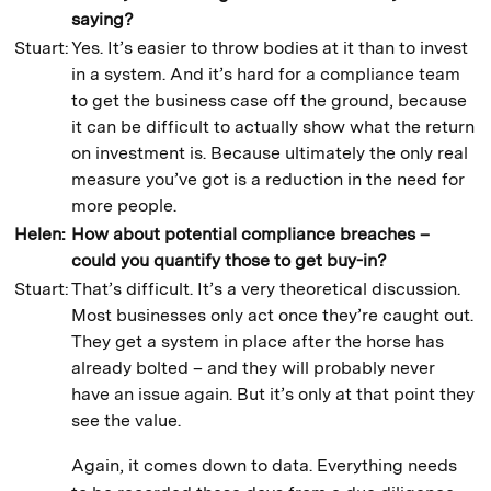
saying?
Stuart:
Yes. It’s easier to throw bodies at it than to invest
in a system. And it’s hard for a compliance team
to get the business case off the ground, because
it can be difficult to actually show what the return
on investment is. Because ultimately the only real
measure you’ve got is a reduction in the need for
more people.
Helen:
How about potential compliance breaches –
could you quantify those to get buy-in?
Stuart:
That’s difficult. It’s a very theoretical discussion.
Most businesses only act once they’re caught out.
They get a system in place after the horse has
already bolted – and they will probably never
have an issue again. But it’s only at that point they
see the value.
Again, it comes down to data. Everything needs