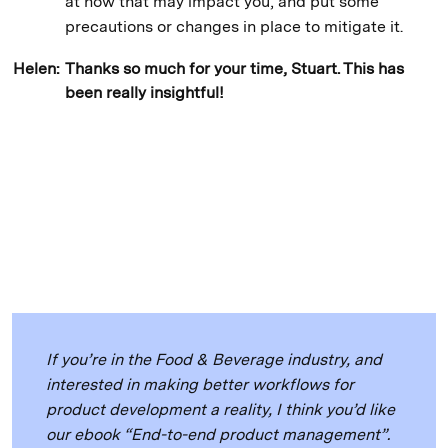
at how that may impact you, and put some
precautions or changes in place to mitigate it.
Helen:
Thanks so much for your time, Stuart. This has
been really insightful!
If you’re in the Food & Beverage industry, and
interested in making better workflows for
product development a reality, I think you’d like
our ebook “End-to-end product management”.