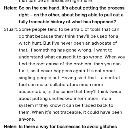
that can be an absolute nightmare.
Helen:
So on the one hand, it’s about getting the process
right – on the other, about being able to pull out a
fully traceable history of what has happened?
Stuart:
Some people tend to be afraid of tools that can
do that because they think they’ll be used for a
witch hunt. But I’ve never been an advocate of
that. If something has gone wrong, I want to
understand what caused it to go wrong. When you
find the root cause of the problem, then you can
fix it, so it never happens again. It’s not about
singling people out. Having said that – a central
tool can make collaborators much more
accountable, in the sense that they’ll think twice
about putting unchecked information into a
system if they know it can be traced back to
them. When it’s not traceable, it could have been
anyone.
Helen:
Is there a way for businesses to avoid glitches