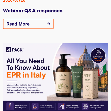
2026/07/20
Webinar Q&A responses
Read More