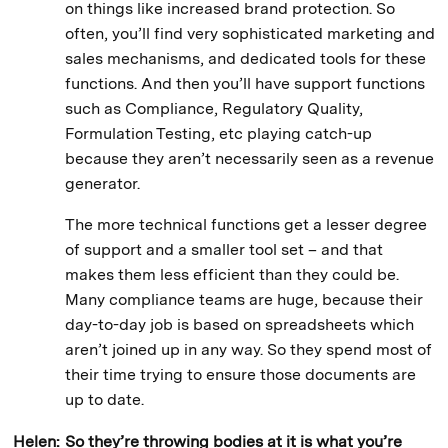
on things like increased brand protection. So
often, you’ll find very sophisticated marketing and
sales mechanisms, and dedicated tools for these
functions. And then you’ll have support functions
such as Compliance, Regulatory Quality,
Formulation Testing, etc playing catch-up
because they aren’t necessarily seen as a revenue
generator.
The more technical functions get a lesser degree
of support and a smaller tool set – and that
makes them less efficient than they could be.
Many compliance teams are huge, because their
day-to-day job is based on spreadsheets which
aren’t joined up in any way. So they spend most of
their time trying to ensure those documents are
up to date.
Helen:
So they’re throwing bodies at it is what you’re