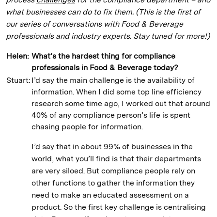
what businesses can do to fix them. (This is the first of
our series of conversations with Food & Beverage
professionals and industry experts. Stay tuned for more!)
Helen:
What’s the hardest thing for compliance
professionals in Food & Beverage today?
Stuart:
I’d say the main challenge is the availability of
information. When I did some top line efficiency
research some time ago, I worked out that around
40% of any compliance person’s life is spent
chasing people for information.
I’d say that in about 99% of businesses in the
world, what you’ll find is that their departments
are very siloed. But compliance people rely on
other functions to gather the information they
need to make an educated assessment on a
product. So the first key challenge is centralising