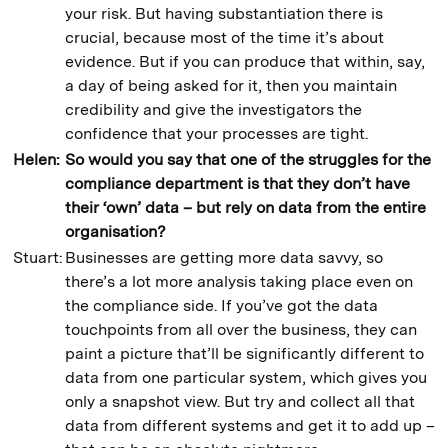
your risk. But having substantiation there is
crucial, because most of the time it’s about
evidence. But if you can produce that within, say,
a day of being asked for it, then you maintain
credibility and give the investigators the
confidence that your processes are tight.
Helen:
So would you say that one of the struggles for the
compliance department is that
they don’t have
their ‘own’ data – but rely on data from the entire
organisation?
Stuart:
Businesses are getting more data savvy, so
there’s a lot more analysis taking place even on
the compliance side. If you’ve got the data
touchpoints from all over the business, they can
paint a picture that’ll be significantly different to
data from one particular system, which gives you
only a snapshot view. But try and collect all that
data from different systems and get it to add up –