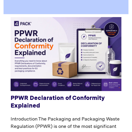
PPWR Declaration of Conformity
Explained
Introduction The Packaging and Packaging Waste
Regulation (PPWR) is one of the most significant