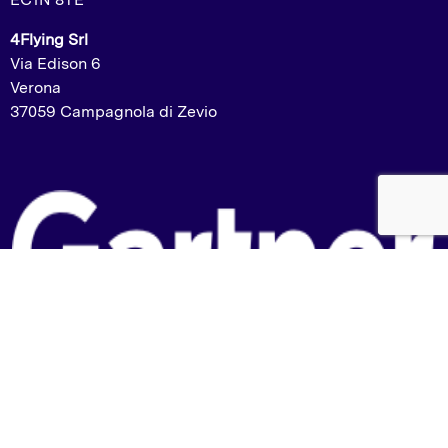
4Flying Srl
Via Edison 6
Verona
37059 Campagnola di Zevio
Listed in the Gartner Market Guide:
2023 – Labelling and Artwork Management
2024 – Packaging and Product Specification