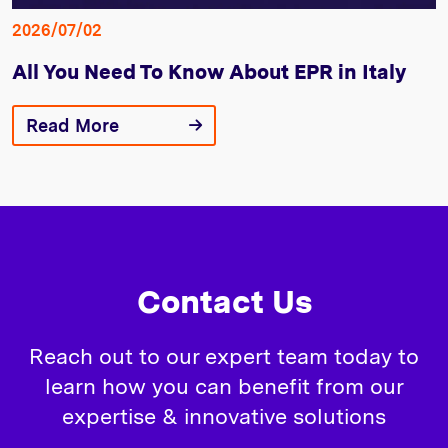
2026/07/02
All You Need To Know About EPR in Italy
Read More
Contact Us
Reach out to our expert team today to
learn how you can benefit from our
expertise & innovative solutions