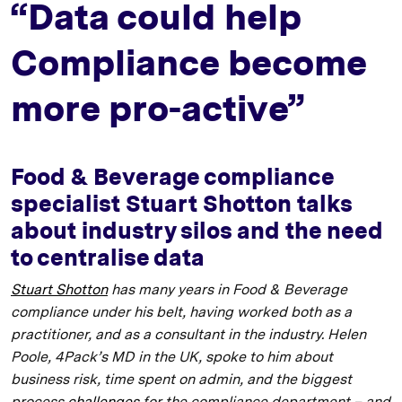
“Data could help
Compliance become
more pro-active”
Food & Beverage compliance
specialist Stuart Shotton talks
about industry silos and the need
to centralise data
Stuart Shotton
has many years in Food & Beverage
compliance under his belt, having worked both as a
practitioner, and as a consultant in the industry. Helen
Poole, 4Pack’s MD in the UK, spoke to him about
business risk, time spent on admin, and the biggest
process
challenges
for the compliance department – and