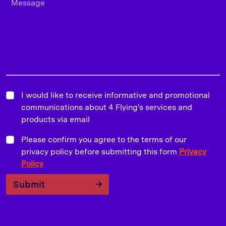
I would like to receive informative and promotional
communications about 4 Flying's services and
products via email
Please confirm you agree to the terms of our
privacy policy before submitting this form
Privacy
Policy
Submit