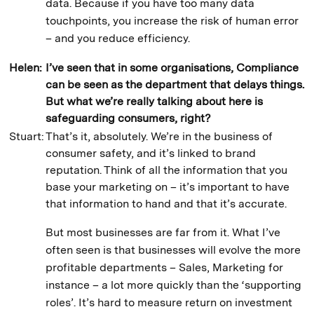
data. Because if you have too many data
touchpoints, you increase the risk of human error
– and you reduce efficiency.
Helen:
I’ve seen that in some organisations, Compliance
can be seen as the department that delays things.
But what we’re really talking about here is
safeguarding consumers, right?
Stuart:
That’s it, absolutely. We’re in the business of
consumer safety, and it’s linked to brand
reputation. Think of all the information that you
base your marketing on – it’s important to have
that information to hand and that it’s accurate.
But most businesses are far from it. What I’ve
often seen is that businesses will evolve the more
profitable departments – Sales, Marketing for
instance – a lot more quickly than the ‘supporting
roles’. It’s hard to measure return on investment