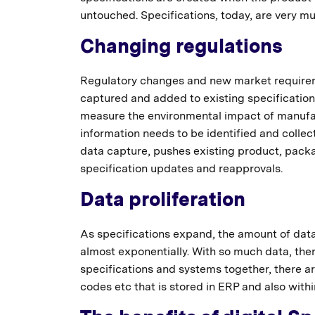
untouched. Specifications, today, are very 
Changing regulations
Regulatory changes and new market requireme
captured and added to existing specifications
measure the environmental impact of manuf
information needs to be identified and collec
data capture, pushes existing product, packag
specification updates and reapprovals.
Data proliferation
As specifications expand, the amount of data
almost exponentially. With so much data, ther
specifications and systems together, there 
codes etc that is stored in ERP and also withi