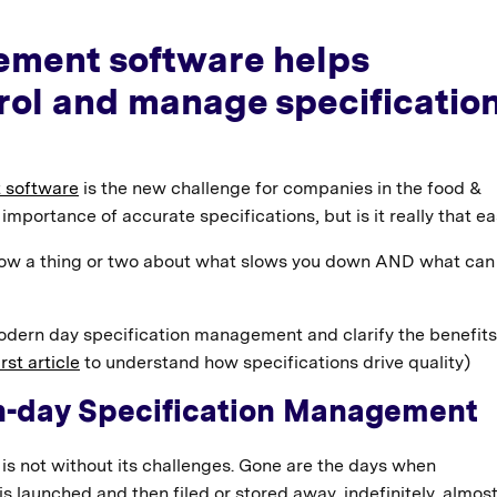
ement software helps
rol and manage specificatio
 software
is the new challenge for companies in the food &
importance of accurate specifications, but is it really that e
ow a thing or two about what slows you down AND what can
dern day specification management and clarify the benefits
rst article
to understand how specifications drive quality)
n-day Specification Management
is not without its challenges. Gone are the days when
s launched and then filed or stored away, indefinitely, almos