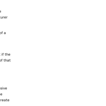
e
turer
of a
 if the
of that
ssive
he
create