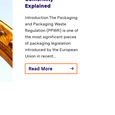
Explained
Introduction The Packaging
and Packaging Waste
Regulation (PPWR) is one of
the most significant pieces
of packaging legislation
introduced by the European
Union in recent...
Read More