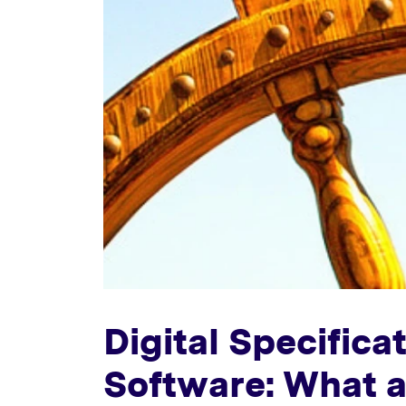
Digital Specific
Software: What a