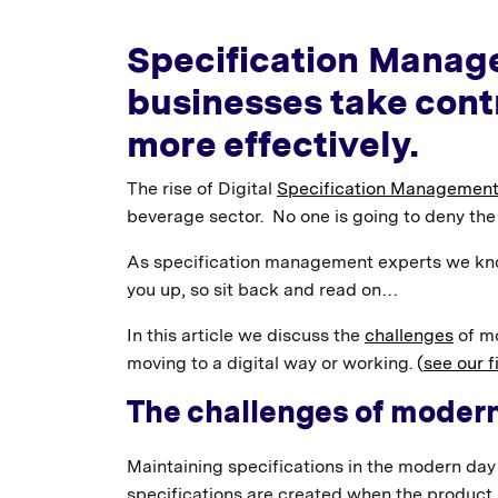
Specification Manag
businesses take cont
more effectively.
The rise of Digital
Specification Management
beverage sector. No one is going to deny the 
As specification management experts we kn
you up, so sit back and read on…
In this article we discuss the
challenges
of mo
moving to a digital way or working. (
see our fi
The challenges of moder
Maintaining specifications in the modern day 
specifications are created when the product i