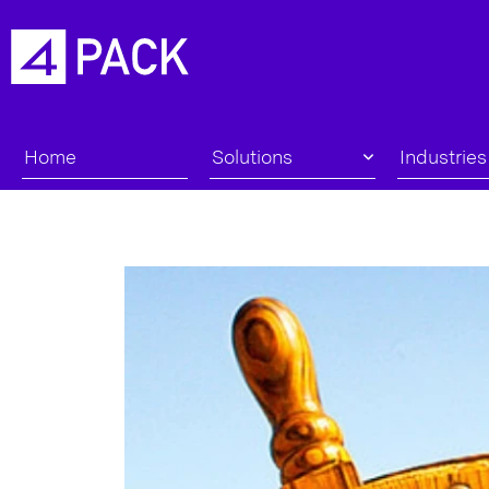
Home
Solutions
Industries