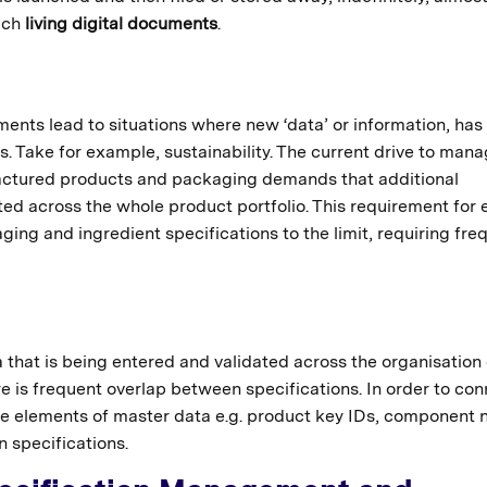
much
living digital documents
.
nts lead to situations where new ‘data’ or information, has
. Take for example, sustainability. The current drive to man
actured products and packaging demands that additional
ted across the whole product portfolio. This requirement for 
ing and ingredient specifications to the limit, requiring fre
 that is being entered and validated across the organisation
e is frequent overlap between specifications. In order to co
are elements of master data e.g. product key IDs, component
n specifications.