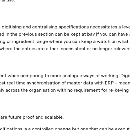
 digitising and centralising specifications necessitates a leve
ed in the previous section can be kept at bay if you can have 
ging or ingredient range where you can keep a watch on what 
here the entries are either inconsistent or no longer relevant
spect when comparing to more analogue ways of working. Digi
most real time synchronisation of master data with ERP – mea
ly across the organisation with no requirement for re-keying
 are future proof and scalable.
cifications is a controlled change but one that can be execu