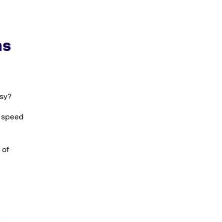
ns
asy?
 speed
 of
t