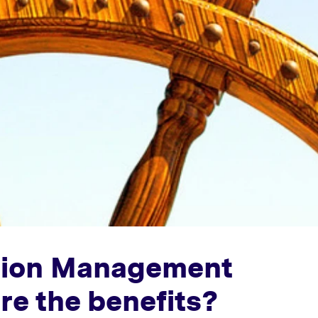
ation Management
re the benefits?