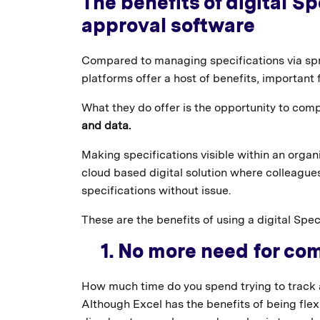
The benefits of digital 
approval software
Compared to managing specifications via sp
platforms offer a host of benefits, important
What they do offer is the opportunity to com
and data.
Making specifications visible within an organ
cloud based digital solution where colleagues
specifications without issue.
These are the benefits of using a digital S
1. No more need for co
How much time do you spend trying to track 
Although Excel has the benefits of being flexi