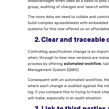
disadvantages when used as a basis to pool a
group, auditing of changes and ‘search within
The more data we need to collate and contr
build complex spreadsheets with embedded ru
systems for this now offered on an affordable
2. Clear and traceable 
Controlling specification change is an impor
when, through to how new versions are manag
process by offering
automated workflow
, ta
Management System (QMS).
Consequent with an automated workflow, the
where each change is audited against the ind
log. If you compare this to trying to track ch
will make, especially in an audit situation.
3. Link to third parties