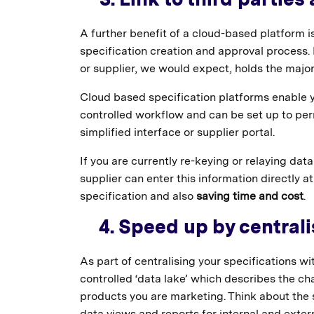
A further benefit of a cloud-based platform is
specification creation and approval process
or supplier, we would expect, holds the major
Cloud based specification platforms enable yo
controlled workflow and can be set up to perm
simplified interface or supplier portal.
If you are currently re-keying or relaying data 
supplier can enter this information directly a
specification and also
saving time and cost
.
4. Speed up by centrali
As part of centralising your specifications wi
controlled ‘data lake’ which describes the ch
products you are marketing. Think about the s
data views and reports for internal and exter