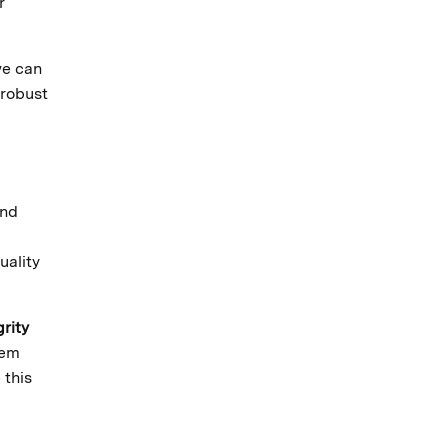
r
we can
 robust
and
uality
grity
tem
 this