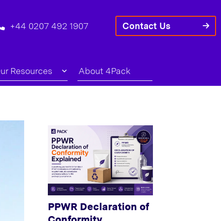
+44 0207 492 1907
Contact Us
ur Resources
About 4Pack
PPWR Declaration of
Conformity