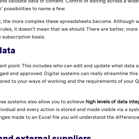
nd validate data or content. Control of editing across a wide
’ possibilities to name a few.
ol, the more complex these spreadsheets become. Although 
les, it doesn’t mean that we should. There are better, more
 subscription basis.
data
tant point. This includes who can edit and update what data 
ed and approved. Digital systems can really streamline this
ilored to your ways of working and the requirements of your Q
se systems also allow you to achieve
high levels of data inte
ividual and every action is stored and made visible via a sys
anges made to an Excel file you will understand the difference
 and external suppliers