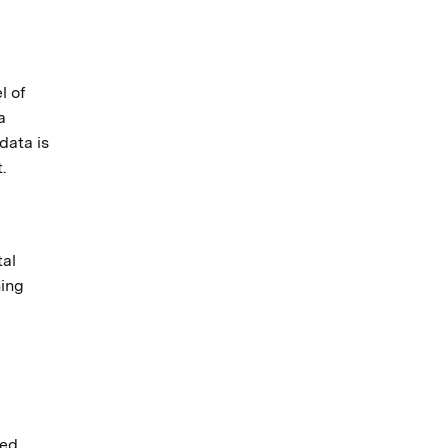
l of
a
data is
.
tal
ning
ted