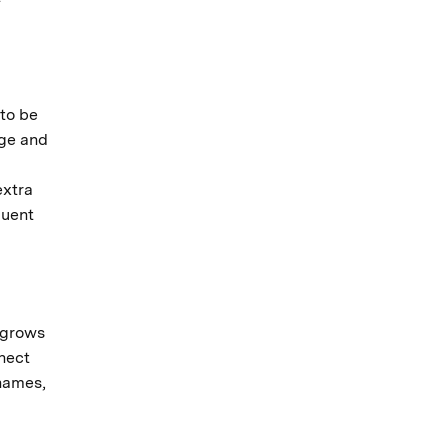
 to be
age and
extra
quent
 grows
nnect
 names,