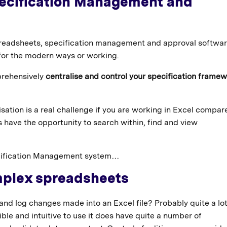
Specification Management and
readsheets, specification management and approval softwa
 for the modern ways or working.
prehensively
centralise and control your specification frame
isation is a real challenge if you are working in Excel compar
 have the opportunity to search within, find and view
pecification Management system…
mplex spreadsheets
and log changes made into an Excel file? Probably quite a l
ble and intuitive to use it does have quite a number of