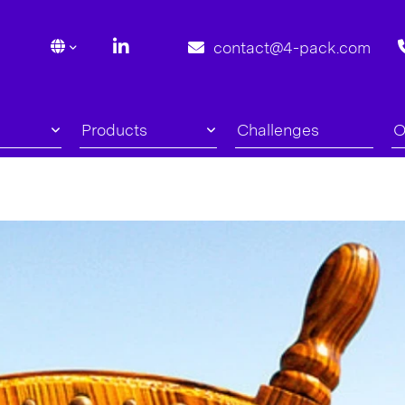
contact@4-pack.com
Products
Challenges
O