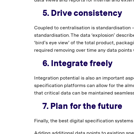
5. Drive consistency
Coupled to centralisation is standardisation –
standardisation. The data ‘explosion’ describ
‘bird’s eye view’ of the total product, packa
required removing over time any data points w
6. Integrate freely
Integration potential is also an important a
specification platforms can allow for the al
that critical data can be maintained seamless
7. Plan for the future
Finally, the best digital specification systems
Adding additional data points to existing spe