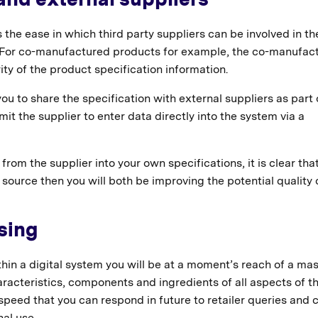
 the ease in which third party suppliers can be involved in th
. For co-manufactured products for example, the co-manufac
ity of the product specification information.
u to share the specification with external suppliers as part 
it the supplier to enter data directly into the system via a
from the supplier into your own specifications, it is clear that
t source then you will both be improving the potential quality 
sing
thin a digital system you will be at a moment’s reach of a ma
aracteristics, components and ingredients of all aspects of t
peed that you can respond in future to retailer queries and 
nal use.