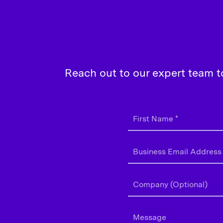
Reach out to our expert team t