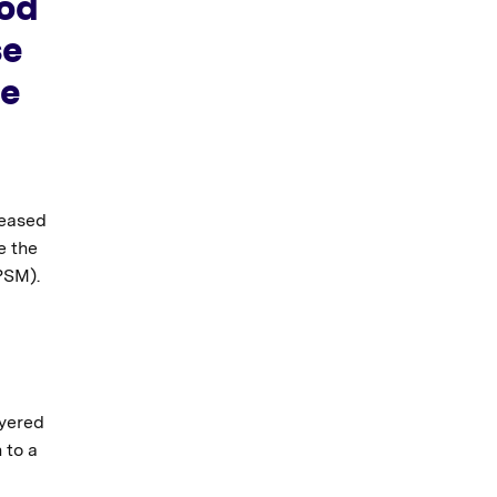
ood
se
re
reased
e the
PSM).
ayered
 to a