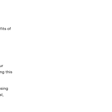
its of
ur
ng this
using
l,