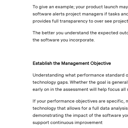
To give an example; your product launch may 
software alerts project managers if tasks and
provides full transparency to over see project
The better you understand the expected outco
the software you incorporate.
Establish the Management Objective
Understanding what performance standard or 
technology gaps. Whether the goal is general
early on in the assessment will help focus all
If your performance objectives are specific, 
technology that allows for a full data analysis
demonstrating the impact of the software you
support continuous improvement