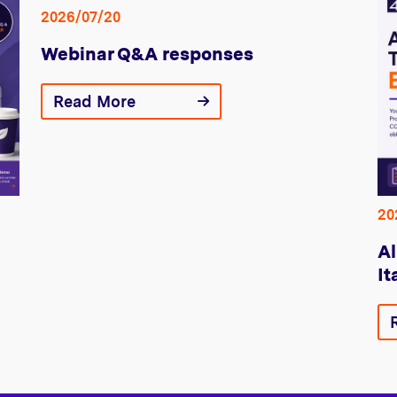
2026/07/20
Webinar Q&A responses
Read More
20
Al
It