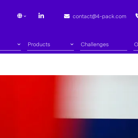
contact@4-pack.com
Products
Challenges
O