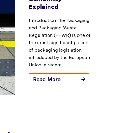
Explained
Introduction The Packaging
and Packaging Waste
Regulation (PPWR) is one of
the most significant pieces
of packaging legislation
introduced by the European
Union in recent...
Read More