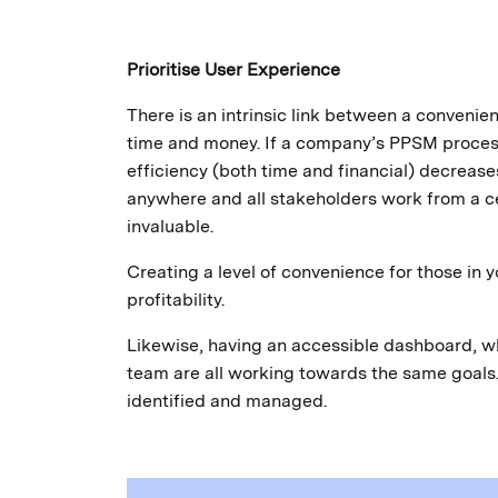
Prioritise User Experience
There is an intrinsic link between a convenie
time and money. If a company’s PPSM process 
efficiency (both time and financial) decrea
anywhere and all stakeholders work from a cen
invaluable.
Creating a level of convenience for those in 
profitability.
Likewise, having an accessible dashboard, wh
team are all working towards the same goals. 
identified and managed.