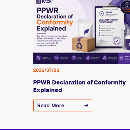
2026/07/23
PPWR Declaration of Conformity
Explained
Read More