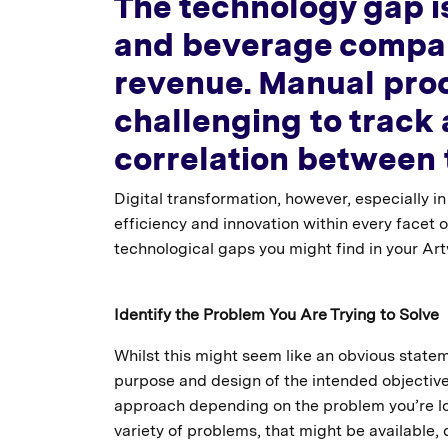
The technology gap is
and beverage compani
revenue. Manual proc
challenging to track 
correlation between t
Digital transformation, however, especially 
efficiency and innovation within every facet 
technological gaps you might find in your 
Identify the Problem You Are Trying to Solve
Whilst this might seem like an obvious stateme
purpose and design of the intended objective
approach depending on the problem you’re looki
variety of problems, that might be available,