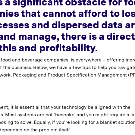
 a significant obstacle for f
es that cannot afford to lo
esses and dispersed data a
and manage, there is a direct
his and profitability.
in food and beverage companies, is everywhere – offering inc
of the business. Below, we have a few tips to help you navigat
Artwork, Packaging and Product Specification Management (P
nt, it is essential that your technology be aligned with the
s. Most systems are not ‘bespoke’ and you might require a l
ng to solve. Equally, if you’re looking for a blanket solution
 depending on the problem itself.