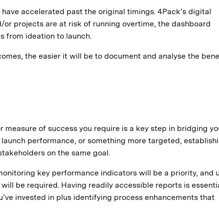
have accelerated past the original timings. 4Pack’s digital
/or projects are at risk of running overtime, the dashboard
s from ideation to launch.
mes, the easier it will be to document and analyse the benef
measure of success you require is a key step in bridging yo
 launch performance, or something more targeted, establishi
 stakeholders on the same goal.
monitoring key performance indicators will be a priority, and 
 will be required. Having readily accessible reports is essentia
’ve invested in plus identifying process enhancements that