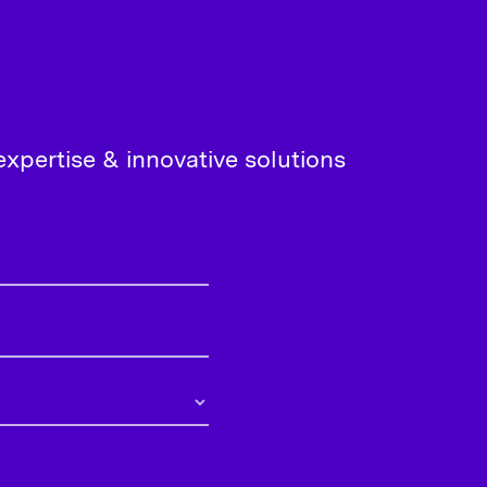
xpertise & innovative solutions