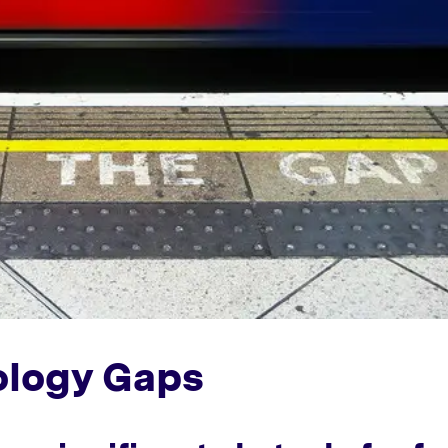
nology Gaps