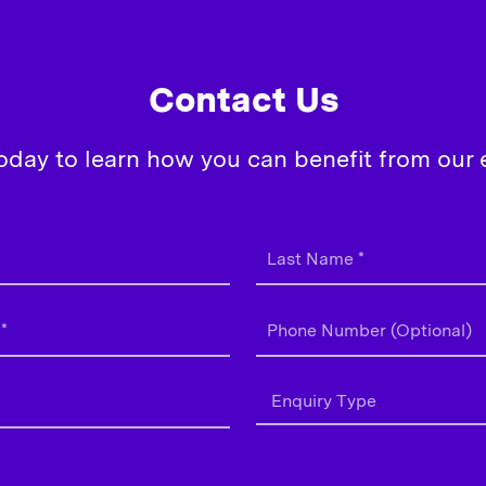
Contact Us
oday to learn how you can benefit from our e