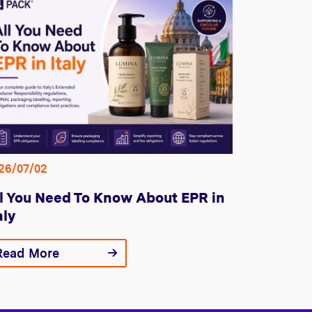
26/07/02
l You Need To Know About EPR in
aly
Read More