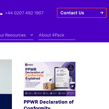
+44 0207 492 1907
Contact Us
ur Resources
About 4Pack
PPWR Declaration of
Conformity