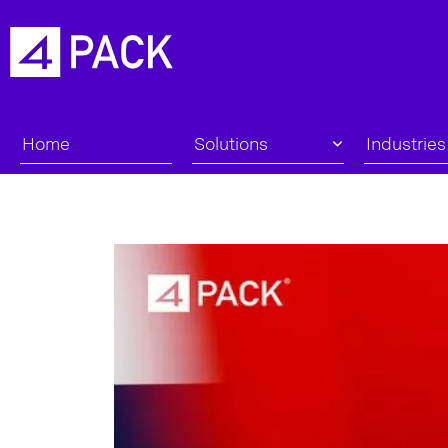
Home
Solutions
Industries