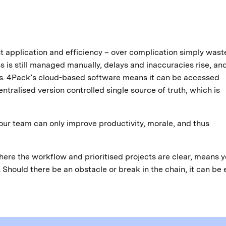
nt application and efficiency – over complication simply wast
is still managed manually, delays and inaccuracies rise, an
ses. 4Pack’s cloud-based software means it can be accessed
tralised version controlled single source of truth, which is
your team can only improve productivity, morale, and thus
ere the workflow and prioritised projects are clear, means y
Should there be an obstacle or break in the chain, it can be 