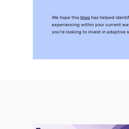
We hope this
blog
has helped identif
experiencing within your current way
you’re looking to invest in adaptive