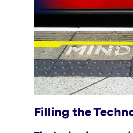
Filling the Tech