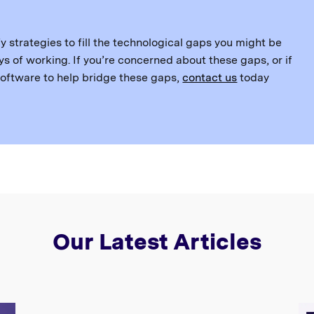
y strategies to fill the technological gaps you might be
s of working. If you’re concerned about these gaps, or if
 software to help bridge these gaps,
contact us
today
Our Latest Articles