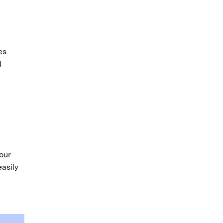
es
d
our
easily