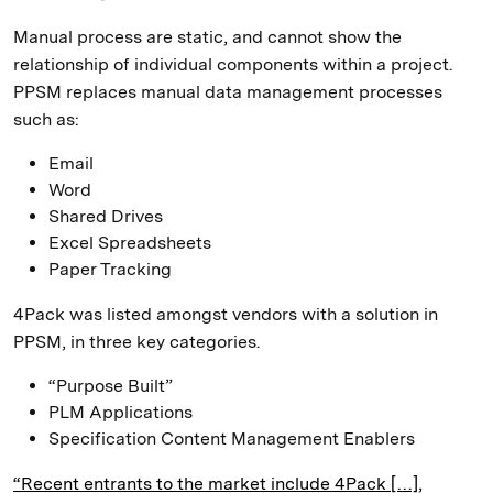
Manual process are static, and cannot show the
relationship of individual components within a project.
PPSM replaces manual data management processes
such as:
Email
Word
Shared Drives
Excel Spreadsheets
Paper Tracking
4Pack was listed amongst vendors with a solution in
PPSM, in three key categories.
“Purpose Built”
PLM Applications
Specification Content Management Enablers
“Recent entrants to the market include 4Pack […],