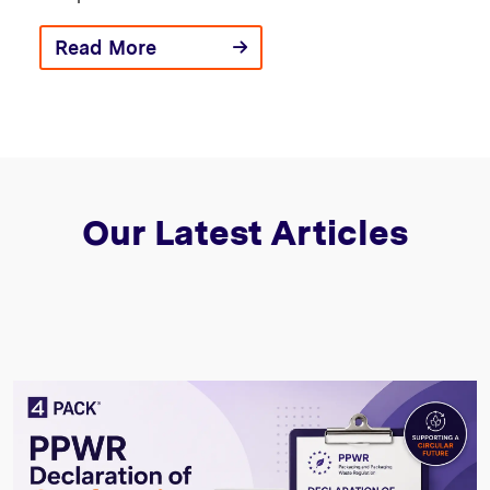
Read More
Our Latest Articles