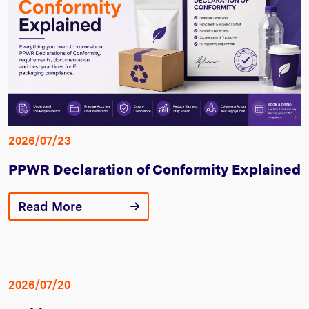
2026/07/23
PPWR Declaration of Conformity Explained
Read More
2026/07/20