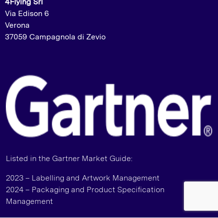
4Flying Srl
Via Edison 6
Verona
37059 Campagnola di Zevio
Listed in the Gartner Market Guide:
2023 – Labelling and Artwork Management
2024 – Packaging and Product Specification
Management