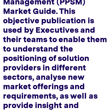
Management (PPSM)
Market Guide. This
objective publication is
used by Executives and
their teams to enable them
to understand the
positioning of solution
providers in different
sectors, analyse new
market offerings and
requirements, as well as
provide insight and