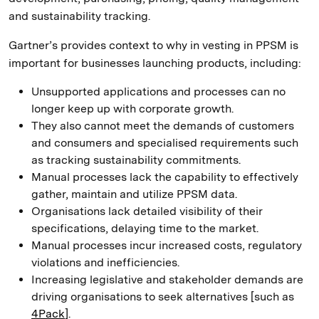
and sustainability tracking.
Gartner’s provides context to why in vesting in PPSM is
important for businesses launching products, including:
Unsupported applications and processes can no
longer keep up with corporate growth.
They also cannot meet the demands of customers
and consumers and specialised requirements such
as tracking sustainability commitments.
Manual processes lack the capability to effectively
gather, maintain and utilize PPSM data.
Organisations lack detailed visibility of their
specifications, delaying time to the market.
Manual processes incur increased costs, regulatory
violations and inefficiencies.
Increasing legislative and stakeholder demands are
driving organisations to seek alternatives [such as
4Pack
].