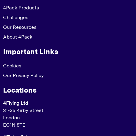
4Pack Products
Challenges
Our Resources
About 4Pack
Important Links
Cookies
Our Privacy Policy
Locations
4Flying Ltd
31-35 Kirby Street
London
EC1N 8TE