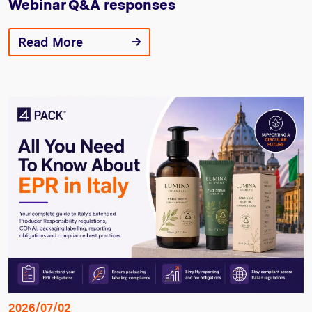
Webinar Q&A responses
Read More
2026/07/02