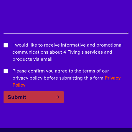
I would like to receive informative and promotional
communications about 4 Flying's services and
products via email
Please confirm you agree to the terms of our
privacy policy before submitting this form
Privacy
Policy
Submit