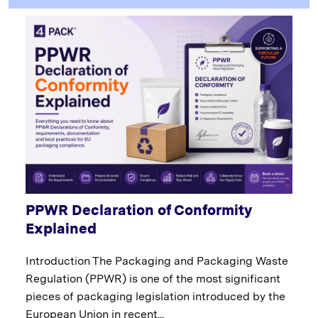
PPWR Declaration of Conformity
Explained
Introduction The Packaging and Packaging Waste
Regulation (PPWR) is one of the most significant
pieces of packaging legislation introduced by the
European Union in recent...