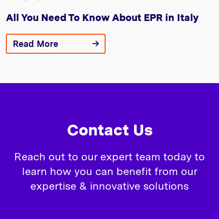
All You Need To Know About EPR in Italy
Read More
Contact Us
Reach out to our expert team today to
learn how you can benefit from our
expertise & innovative solutions