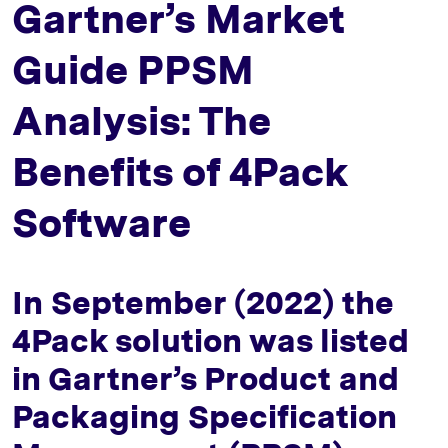
Gartner’s Market
Guide PPSM
Analysis: The
Benefits of 4Pack
Software
In September (2022) the
4Pack solution was listed
in Gartner’s Product and
Packaging Specification