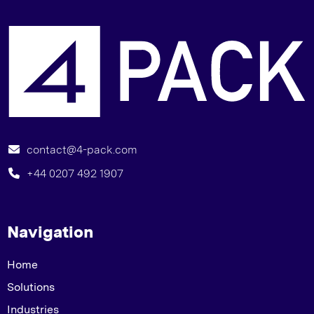
G
contact@4-pack.com
+44 0207 492 1907
Navigation
Home
Solutions
Industries