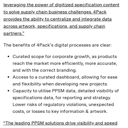
leveraging the power of digitized specification content
to solve supply chain business challenges. 4Pack
provides the ability to centralize and integrate data
across artwork, specifications, and supply chain
partners.”
The benefits of 4Pack’s digital processes are clear:
Curated scope for corporate growth, as products
reach the market more efficiently, more accurate,
and with the correct branding.
Access to a curated dashboard, allowing for ease
and flexibility when developing new projects.
Capacity to utilise PPSM data, detailed visibility of
specifications data, for reporting and strategy.
Lower risks of regulatory violations, unexpected
costs, or losses to key information & artwork.
“The leading PPSM solutions drive visibility and speed