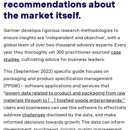
recommendations about
the market itself.
Gartner develops rigorous research methodologies to
ensure insights are ‘independent and objective’, with a
global team of over two thousand advisory experts. Every
year they thoroughly vet 300 practitioner-sourced
case
studies
, cultivating advice for business leaders.
This (September 2022) specific guide focuses on
packaging and product specification management
(PPSM) – software applications and services that
“
govern data related to product and packaging from raw
materials through to […] finished goods enterprisewide.”
Users and businesses can use this software to effectively
address
challenges
disclosed by the data, and make
informed decisions towards growth. The data can inform
development, purchasing, pricing, quality management