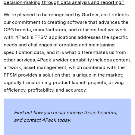
decision-making through data analysis and reporting.”
We’re pleased to be recognised by Gartner, as it reflects
our commitment to creating software that advances the
CPG brands, manufacturers, and retailers that we work
with. 4Pack’s PPSM applications addresses the specific
needs and challenges of creating and maintaining
specification data, and it is what differentiates us from
other services. 4Pack’s wider capability includes content,
artwork, asset management, which combined with the
PPSM provides a solution that is unique in the market;
digitally transforming product launch projects, driving
efficiency, profitability, and accuracy.
Find out how you could receive these benefits,
and
contact
4Pack today.