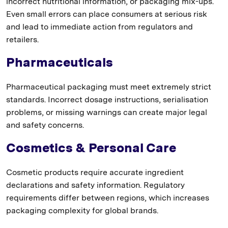
incorrect nutritional information, or packaging mix-ups.
Even small errors can place consumers at serious risk
and lead to immediate action from regulators and
retailers.
Pharmaceuticals
Pharmaceutical packaging must meet extremely strict
standards. Incorrect dosage instructions, serialisation
problems, or missing warnings can create major legal
and safety concerns.
Cosmetics & Personal Care
Cosmetic products require accurate ingredient
declarations and safety information. Regulatory
requirements differ between regions, which increases
packaging complexity for global brands.