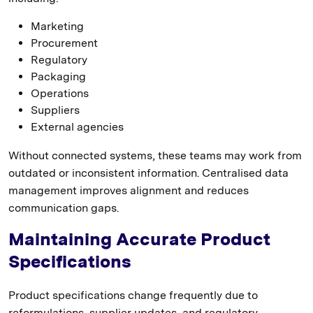
Marketing
Procurement
Regulatory
Packaging
Operations
Suppliers
External agencies
Without connected systems, these teams may work from
outdated or inconsistent information. Centralised data
management improves alignment and reduces
communication gaps.
Maintaining Accurate Product
Specifications
Product specifications change frequently due to
reformulations, supplier updates, and regulatory