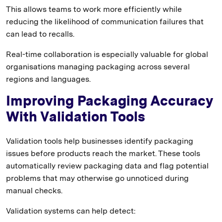
This allows teams to work more efficiently while
reducing the likelihood of communication failures that
can lead to recalls.
Real-time collaboration is especially valuable for global
organisations managing packaging across several
regions and languages.
Improving Packaging Accuracy
With Validation Tools
Validation tools help businesses identify packaging
issues before products reach the market. These tools
automatically review packaging data and flag potential
problems that may otherwise go unnoticed during
manual checks.
Validation systems can help detect: