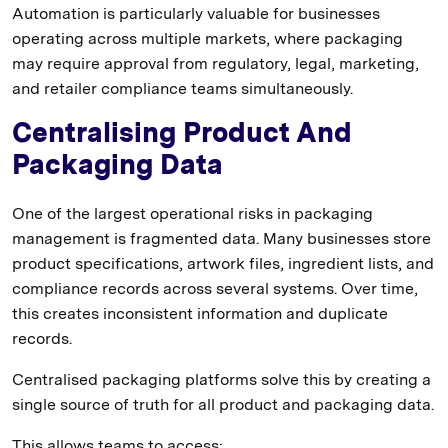
Automation is particularly valuable for businesses
operating across multiple markets, where packaging
may require approval from regulatory, legal, marketing,
and retailer compliance teams simultaneously.
Centralising Product And
Packaging Data
One of the largest operational risks in packaging
management is fragmented data. Many businesses store
product specifications, artwork files, ingredient lists, and
compliance records across several systems. Over time,
this creates inconsistent information and duplicate
records.
Centralised packaging platforms solve this by creating a
single source of truth for all product and packaging data.
This allows teams to access: