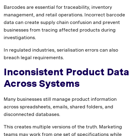
Barcodes are essential for traceability, inventory
management, and retail operations. Incorrect barcode
data can create supply chain confusion and prevent
businesses from tracing affected products during
investigations.
In regulated industries, serialisation errors can also
breach legal requirements.
Inconsistent Product Data
Across Systems
Many businesses still manage product information
across spreadsheets, emails, shared folders, and
disconnected databases.
This creates multiple versions of the truth. Marketing
teams may work from one set of specifications while