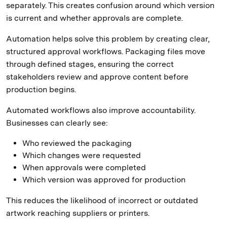
separately. This creates confusion around which version
is current and whether approvals are complete.
Automation helps solve this problem by creating clear,
structured approval workflows. Packaging files move
through defined stages, ensuring the correct
stakeholders review and approve content before
production begins.
Automated workflows also improve accountability.
Businesses can clearly see:
Who reviewed the packaging
Which changes were requested
When approvals were completed
Which version was approved for production
This reduces the likelihood of incorrect or outdated
artwork reaching suppliers or printers.