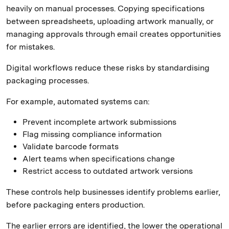
heavily on manual processes. Copying specifications
between spreadsheets, uploading artwork manually, or
managing approvals through email creates opportunities
for mistakes.
Digital workflows reduce these risks by standardising
packaging processes.
For example, automated systems can:
Prevent incomplete artwork submissions
Flag missing compliance information
Validate barcode formats
Alert teams when specifications change
Restrict access to outdated artwork versions
These controls help businesses identify problems earlier,
before packaging enters production.
The earlier errors are identified, the lower the operational