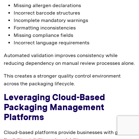
Missing allergen declarations
Incorrect barcode structures
Incomplete mandatory warnings
Formatting inconsistencies
Missing compliance fields
Incorrect language requirements
Automated validation improves consistency while
reducing dependency on manual review processes alone.
This creates a stronger quality control environment
across the packaging lifecycle.
Leveraging Cloud-Based
Packaging Management
Platforms
Cloud-based platforms provide businesses with greater