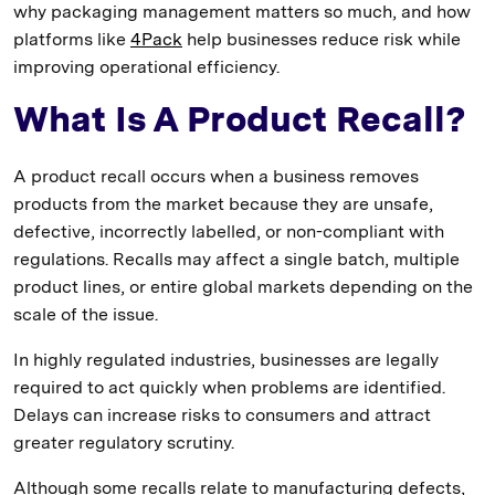
why packaging management matters so much, and how
platforms like
4Pack
help businesses reduce risk while
improving operational efficiency.
What Is A Product Recall?
A product recall occurs when a business removes
products from the market because they are unsafe,
defective, incorrectly labelled, or non-compliant with
regulations. Recalls may affect a single batch, multiple
product lines, or entire global markets depending on the
scale of the issue.
In highly regulated industries, businesses are legally
required to act quickly when problems are identified.
Delays can increase risks to consumers and attract
greater regulatory scrutiny.
Although some recalls relate to manufacturing defects,