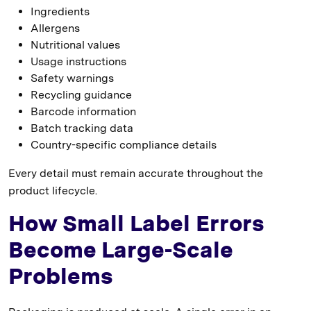
Ingredients
Allergens
Nutritional values
Usage instructions
Safety warnings
Recycling guidance
Barcode information
Batch tracking data
Country-specific compliance details
Every detail must remain accurate throughout the
product lifecycle.
How Small Label Errors
Become Large-Scale
Problems