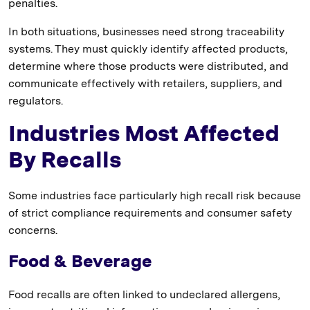
penalties.
In both situations, businesses need strong traceability
systems. They must quickly identify affected products,
determine where those products were distributed, and
communicate effectively with retailers, suppliers, and
regulators.
Industries Most Affected
By Recalls
Some industries face particularly high recall risk because
of strict compliance requirements and consumer safety
concerns.
Food & Beverage
Food recalls are often linked to undeclared allergens,