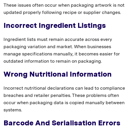
These issues often occur when packaging artwork is not
updated properly following recipe or supplier changes.
Incorrect Ingredient Listings
Ingredient lists must remain accurate across every
packaging variation and market. When businesses
manage specifications manually, it becomes easier for
outdated information to remain on packaging.
Wrong Nutritional Information
Incorrect nutritional declarations can lead to compliance
breaches and retailer penalties. These problems often
occur when packaging data is copied manually between
systems.
Barcode And Serialisation Errors