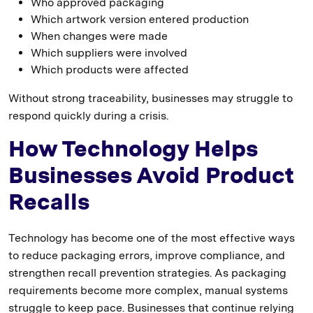
Who approved packaging
Which artwork version entered production
When changes were made
Which suppliers were involved
Which products were affected
Without strong traceability, businesses may struggle to
respond quickly during a crisis.
How Technology Helps
Businesses Avoid Product
Recalls
Technology has become one of the most effective ways
to reduce packaging errors, improve compliance, and
strengthen recall prevention strategies. As packaging
requirements become more complex, manual systems
struggle to keep pace. Businesses that continue relying