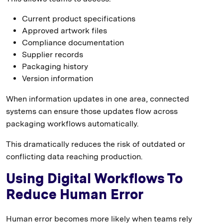
Current product specifications
Approved artwork files
Compliance documentation
Supplier records
Packaging history
Version information
When information updates in one area, connected
systems can ensure those updates flow across
packaging workflows automatically.
This dramatically reduces the risk of outdated or
conflicting data reaching production.
Using Digital Workflows To
Reduce Human Error
Human error becomes more likely when teams rely