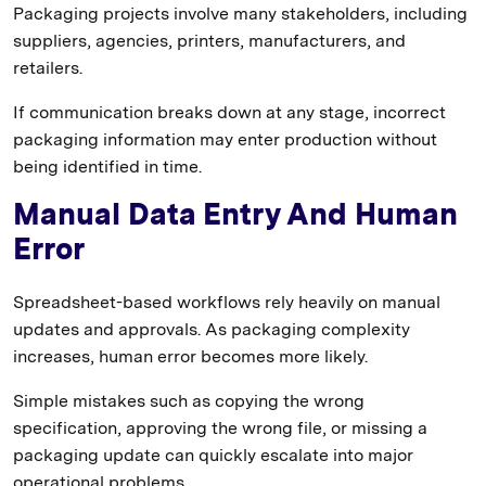
Packaging projects involve many stakeholders, including
suppliers, agencies, printers, manufacturers, and
retailers.
If communication breaks down at any stage, incorrect
packaging information may enter production without
being identified in time.
Manual Data Entry And Human
Error
Spreadsheet-based workflows rely heavily on manual
updates and approvals. As packaging complexity
increases, human error becomes more likely.
Simple mistakes such as copying the wrong
specification, approving the wrong file, or missing a
packaging update can quickly escalate into major
operational problems.