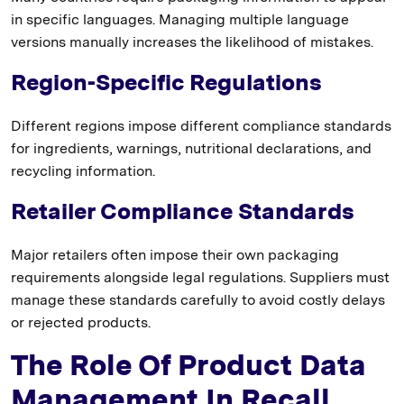
in specific languages. Managing multiple language
versions manually increases the likelihood of mistakes.
Region-Specific Regulations
Different regions impose different compliance standards
for ingredients, warnings, nutritional declarations, and
recycling information.
Retailer Compliance Standards
Major retailers often impose their own packaging
requirements alongside legal regulations. Suppliers must
manage these standards carefully to avoid costly delays
or rejected products.
The Role Of Product Data
Management In Recall