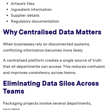
Artwork files
Ingredient information
Supplier details
Regulatory documentation
Why Centralised Data Matters
When businesses rely on disconnected systems,
conflicting information becomes more likely.
A centralised platform creates a single source of truth
that all departments can access. This reduces confusion
and improves consistency across teams.
Eliminating Data Silos Across
Teams
Packaging projects involve several departments,
including: