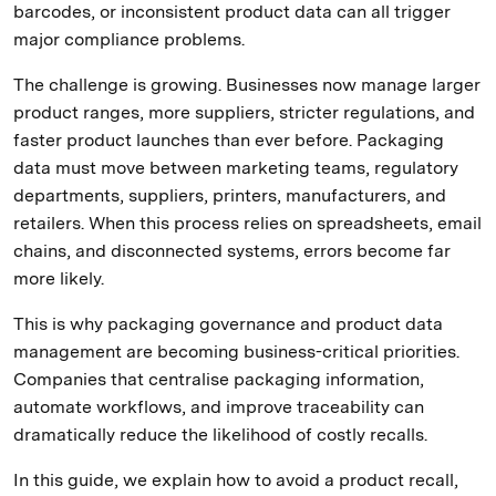
barcodes, or inconsistent product data can all trigger
major compliance problems.
The challenge is growing. Businesses now manage larger
product ranges, more suppliers, stricter regulations, and
faster product launches than ever before. Packaging
data must move between marketing teams, regulatory
departments, suppliers, printers, manufacturers, and
retailers. When this process relies on spreadsheets, email
chains, and disconnected systems, errors become far
more likely.
This is why packaging governance and product data
management are becoming business-critical priorities.
Companies that centralise packaging information,
automate workflows, and improve traceability can
dramatically reduce the likelihood of costly recalls.
In this guide, we explain how to avoid a product recall,