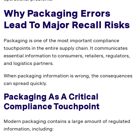
Why Packaging Errors
Lead To Major Recall Risks
Packaging is one of the most important compliance
touchpoints in the entire supply chain. It communicates
essential information to consumers, retailers, regulators,
and logistics partners.
When packaging information is wrong, the consequences
can spread quickly.
Packaging As A Critical
Compliance Touchpoint
Modern packaging contains a large amount of regulated
information, including: