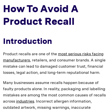
How To Avoid A
Product Recall
Introduction
Product recalls are one of the
most serious risks facing
manufacturers
, retailers, and consumer brands. A single
mistake can lead to damaged customer trust, financial
losses, legal action, and long-term reputational harm.
Many businesses assume recalls happen because of
faulty products alone. In reality, packaging and labelling
mistakes are among the most common causes of recalls
across
industries
. Incorrect allergen information,
outdated artwork, missing warnings, inaccurate