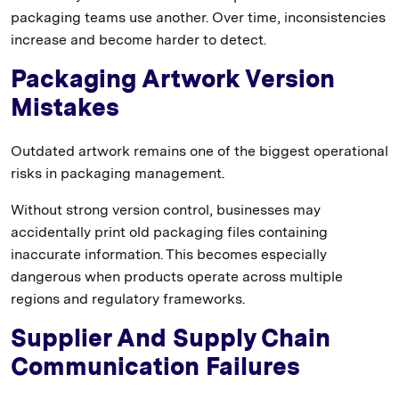
packaging teams use another. Over time, inconsistencies
increase and become harder to detect.
Packaging Artwork Version
Mistakes
Outdated artwork remains one of the biggest operational
risks in packaging management.
Without strong version control, businesses may
accidentally print old packaging files containing
inaccurate information. This becomes especially
dangerous when products operate across multiple
regions and regulatory frameworks.
Supplier And Supply Chain
Communication Failures