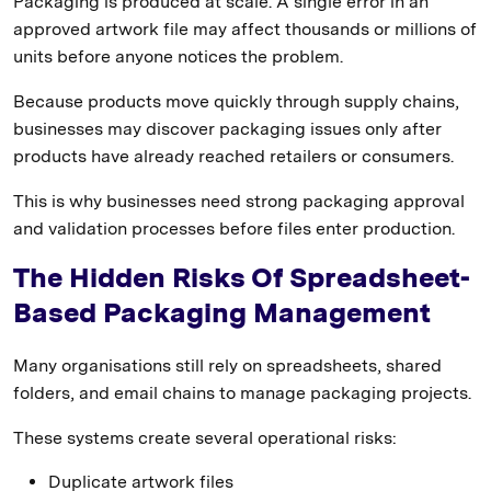
Packaging is produced at scale. A single error in an
approved artwork file may affect thousands or millions of
units before anyone notices the problem.
Because products move quickly through supply chains,
businesses may discover packaging issues only after
products have already reached retailers or consumers.
This is why businesses need strong packaging approval
and validation processes before files enter production.
The Hidden Risks Of Spreadsheet-
Based Packaging Management
Many organisations still rely on spreadsheets, shared
folders, and email chains to manage packaging projects.
These systems create several operational risks:
Duplicate artwork files