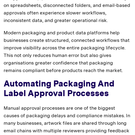
on spreadsheets, disconnected folders, and email-based
approvals often experience slower workflows,
inconsistent data, and greater operational risk.
Modern packaging and product data platforms help
businesses create structured, connected workflows that
improve visibility across the entire packaging lifecycle.
This not only reduces human error but also gives
organisations greater confidence that packaging
remains compliant before products reach the market.
Automating Packaging And
Label Approval Processes
Manual approval processes are one of the biggest
causes of packaging delays and compliance mistakes. In
many businesses, artwork files are shared through long
email chains with multiple reviewers providing feedback