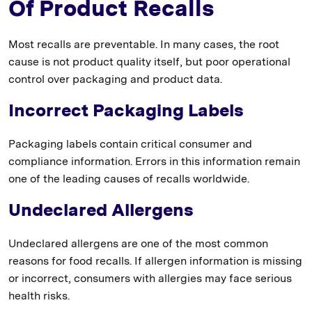
Of Product Recalls
Most recalls are preventable. In many cases, the root
cause is not product quality itself, but poor operational
control over packaging and product data.
Incorrect Packaging Labels
Packaging labels contain critical consumer and
compliance information. Errors in this information remain
one of the leading causes of recalls worldwide.
Undeclared Allergens
Undeclared allergens are one of the most common
reasons for food recalls. If allergen information is missing
or incorrect, consumers with allergies may face serious
health risks.