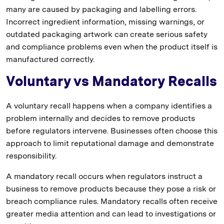
many are caused by packaging and labelling errors.
Incorrect ingredient information, missing warnings, or
outdated packaging artwork can create serious safety
and compliance problems even when the product itself is
manufactured correctly.
Voluntary vs Mandatory Recalls
A voluntary recall happens when a company identifies a
problem internally and decides to remove products
before regulators intervene. Businesses often choose this
approach to limit reputational damage and demonstrate
responsibility.
A mandatory recall occurs when regulators instruct a
business to remove products because they pose a risk or
breach compliance rules. Mandatory recalls often receive
greater media attention and can lead to investigations or