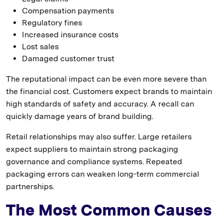
Compensation payments
Regulatory fines
Increased insurance costs
Lost sales
Damaged customer trust
The reputational impact can be even more severe than
the financial cost. Customers expect brands to maintain
high standards of safety and accuracy. A recall can
quickly damage years of brand building.
Retail relationships may also suffer. Large retailers
expect suppliers to maintain strong packaging
governance and compliance systems. Repeated
packaging errors can weaken long-term commercial
partnerships.
The Most Common Causes