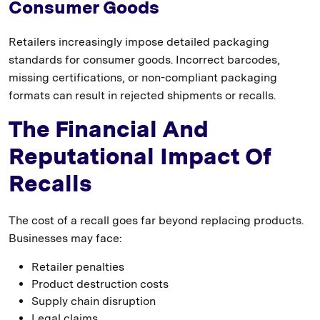
Consumer Goods
Retailers increasingly impose detailed packaging
standards for consumer goods. Incorrect barcodes,
missing certifications, or non-compliant packaging
formats can result in rejected shipments or recalls.
The Financial And
Reputational Impact Of
Recalls
The cost of a recall goes far beyond replacing products.
Businesses may face:
Retailer penalties
Product destruction costs
Supply chain disruption
Legal claims