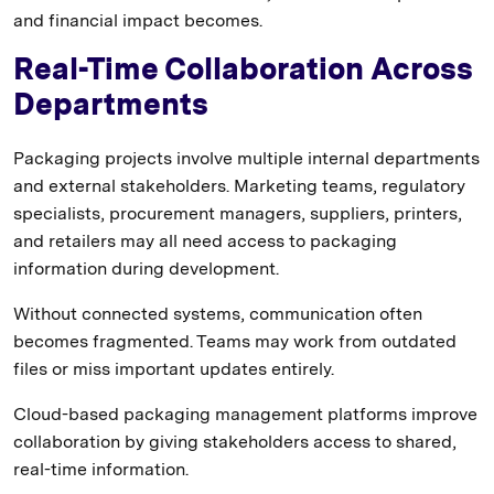
and financial impact becomes.
Real-Time Collaboration Across
Departments
Packaging projects involve multiple internal departments
and external stakeholders. Marketing teams, regulatory
specialists, procurement managers, suppliers, printers,
and retailers may all need access to packaging
information during development.
Without connected systems, communication often
becomes fragmented. Teams may work from outdated
files or miss important updates entirely.
Cloud-based packaging management platforms improve
collaboration by giving stakeholders access to shared,
real-time information.