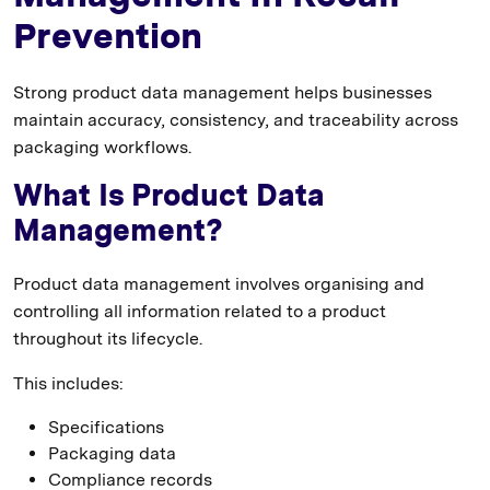
Prevention
Strong product data management helps businesses
maintain accuracy, consistency, and traceability across
packaging workflows.
What Is Product Data
Management?
Product data management involves organising and
controlling all information related to a product
throughout its lifecycle.
This includes:
Specifications
Packaging data
Compliance records