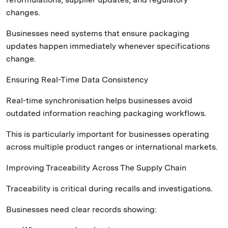
changes.
Businesses need systems that ensure packaging
updates happen immediately whenever specifications
change.
Ensuring Real-Time Data Consistency
Real-time synchronisation helps businesses avoid
outdated information reaching packaging workflows.
This is particularly important for businesses operating
across multiple product ranges or international markets.
Improving Traceability Across The Supply Chain
Traceability is critical during recalls and investigations.
Businesses need clear records showing: