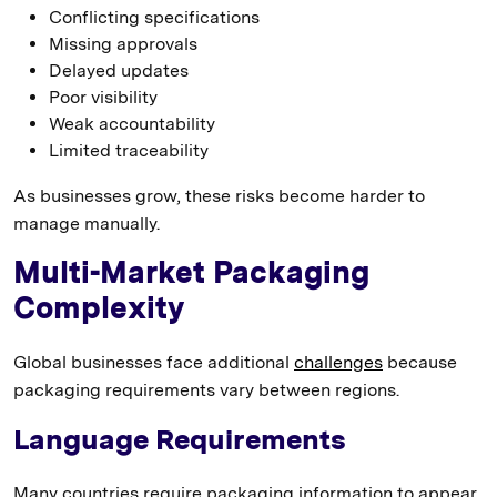
Conflicting specifications
Missing approvals
Delayed updates
Poor visibility
Weak accountability
Limited traceability
As businesses grow, these risks become harder to
manage manually.
Multi-Market Packaging
Complexity
Global businesses face additional
challenges
because
packaging requirements vary between regions.
Language Requirements
Many countries require packaging information to appear