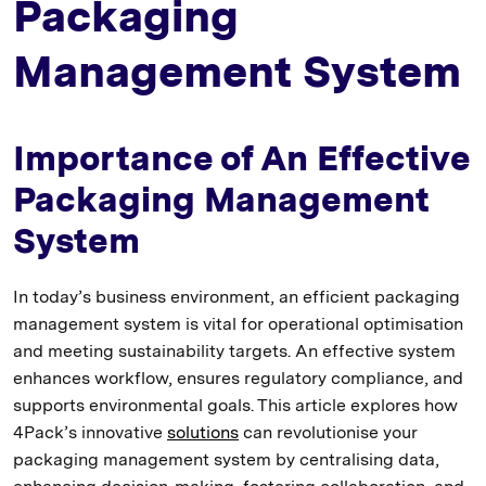
Packaging
Management System
Importance of An Effective
Packaging Management
System
In today’s business environment, an efficient packaging
management system is vital for operational optimisation
and meeting sustainability targets. An effective system
enhances workflow, ensures regulatory compliance, and
supports environmental goals. This article explores how
4Pack’s innovative
solutions
can revolutionise your
packaging management system by centralising data,