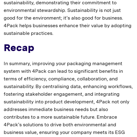
sustainability, demonstrating their commitment to
environmental stewardship. Sustainability is not just
good for the environment; it’s also good for business.
4Pack helps businesses enhance their value by adopting
sustainable practices.
Recap
In summary, improving your packaging management
system with 4Pack can lead to significant benefits in
terms of efficiency, compliance, collaboration, and
sustainability. By centralising data, enhancing workflows,
fostering stakeholder engagement, and integrating
sustainability into product development, 4Pack not only
addresses immediate business needs but also
contributes to a more sustainable future. Embrace
4Pack’s solutions to drive both environmental and
business value, ensuring your company meets its ESG