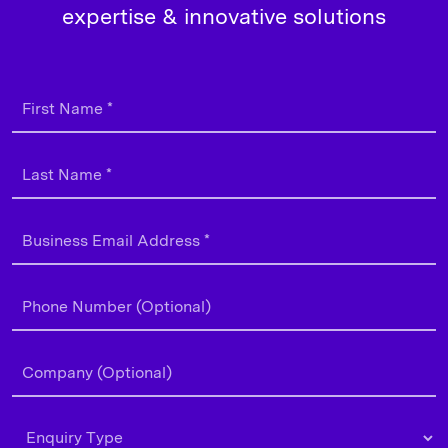
expertise & innovative solutions