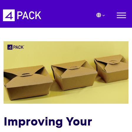
Improving Your