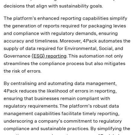
decisions that align with sustainability goals.
The platform’s enhanced reporting capabilities simplify
the generation of reports required for packaging levies
and compliance with regulatory demands, ensuring
accuracy and timeliness. Moreover, 4Pack automates the
supply of data required for Environmental, Social, and
Governance
(ESG) reporting
. This automation not only
streamlines the compliance process but also mitigates
the risk of errors.
By centralising and automating data management,
4Pack reduces the likelihood of errors in reporting,
ensuring that businesses remain compliant with
regulatory requirements. The platform’s robust data
management capabilities facilitate timely reporting,
underscoring a company’s commitment to regulatory
compliance and sustainable practices. By simplifying the