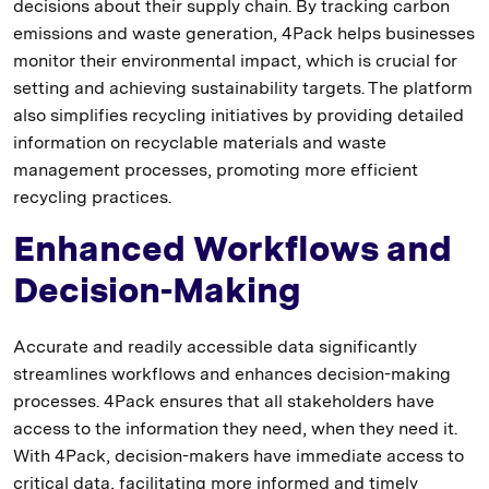
decisions about their supply chain. By tracking carbon
emissions and waste generation, 4Pack helps businesses
monitor their environmental impact, which is crucial for
setting and achieving sustainability targets. The platform
also simplifies recycling initiatives by providing detailed
information on recyclable materials and waste
management processes, promoting more efficient
recycling practices.
Enhanced Workflows and
Decision-Making
Accurate and readily accessible data significantly
streamlines workflows and enhances decision-making
processes. 4Pack ensures that all stakeholders have
access to the information they need, when they need it.
With 4Pack, decision-makers have immediate access to
critical data, facilitating more informed and timely