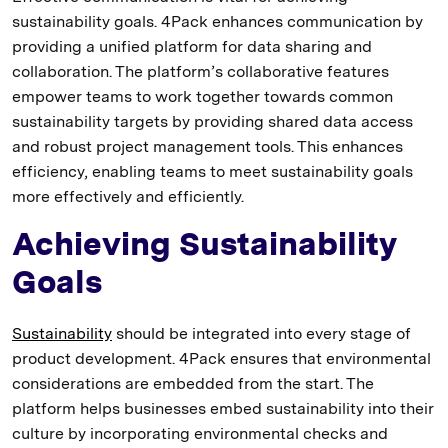
sustainability goals. 4Pack enhances communication by
providing a unified platform for data sharing and
collaboration. The platform’s collaborative features
empower teams to work together towards common
sustainability targets by providing shared data access
and robust project management tools. This enhances
efficiency, enabling teams to meet sustainability goals
more effectively and efficiently.
Achieving Sustainability
Goals
Sustainability
should be integrated into every stage of
product development. 4Pack ensures that environmental
considerations are embedded from the start. The
platform helps businesses embed sustainability into their
culture by incorporating environmental checks and