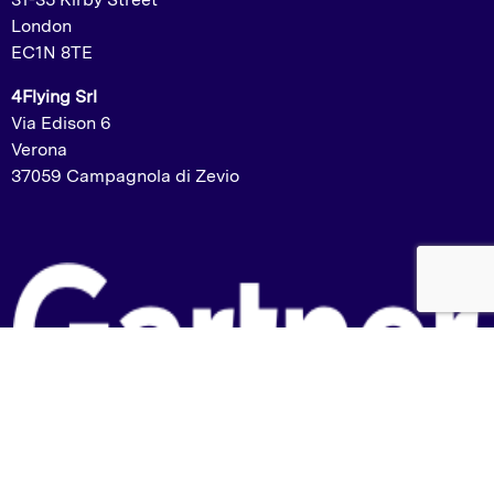
London
EC1N 8TE
4Flying Srl
Via Edison 6
Verona
37059 Campagnola di Zevio
Listed in the Gartner Market Guide: