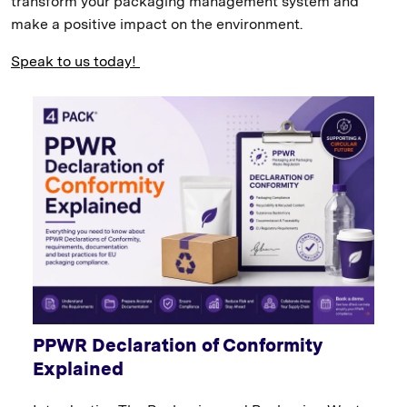
transform your packaging management system and
make a positive impact on the environment.
Speak to us today!
PPWR Declaration of Conformity
Explained