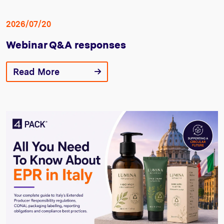
2026/07/20
Webinar Q&A responses
Read More