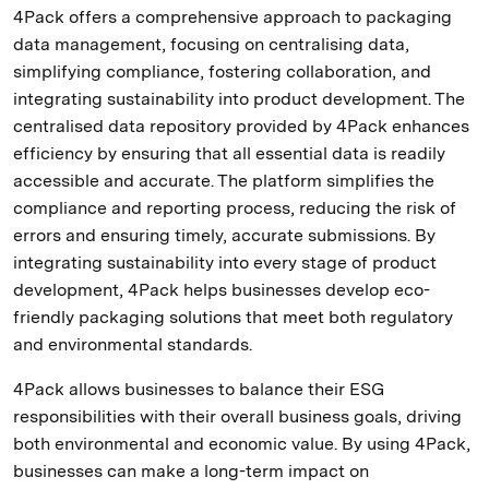
4Pack offers a comprehensive approach to packaging
data management, focusing on centralising data,
simplifying compliance, fostering collaboration, and
integrating sustainability into product development. The
centralised data repository provided by 4Pack enhances
efficiency by ensuring that all essential data is readily
accessible and accurate. The platform simplifies the
compliance and reporting process, reducing the risk of
errors and ensuring timely, accurate submissions. By
integrating sustainability into every stage of product
development, 4Pack helps businesses develop eco-
friendly packaging solutions that meet both regulatory
and environmental standards.
4Pack allows businesses to balance their ESG
responsibilities with their overall business goals, driving
both environmental and economic value. By using 4Pack,
businesses can make a long-term impact on