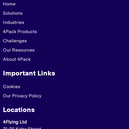
Home
Solutions
Industries
4Pack Products
Challenges
Our Resources
About 4Pack
Important Links
Cookies
Our Privacy Policy
Locations
4Flying Ltd
31-35 Kirby Street