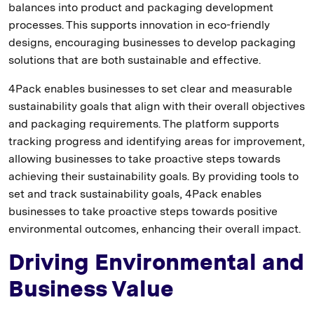
balances into product and packaging development
processes. This supports innovation in eco-friendly
designs, encouraging businesses to develop packaging
solutions that are both sustainable and effective.
4Pack enables businesses to set clear and measurable
sustainability goals that align with their overall objectives
and packaging requirements. The platform supports
tracking progress and identifying areas for improvement,
allowing businesses to take proactive steps towards
achieving their sustainability goals. By providing tools to
set and track sustainability goals, 4Pack enables
businesses to take proactive steps towards positive
environmental outcomes, enhancing their overall impact.
Driving Environmental and
Business Value