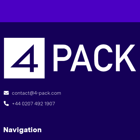
I
contact@4-pack.com
+44 0207 492 1907
Navigation