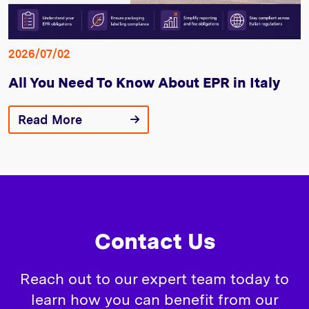
2026/07/02
All You Need To Know About EPR in Italy
Read More
Contact Us
Reach out to our expert team today to
learn how you can benefit from our