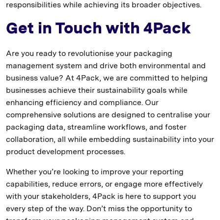
responsibilities while achieving its broader objectives.
Get in Touch with 4Pack
Are you ready to revolutionise your packaging
management system and drive both environmental and
business value? At 4Pack, we are committed to helping
businesses achieve their sustainability goals while
enhancing efficiency and compliance. Our
comprehensive solutions are designed to centralise your
packaging data, streamline workflows, and foster
collaboration, all while embedding sustainability into your
product development processes.
Whether you’re looking to improve your reporting
capabilities, reduce errors, or engage more effectively
with your stakeholders, 4Pack is here to support you
every step of the way. Don’t miss the opportunity to