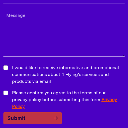
I would like to receive informative and promotional
communications about 4 Flying's services and
products via email
Please confirm you agree to the terms of our
privacy policy before submitting this form
Privacy
Policy
Submit