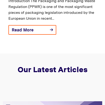
Introduction The Packaging and Packaging Waste
Regulation (PPWR) is one of the most significant
pieces of packaging legislation introduced by the
European Union in recent...
Read More
Our Latest Articles