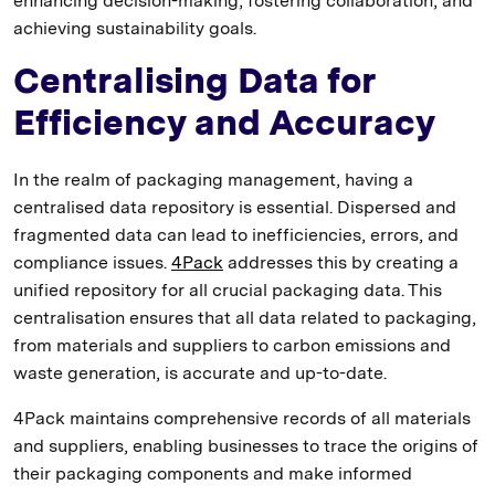
enhancing decision-making, fostering collaboration, and
achieving sustainability goals.
Centralising Data for
Efficiency and Accuracy
In the realm of packaging management, having a
centralised data repository is essential. Dispersed and
fragmented data can lead to inefficiencies, errors, and
compliance issues.
4Pack
addresses this by creating a
unified repository for all crucial packaging data. This
centralisation ensures that all data related to packaging,
from materials and suppliers to carbon emissions and
waste generation, is accurate and up-to-date.
4Pack maintains comprehensive records of all materials
and suppliers, enabling businesses to trace the origins of
their packaging components and make informed