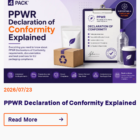
2026/07/23
PPWR Declaration of Conformity Explained
Read More