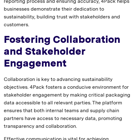
reporting process and ensuring accuracy, 4Pack helps
businesses demonstrate their dedication to
sustainability, building trust with stakeholders and
customers.
Fostering Collaboration
and Stakeholder
Engagement
Collaboration is key to advancing sustainability
objectives. 4Pack fosters a conducive environment for
stakeholder engagement by making critical packaging
data accessible to all relevant parties. The platform
ensures that both internal teams and supply chain
partners have access to necessary data, promoting
transparency and collaboration.
Effective communication is vital for achieving