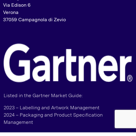
Via Edison 6
Verona
37059 Campagnola di Zevio
Listed in the Gartner Market Guide:
2023 – Labelling and Artwork Management
2024 – Packaging and Product Specification
Management