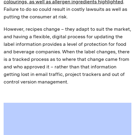
colourings, as well as allergen ingredients highlighted
.
Failure to do so could result in costly lawsuits as well as
putting the consumer at risk.
However, recipes change – they adapt to suit the market,
and having a flexible, digital process for updating the
label information provides a level of protection for food
and beverage companies. When the label changes, there
is a tracked process as to where that change came from
and who approved it – rather than that information
getting lost in email traffic, project trackers and out of
control version management.