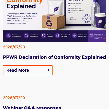
2026/07/23
PPWR Declaration of Conformity Explained
Read More
2026/07/20
Webinar Q&A responses