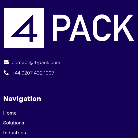
T
contact@4-pack.com
+44 0207 492 1907
Navigation
Home
Solutions
Industries