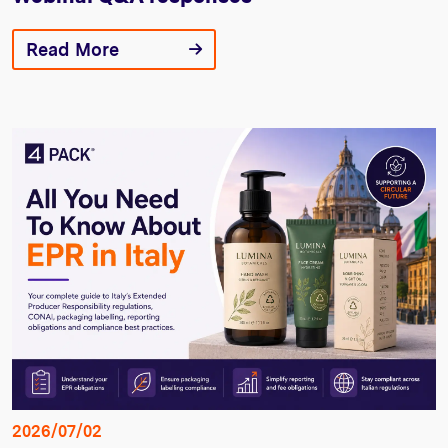
Read More
2026/07/02