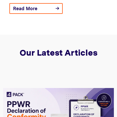
Read More
Our Latest Articles