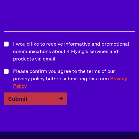
I would like to receive informative and promotional
communications about 4 Flying's services and
products via email
Please confirm you agree to the terms of our
privacy policy before submitting this form
Privacy
Policy
Submit