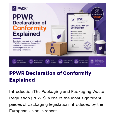
PPWR Declaration of Conformity
Explained
Introduction The Packaging and Packaging Waste
Regulation (PPWR) is one of the most significant
pieces of packaging legislation introduced by the
European Union in recent...