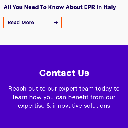
All You Need To Know About EPR in Italy
Read More
Contact Us
Reach out to our expert team today to
learn how you can benefit from our
expertise & innovative solutions