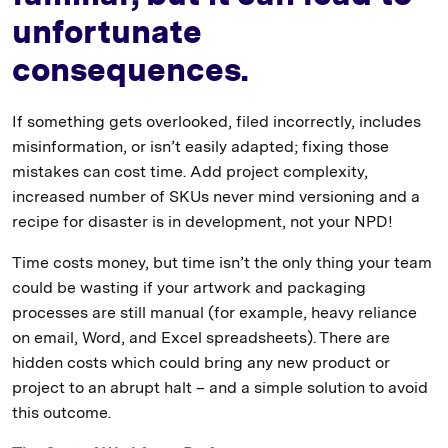
unfortunate
consequences.
If something gets overlooked, filed incorrectly, includes
misinformation, or isn’t easily adapted; fixing those
mistakes can cost time. Add project complexity,
increased number of SKUs never mind versioning and a
recipe for disaster is in development, not your NPD!
Time costs money, but time isn’t the only thing your team
could be wasting if your artwork and packaging
processes are still manual (for example, heavy reliance
on email, Word, and Excel spreadsheets). There are
hidden costs which could bring any new product or
project to an abrupt halt – and a simple solution to avoid
this outcome.