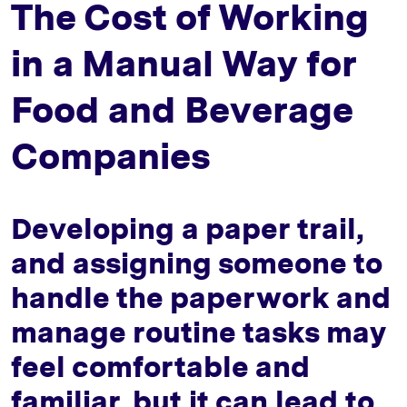
The Cost of Working
in a Manual Way for
Food and Beverage
Companies
Developing a paper trail,
and assigning someone to
handle the paperwork and
manage routine tasks may
feel comfortable and
familiar, but it can lead to