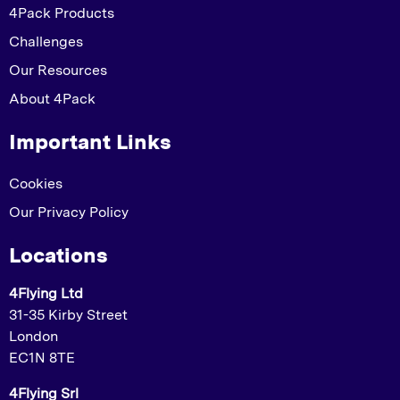
4Pack Products
Challenges
Our Resources
About 4Pack
Important Links
Cookies
Our Privacy Policy
Locations
4Flying Ltd
31-35 Kirby Street
London
EC1N 8TE
4Flying Srl