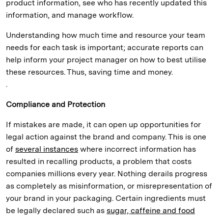
product information, see who has recently updated this
information, and manage workflow.
Understanding how much time and resource your team
needs for each task is important; accurate reports can
help inform your project manager on how to best utilise
these resources. Thus, saving time and money.
.
Compliance and Protection
If mistakes are made, it can open up opportunities for
legal action against the brand and company. This is one
of
several instances
where incorrect information has
resulted in recalling products, a problem that costs
companies millions every year. Nothing derails progress
as completely as misinformation, or misrepresentation of
your brand in your packaging. Certain ingredients must
be legally declared such as
sugar, caffeine and food