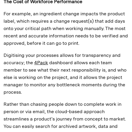
The Cost of Workforce Performance
For example, an ingredient change impacts the product
label, which requires a change request(s) that add days
onto your critical path when working manually. The most
recent and accurate information needs to be verified and
approved, before it can go to print.
Digitising your processes allows for transparency and
accuracy; the
4Pack
dashboard allows each team
member to see what their next responsibility is, and who
else is working on the project, and it allows the project
manager to monitor any bottleneck moments during the
process.
Rather than chasing people down to complete work in
person or via email, the cloud-based approach
streamlines a product’s journey from concept to market.
You can easily search for archived artwork, data and