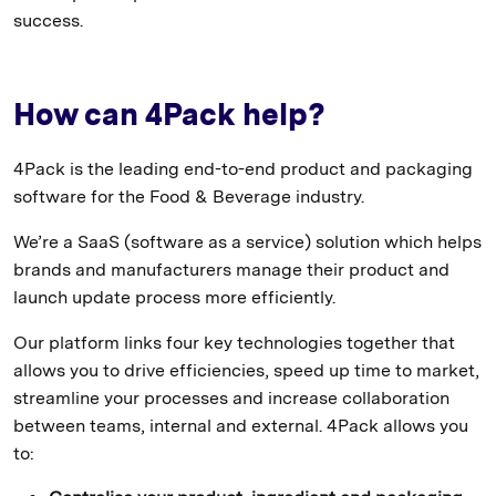
success.
How can 4Pack help?
4Pack is the leading end-to-end product and packaging
software for the Food & Beverage industry.
We’re a SaaS (software as a service) solution which helps
brands and manufacturers manage their product and
launch update process more efficiently.
Our platform links four key technologies together that
allows you to drive efficiencies, speed up time to market,
streamline your processes and increase collaboration
between teams, internal and external. 4Pack allows you
to: