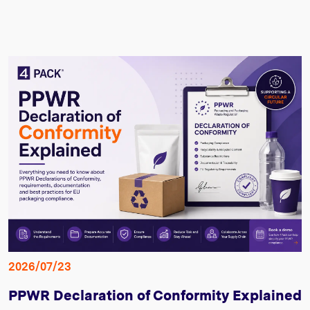
2026/07/23
PPWR Declaration of Conformity Explained