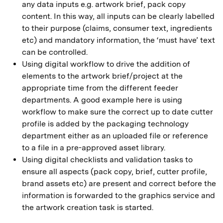
any data inputs e.g. artwork brief, pack copy
content. In this way, all inputs can be clearly labelled
to their purpose (claims, consumer text, ingredients
etc) and mandatory information, the ‘must have’ text
can be controlled.
Using digital workflow to drive the addition of
elements to the artwork brief/project at the
appropriate time from the different feeder
departments. A good example here is using
workflow to make sure the correct up to date cutter
profile is added by the packaging technology
department either as an uploaded file or reference
to a file in a pre-approved asset library.
Using digital checklists and validation tasks to
ensure all aspects (pack copy, brief, cutter profile,
brand assets etc) are present and correct before the
information is forwarded to the graphics service and
the artwork creation task is started.