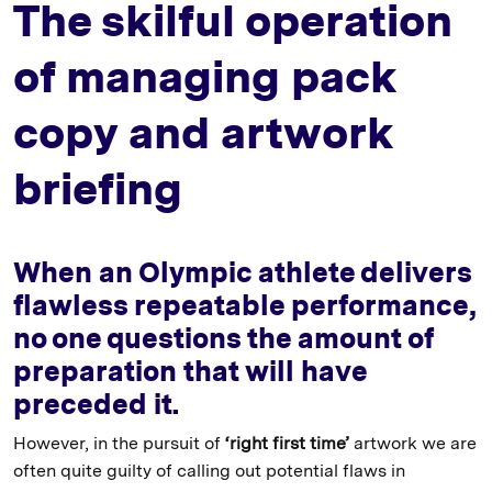
The skilful operation
of managing pack
copy and artwork
briefing
When an Olympic athlete delivers
flawless repeatable performance,
no one questions the amount of
preparation that will have
preceded it.
However, in the pursuit of
‘right first time’
artwork we are
often quite guilty of calling out potential flaws in