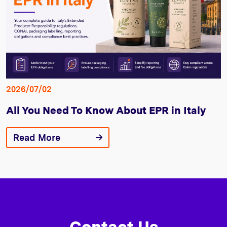
2026/07/02
All You Need To Know About EPR in Italy
Read More
Contact Us