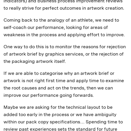
indicators) and business process improvement reviews
to really strive for perfect outcomes in artwork creation.
Coming back to the analogy of an athlete, we need to
self-coach our performance, looking for areas of
weakness in the process and applying effort to improve.
One way to do this is to monitor the reasons for rejection
of artwork brief by graphics services, or the rejection of
the packaging artwork itself.
If we are able to categorise why an artwork brief or
artwork is not right first time and apply time to examine
the root causes and act on the trends, then we can
improve our performance going forwards.
Maybe we are asking for the technical layout to be
added too early in the process or we have ambiguity
within our pack copy specifications… Spending time to
review past experiences sets the standard for future