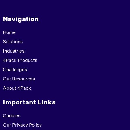
Navigation
Home
Solutions
Industries
4Pack Products
Challenges
Our Resources
About 4Pack
Important Links
Cookies
Our Privacy Policy