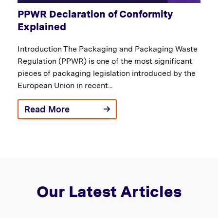
PPWR Declaration of Conformity
Explained
Introduction The Packaging and Packaging Waste
Regulation (PPWR) is one of the most significant
pieces of packaging legislation introduced by the
European Union in recent...
Read More
Our Latest Articles