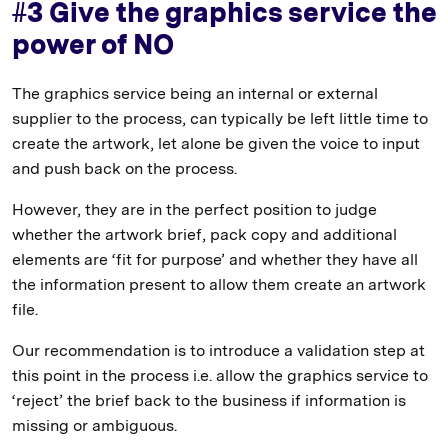
#3 Give the graphics service the
power of NO
The graphics service being an internal or external
supplier to the process, can typically be left little time to
create the artwork, let alone be given the voice to input
and push back on the process.
However, they are in the perfect position to judge
whether the artwork brief, pack copy and additional
elements are ‘fit for purpose’ and whether they have all
the information present to allow them create an artwork
file.
Our recommendation is to introduce a validation step at
this point in the process i.e. allow the graphics service to
‘reject’ the brief back to the business if information is
missing or ambiguous.