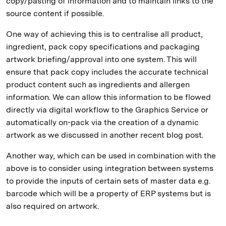
copy/pasting of information and to maintain links to the
source content if possible.
One way of achieving this is to centralise all product,
ingredient, pack copy specifications and packaging
artwork briefing/approval into one system. This will
ensure that pack copy includes the accurate technical
product content such as ingredients and allergen
information. We can allow this information to be flowed
directly via digital workflow to the Graphics Service or
automatically on-pack via the creation of a dynamic
artwork as we discussed in another recent blog post.
Another way, which can be used in combination with the
above is to consider using integration between systems
to provide the inputs of certain sets of master data e.g.
barcode which will be a property of ERP systems but is
also required on artwork.