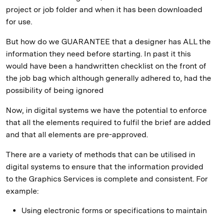
project or job folder and when it has been downloaded
for use.
But how do we GUARANTEE that a designer has ALL the
information they need before starting. In past it this
would have been a handwritten checklist on the front of
the job bag which although generally adhered to, had the
possibility of being ignored
Now, in digital systems we have the potential to enforce
that all the elements required to fulfil the brief are added
and that all elements are pre-approved.
There are a variety of methods that can be utilised in
digital systems to ensure that the information provided
to the Graphics Services is complete and consistent. For
example:
Using electronic forms or specifications to maintain