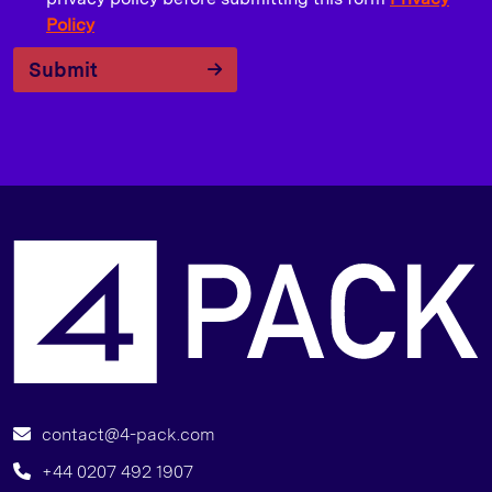
Policy
Submit
T
contact@4-pack.com
+44 0207 492 1907