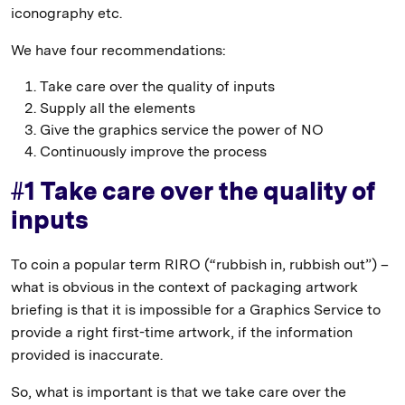
iconography etc.
We have four recommendations:
Take care over the quality of inputs
Supply all the elements
Give the graphics service the power of NO
Continuously improve the process
#1 Take care over the quality of
inputs
To coin a popular term RIRO (“rubbish in, rubbish out”) –
what is obvious in the context of packaging artwork
briefing is that it is impossible for a Graphics Service to
provide a right first-time artwork, if the information
provided is inaccurate.
So, what is important is that we take care over the