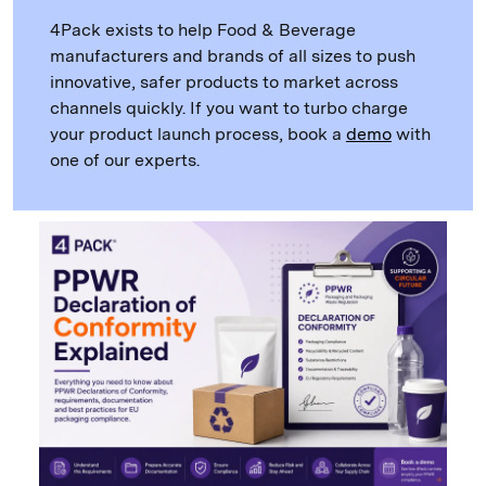
4Pack exists to help Food & Beverage
manufacturers and brands of all sizes to push
innovative, safer products to market across
channels quickly. If you want to turbo charge
your product launch process, book a
demo
with
one of our experts.