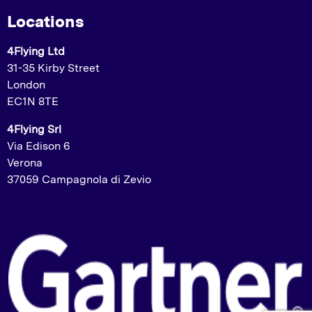
Locations
4Flying Ltd
31-35 Kirby Street
London
EC1N 8TE
4Flying Srl
Via Edison 6
Verona
37059 Campagnola di Zevio