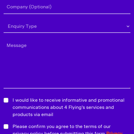
I would like to receive informative and promotional
communications about 4 Flying's services and
products via email
Please confirm you agree to the terms of our
privacy policy before submitting this form
Privacy