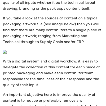
quality of all inputs whether it be the technical layout
drawing, branding or the pack copy content itself.
If you take a look at the sources of content on a typical
packaging artwork file (see image below) then you will
find that there are many contributors to a single piece of
packaging artwork; ranging from Marketing and
Technical through to Supply Chain and/or ERP.
With a digital system and digital workflow, it is easy to
delegate the collection of this content for each piece of
printed packaging and make each contributor team
responsible for the timeliness of their response and the
quality of their input.
An important objective here to improve the quality of
content is to reduce or preferably remove any