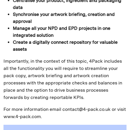
Centralise your product, ingredient and packaging
data
Synchronise your artwork briefing, creation and
approval
Manage all your NPD and EPD projects in one
integrated solution
Create a digitally connect repository for valuable
assets
Importantly, in the context of this topic, 4Pack includes
all the functionality you will require to streamline your
pack copy, artwork briefing and artwork creation
processes with the appropriate checks and balances in
place and the option to drive business processes
forwards by creating reportable KPIs.
For more information email contact@4-pack.co.uk or visit
www.4-pack.com.