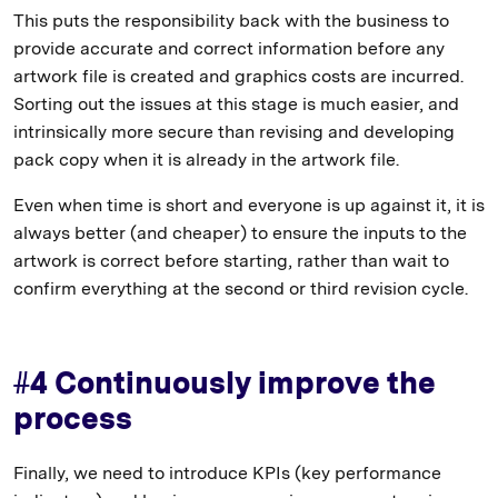
This puts the responsibility back with the business to
provide accurate and correct information before any
artwork file is created and graphics costs are incurred.
Sorting out the issues at this stage is much easier, and
intrinsically more secure than revising and developing
pack copy when it is already in the artwork file.
Even when time is short and everyone is up against it, it is
always better (and cheaper) to ensure the inputs to the
artwork is correct before starting, rather than wait to
confirm everything at the second or third revision cycle.
#4 Continuously improve the
process
Finally, we need to introduce KPIs (key performance