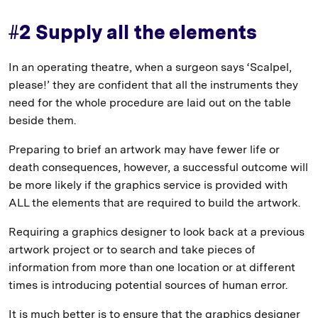
#2 Supply all the elements
In an operating theatre, when a surgeon says ‘Scalpel,
please!’ they are confident that all the instruments they
need for the whole procedure are laid out on the table
beside them.
Preparing to brief an artwork may have fewer life or
death consequences, however, a successful outcome will
be more likely if the graphics service is provided with
ALL the elements that are required to build the artwork.
Requiring a graphics designer to look back at a previous
artwork project or to search and take pieces of
information from more than one location or at different
times is introducing potential sources of human error.
It is much better is to ensure that the graphics designer