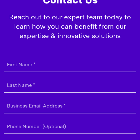
Reach out to our expert team today to
learn how you can benefit from our
expertise & innovative solutions