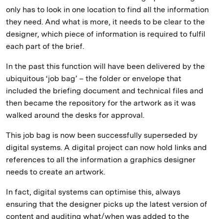
only has to look in one location to find all the information
they need. And what is more, it needs to be clear to the
designer, which piece of information is required to fulfil
each part of the brief.
In the past this function will have been delivered by the
ubiquitous ‘job bag’ – the folder or envelope that
included the briefing document and technical files and
then became the repository for the artwork as it was
walked around the desks for approval.
This job bag is now been successfully superseded by
digital systems. A digital project can now hold links and
references to all the information a graphics designer
needs to create an artwork.
In fact, digital systems can optimise this, always
ensuring that the designer picks up the latest version of
content and auditing what/when was added to the