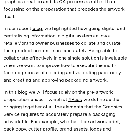
graphics creation and its QA processes rather than
focussing on the preparation that precedes the artwork
itself.
In our recent
blog
, we highlighted how going digital and
centralising information in digital systems allows
retailer/brand owner businesses to collate and curate
their product content more accurately. Being able to
collaborate effectively in one single solution is invaluable
when we want to improve how to execute the multi-
faceted process of collating and validating pack copy
and creating and approving packaging artwork.
In this
blog
we will focus solely on the pre-artwork
preparation phase – which at
4Pack
we define as the
bringing together of all the elements that the Graphics
Service requires to accurately prepare a packaging
artwork file. For example, whether it be artwork brief,
pack copy, cutter profile, brand assets, logos and