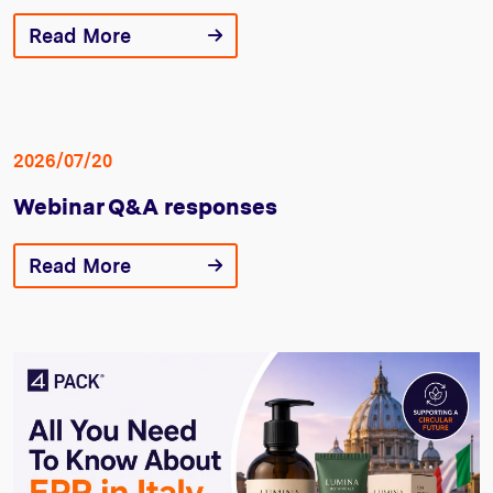
Read More
2026/07/20
Webinar Q&A responses
Read More