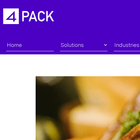
Home
Solutions
Industries