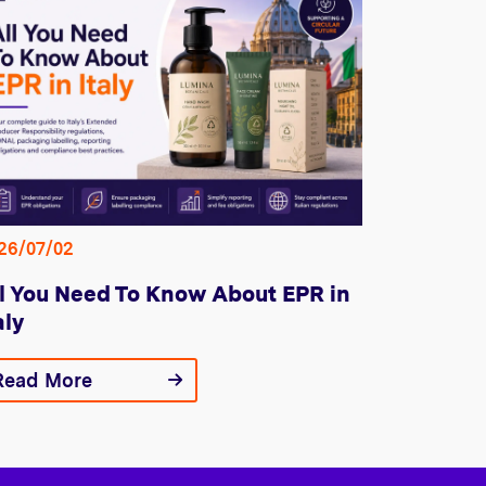
26/07/02
l You Need To Know About EPR in
aly
Read More