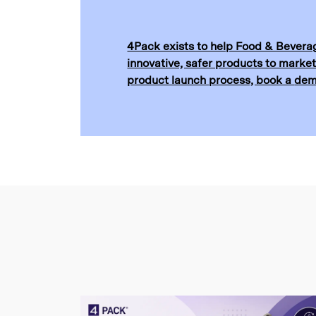
4Pack exists to help Food & Beverag
innovative, safer products to market
product launch process, book a
de