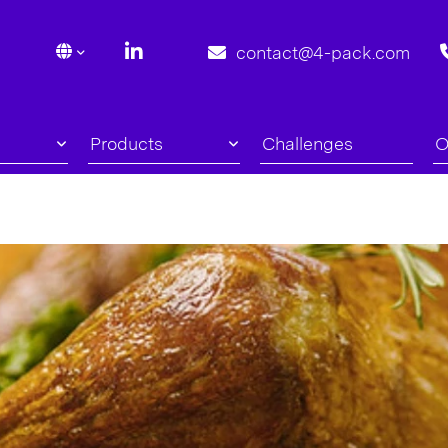
contact@4-pack.com
Products
Challenges
O