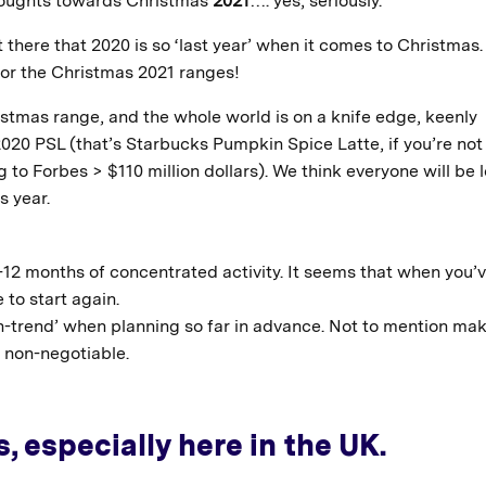
thoughts towards Christmas
2021
…. yes, seriously.
there that 2020 is so ‘last year’ when it comes to Christmas.
 for the Christmas 2021 ranges!
stmas range, and the whole world is on a knife edge, keenly
20 PSL (that’s Starbucks Pumpkin Spice Latte, if you’re not 
to Forbes > $110 million dollars). We think everyone will be 
s year.
12 months of concentrated activity. It seems that when you’
 to start again.
‘on-trend’ when planning so far in advance. Not to mention ma
, non-negotiable.
, especially here in the UK.