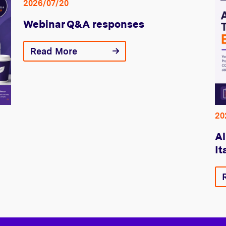
2026/07/20
Webinar Q&A responses
Read More
20
Al
It