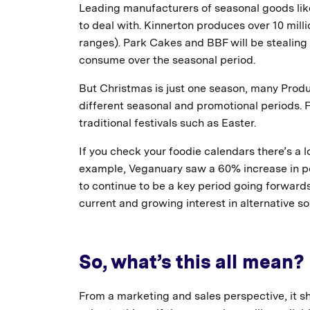
Leading manufacturers of seasonal goods lik
to deal with. Kinnerton produces over 10 mill
ranges). Park Cakes and BBF will be stealing a
consume over the seasonal period.
But Christmas is just one season, many Produ
different seasonal and promotional periods. Fo
traditional festivals such as Easter.
If you check your foodie calendars there’s a l
example, Veganuary saw a 60% increase in po
to continue to be a key period going forward
current and growing interest in alternative so
So, what’s this all mean?
From a marketing and sales perspective, it s