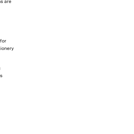
ns are
for
tionery
g
rs