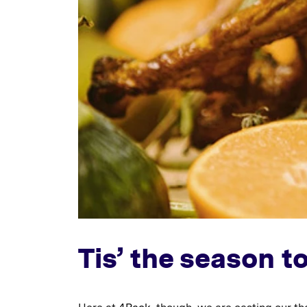
Tis’ the season t