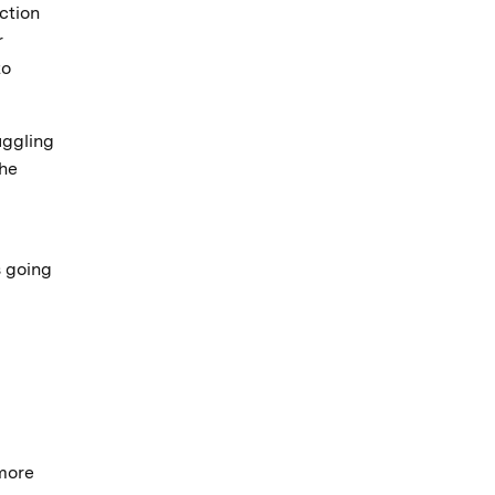
ction
r
to
uggling
the
s going
 more