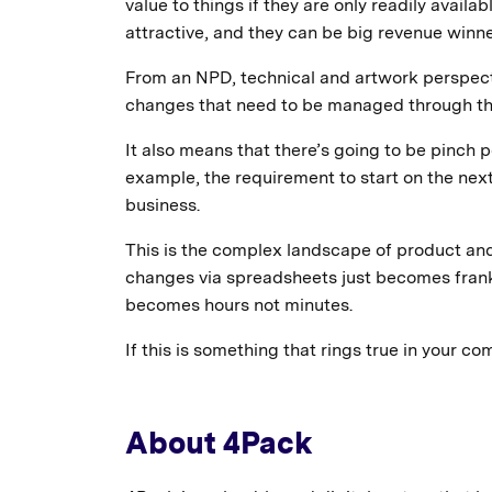
value to things if they are only readily avail
attractive, and they can be big revenue winne
From an NPD, technical and artwork perspect
changes that need to be managed through th
It also means that there’s going to be pinch
example, the requirement to start on the next
business.
This is the complex landscape of product a
changes via spreadsheets just becomes frank
becomes hours not minutes.
If this is something that rings true in your c
About 4Pack