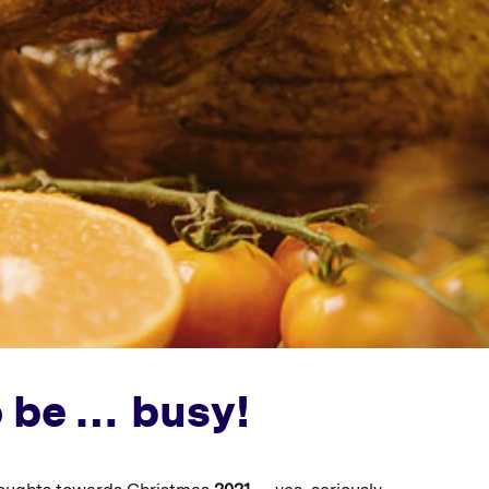
o be … busy!