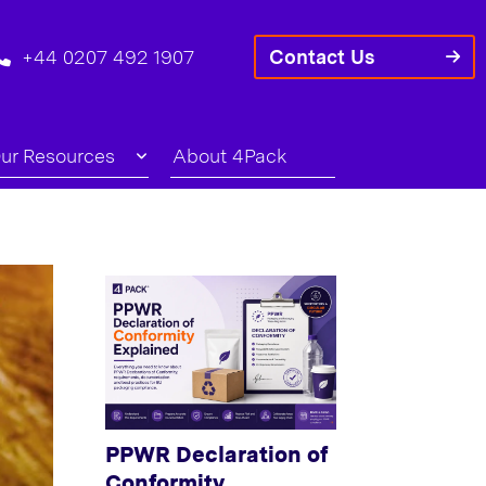
+44 0207 492 1907
Contact Us
ur Resources
About 4Pack
PPWR Declaration of
Conformity