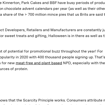
e Kinnerton, Park Cakes and BBF have busy periods of produ
ion chocolate advent calendars per year (as well as their othe
 share of the > 700 million mince pies that us Brits are said 
ct Developers, Retailers and Manufacturers are constantly j
r sweet treats and gifting, Halloween is in there as well as 
ot of potential for promotional buzz throughout the year! For
pularity in 2020 with 400 thousand people signing up. That’
s for new
meat-free and plant based
NPD, especially with the
urces of protein.
hows that the Scarcity Principle works. Consumers attribute