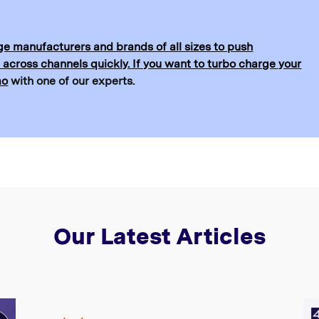
e manufacturers and brands of all sizes to push
 across channels quickly. If you want to turbo charge your
mo
with one of our experts.
Our Latest Articles