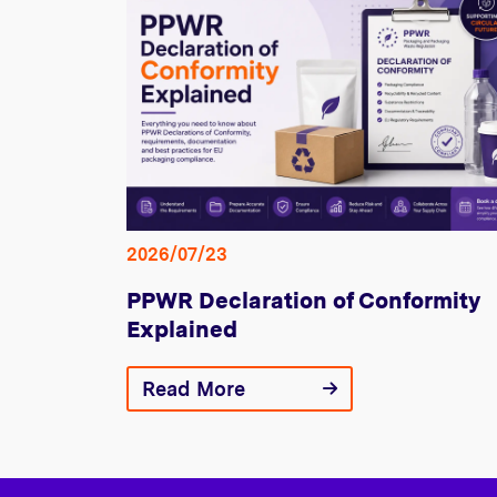
2026/07/23
PPWR Declaration of Conformity
Explained
Read More