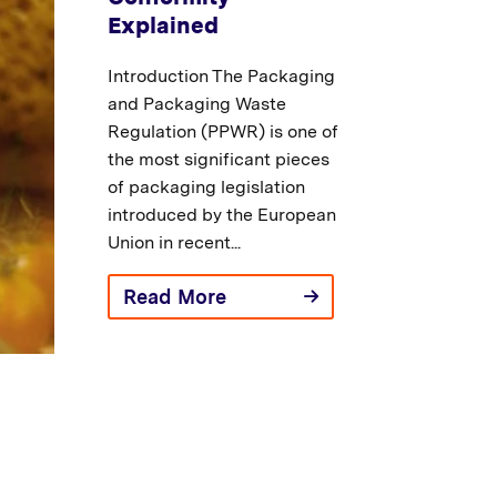
Explained
Introduction The Packaging
and Packaging Waste
Regulation (PPWR) is one of
the most significant pieces
of packaging legislation
introduced by the European
Union in recent...
Read More