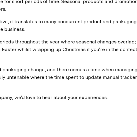
able for short periods of time. Seasonal products and promotio
rs.
ive, it translates to many concurrent product and packaging
e business.
 periods throughout the year where seasonal changes overlap; 
 Easter whilst wrapping up Christmas if you’re in the confec
nd packaging change, and there comes a time when managin
ly untenable where the time spent to update manual tracke
ompany, we’d love to hear about your experiences.