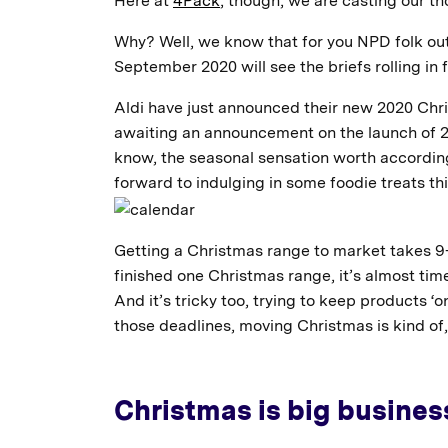
Here at
4Pack
, though, we are casting our 
Why? Well, we know that for you NPD folk out 
September 2020 will see the briefs rolling in
Aldi have just announced their new 2020 Chri
awaiting an announcement on the launch of 20
know, the seasonal sensation worth according 
forward to indulging in some foodie treats thi
Getting a Christmas range to market takes 9-
finished one Christmas range, it’s almost time
And it’s tricky too, trying to keep products 
those deadlines, moving Christmas is kind of
Christmas is big business