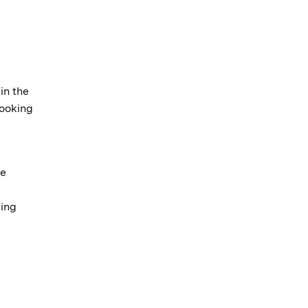
in the
looking
ve
king