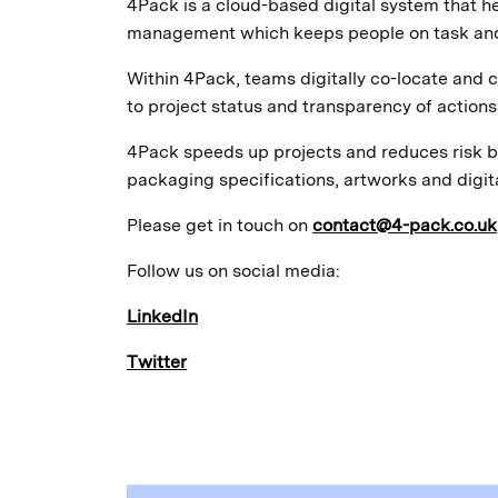
4Pack is a cloud-based digital system that
management which keeps people on task and 
Within 4Pack, teams digitally co-locate and c
to project status and transparency of actions 
4Pack speeds up projects and reduces risk b
packaging specifications, artworks and digit
Please get in touch on
contact@4-pack.co.uk
Follow us on social media:
LinkedIn
Twitter