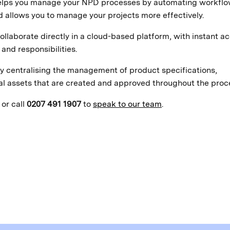
 helps you manage your NPD processes by automating workfl
allows you to manage your projects more effectively.
ollaborate directly in a cloud-based platform, with instant a
and responsibilities.
y centralising the management of product specifications,
al assets that are created and approved throughout the proc
or call
0207 491 1907
to
speak to our team
.