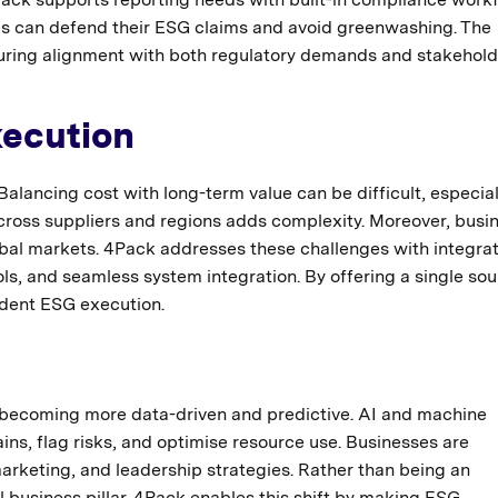
ies can defend their ESG claims and avoid greenwashing. The
suring alignment with both regulatory demands and stakehold
xecution
alancing cost with long-term value can be difficult, especial
cross suppliers and regions adds complexity. Moreover, busi
obal markets. 4Pack addresses these challenges with integra
ls, and seamless system integration. By offering a single sou
ident ESG execution.
becoming more data-driven and predictive. AI and machine
ins, flag risks, and optimise resource use. Businesses are
rketing, and leadership strategies. Rather than being an
 business pillar. 4Pack enables this shift by making ESG