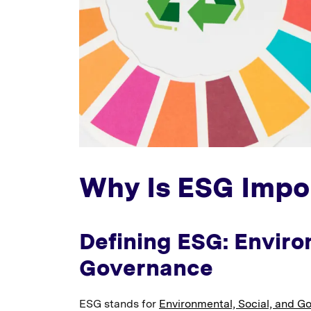
Why Is ESG Impo
Defining ESG: Enviro
Governance
ESG stands for
Environmental, Social, and G