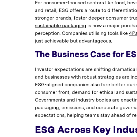
For consumer-focused sectors like food, beve
and retail, ESG offers a route to differentia
stronger brands, foster deeper consumer trust,
sustainable packaging
is now a major purchas
perception. Companies utilising tools like
4P
just achievable but advantageous.
The Business Case for E
Investor expectations are shifting dramatical
and businesses with robust strategies are in
ESG-aligned companies also fare better durin
consumer front, demand for ethical and susta
Governments and industry bodies are enactin
packaging, emissions, and corporate governan
expectations, helping teams stay ahead of r
ESG Across Key Indus