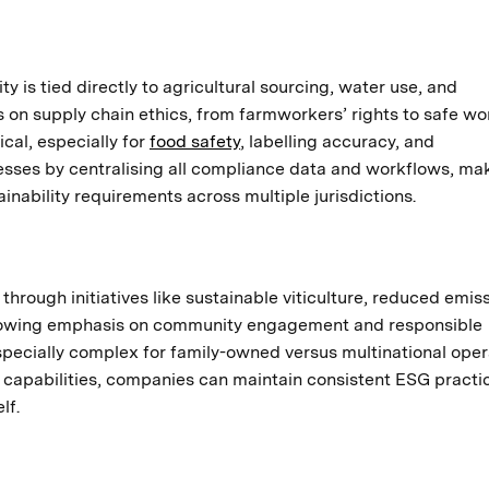
ty is tied directly to agricultural sourcing, water use, and
 on supply chain ethics, from farmworkers’ rights to safe wo
ical, especially for
food safety
, labelling accuracy, and
sses by centralising all compliance data and workflows, mak
inability requirements across multiple jurisdictions.
hrough initiatives like sustainable viticulture, reduced emiss
 growing emphasis on community engagement and responsible
cially complex for family-owned versus multinational oper
 capabilities, companies can maintain consistent ESG practi
lf.