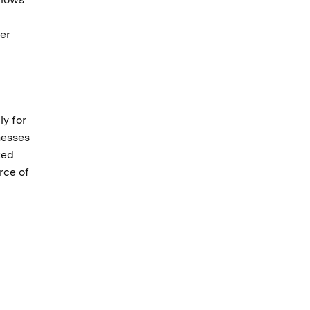
er
ly for
nesses
ted
rce of