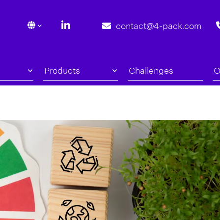
contact@4-pack.com
Products
Challenges
O