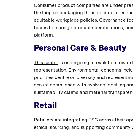
Consumer product companies
are under pres
the loop on packaging through circular econo
equitable workplace policies. Governance foc
teams to manage product specifications, compl
platform.
Personal Care & Beauty
This sector
is undergoing a revolution toward 
representation. Environmental concerns inclu
priorities centre on diversity and represent
ensure compliance with evolving labelling an
sustainability claims and material transparen
Retail
Retailers
are integrating ESG across their op
ethical sourcing, and supporting community we