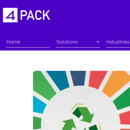
Home
Solutions
Industries