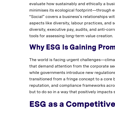
evaluate how sustainably and ethically a bu
minimises its ecological footprint—through e
“Social” covers a business’s relationships w
aspects like diversity, labour practices, and 
diversity, executive pay, audits, and anti-co
tools for assessing long-term value creation.
Why ESG Is Gaining Prom
The world is facing urgent challenges—climat
that demand attention from the corporate sec
while governments introduce new regulations
transitioned from a fringe concept to a core
reputation, and compliance frameworks acr
but to do so in a way that positively impacts 
ESG as a Competitiv