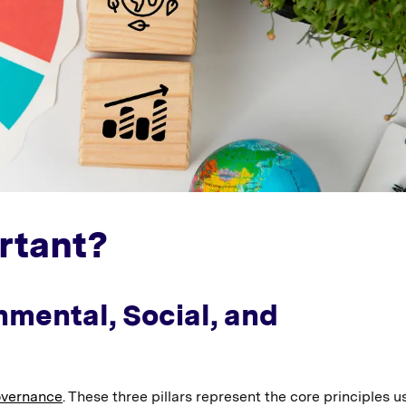
rtant?
nmental, Social, and
overnance
. These three pillars represent the core principles u