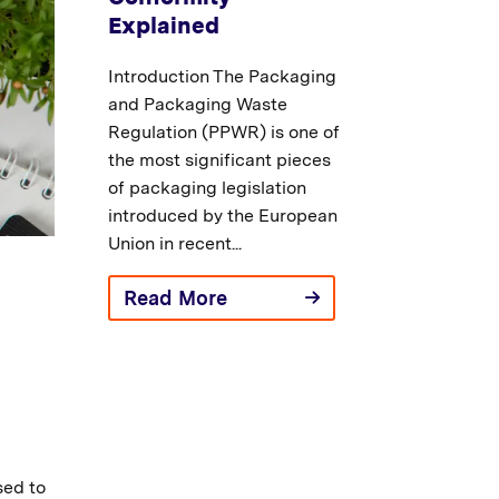
Explained
Introduction The Packaging
and Packaging Waste
Regulation (PPWR) is one of
the most significant pieces
of packaging legislation
introduced by the European
Union in recent...
Read More
sed to