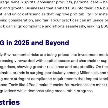
rage, wine & spirits, consumer products, personal care & be
tion and growth. Businesses that embed ESG into their DNA bu
 and unlock efficiencies that improve profitability. For inst
ing consideration, and fair labour practices can influence b
ack
can align compliance and efforts seamlessly, making ESG
SG in 2025 and Beyond
ly. Environmental risks are being priced into investment mode
creasingly rewarded with capital access and shareholder sup
g crises, showing greater resilience and adaptability. On the
inable brands is surging, particularly among Millennials and 
g more stringent compliance requirements that impact label
ce. Tools like 4Pack make it easier for businesses to meet 
egulations while demonstrating measurable progress.
tries