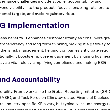
Governance
challenges
include supplier accountability and
nd visibility into the product lifecycle, enabling retailers to
ntal targets, and avoid regulatory risks.
SG Implementation
ess benefits. It enhances customer loyalty as consumers gra
 transparency and long-term thinking, making it a gateway t
ngthens risk management, helping companies anticipate regul
itionally, it boosts employee engagement by aligning busines
ays a vital role by simplifying compliance and making ESG
.
and Accountability
dibility. Frameworks like the Global Reporting Initiative (GRI)
SASB), and Task Force on Climate-related Financial Disclosu
e. Industry-specific KPIs vary, but typically include energy u
Pack supports reporting needs with built-in compliance work