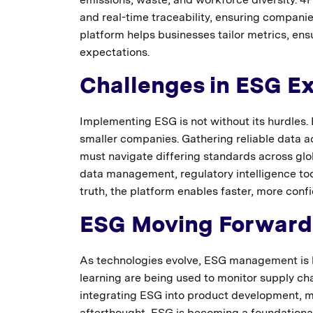
and real-time traceability, ensuring compan
platform helps businesses tailor metrics, en
expectations.
Challenges in ESG E
Implementing ESG is not without its hurdles. B
smaller companies. Gathering reliable data a
must navigate differing standards across gl
data management, regulatory intelligence too
truth, the platform enables faster, more conf
ESG Moving Forward
As technologies evolve, ESG management is 
learning are being used to monitor supply cha
integrating ESG into product development, ma
afterthought, ESG is becoming a foundational