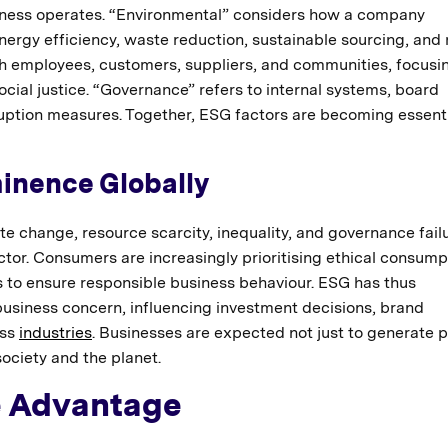
siness operates. “Environmental” considers how a company
nergy efficiency, waste reduction, sustainable sourcing, and
ith employees, customers, suppliers, and communities, focusi
social justice. “Governance” refers to internal systems, board
rruption measures. Together, ESG factors are becoming essent
inence Globally
e change, resource scarcity, inequality, and governance fai
tor. Consumers are increasingly prioritising ethical consump
 to ensure responsible business behaviour. ESG has thus
 business concern, influencing investment decisions, brand
oss
industries
. Businesses are expected not just to generate p
society and the planet.
e Advantage