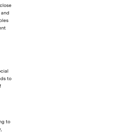
 close
s and
bles
ent
cial
nds to
f
ng to
,