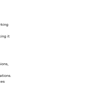
rking
ing it
ions,
ations.
ces