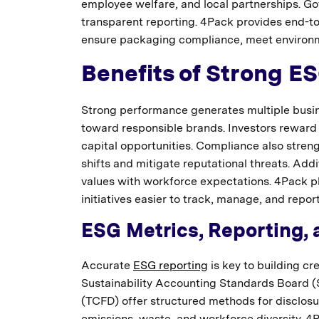
employee welfare, and local partnerships. 
transparent reporting. 4Pack provides end-to-e
ensure packaging compliance, meet environme
Benefits of Strong E
Strong performance generates multiple busin
toward responsible brands. Investors reward
capital opportunities. Compliance also stre
shifts and mitigate reputational threats. Add
values with workforce expectations. 4Pack pl
initiatives easier to track, manage, and report
ESG Metrics, Reporting, 
Accurate
ESG reporting
is key to building cre
Sustainability Accounting Standards Board (
(TCFD) offer structured methods for disclosur
emissions, waste, and workforce diversity. 4