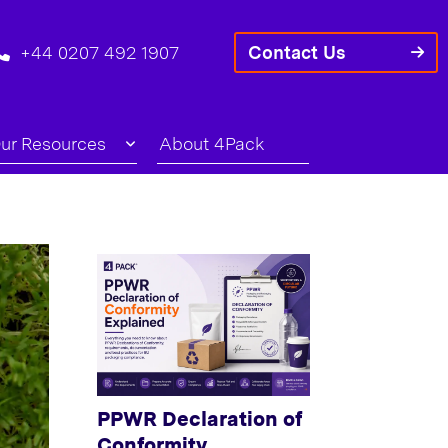
+44 0207 492 1907
Contact Us
ur Resources
About 4Pack
PPWR Declaration of
Conformity