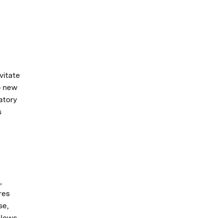
vitate
o new
atory
s
,
res
se,
flows