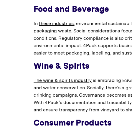
Food and Beverage
In
these industries
, environmental sustainabili
packaging waste. Social considerations focus
conditions. Regulatory compliance is also crit
environmental impact. 4Pack supports busine
easier to meet packaging, labelling, and susta
Wine & Spirits
The wine & spirits industry
is embracing ESG t
and water conservation. Socially, there’s a
drinking campaigns. Governance becomes espe
With 4Pack’s documentation and traceability
and ensure transparency from vineyard to she
Consumer Products