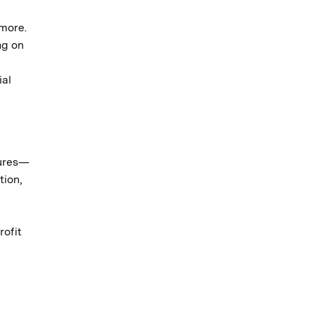
 more.
ng on
ial
lures—
tion,
rofit