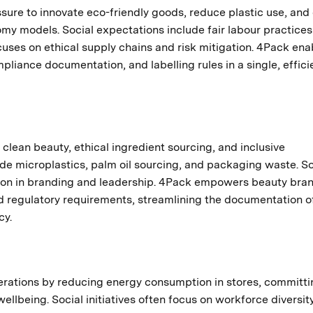
sure to innovate eco-friendly goods, reduce plastic use, and
my models. Social expectations include fair labour practice
uses on ethical supply chains and risk mitigation. 4Pack ena
iance documentation, and labelling rules in a single, effici
clean beauty, ethical ingredient sourcing, and inclusive
de microplastics, palm oil sourcing, and packaging waste. So
ation in branding and leadership. 4Pack empowers beauty bra
d regulatory requirements, streamlining the documentation o
cy.
erations by reducing energy consumption in stores, committi
llbeing. Social initiatives often focus on workforce diversity