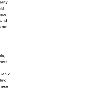
auty,
ild
ance,
rand
 not
ls,
port.
Gen Z.
ling,
these