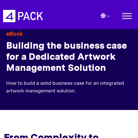
eBook
Building the business case
for a Dedicated Artwork
Management Solution
How to build a solid business case for an integrated
artwork management solution.
From Complexity to