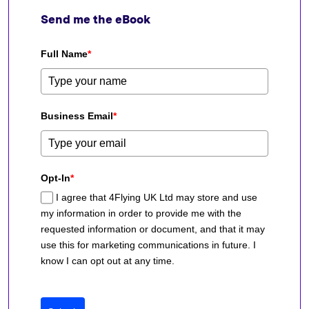
Send me the eBook
Full Name
*
Business Email
*
Opt-In
*
I agree that 4Flying UK Ltd may store and use
my information in order to provide me with the
requested information or document, and that it may
use this for marketing communications in future. I
know I can opt out at any time.