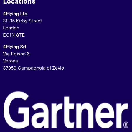
Locations
4Flying Ltd
31-35 Kirby Street
London
EC1N 8TE
4Flying Srl
Via Edison 6
Verona
37059 Campagnola di Zevio