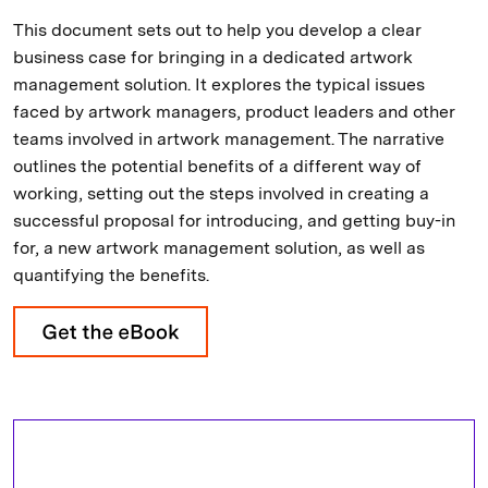
This document sets out to help you develop a clear
business case for bringing in a dedicated artwork
management solution. It explores the typical issues
faced by artwork managers, product leaders and other
teams involved in artwork management. The narrative
outlines the potential benefits of a different way of
working, setting out the steps involved in creating a
successful proposal for introducing, and getting buy-in
for, a new artwork management solution, as well as
quantifying the benefits.