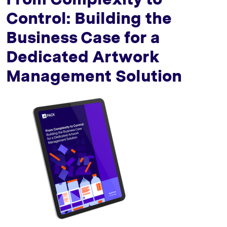
Control: Building the
Business Case for a
Dedicated Artwork
Management Solution