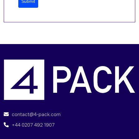
Submit
B
contact@4-pack.com
+44 0207 492 1907