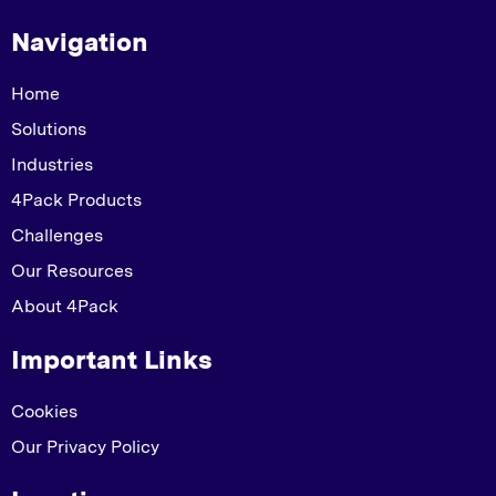
Navigation
Home
Solutions
Industries
4Pack Products
Challenges
Our Resources
About 4Pack
Important Links
Cookies
Our Privacy Policy