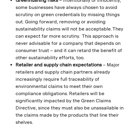
Greenhushing risks
– Intentionally or innocently,
some businesses have always chosen to avoid
scrutiny on green credentials by missing things
out. Going forward, removing or avoiding
sustainability claims will not be acceptable. They
can expect far more scrutiny. This approach is
never advisable for a company that depends on
consumer trust – and it can retard the benefit of
other sustainability efforts, too.
Retailer and supply chain expectations
– Major
retailers and supply chain partners already
increasingly require full traceability of
environmental claims to meet their own
compliance obligations. Retailers will be
significantly impacted by the Green Claims
Directive, since they must also be unassailable in
the claims made by the products that line their
shelves.