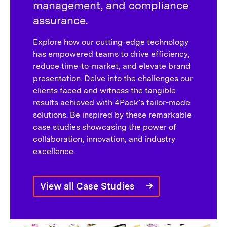
management, and compliance
assurance.
Explore how our cutting-edge technology
has empowered teams to drive efficiency,
reduce time-to-market, and elevate brand
presentation. Delve into the challenges our
clients faced and witness the tangible
results achieved with 4Pack’s tailor-made
solutions. Be inspired by these remarkable
case studies showcasing the power of
collaboration, innovation, and industry
excellence.
View all Case Studies