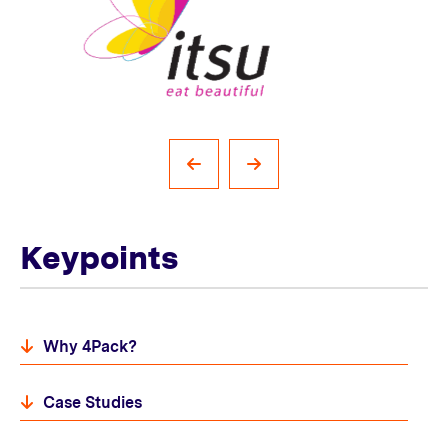
Keypoints
Why 4Pack?
Case Studies