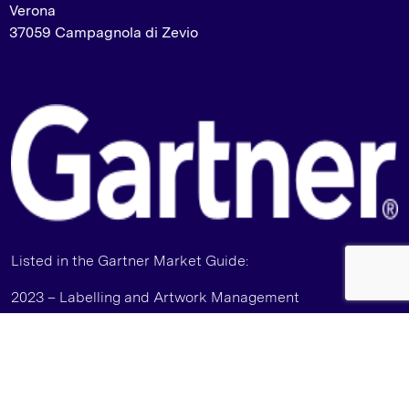
Verona
37059 Campagnola di Zevio
Listed in the Gartner Market Guide:
2023 – Labelling and Artwork Management
2024 – Packaging and Product Specification
Management