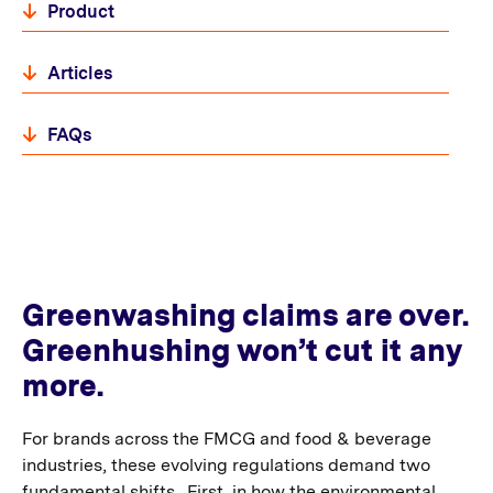
Product
Articles
FAQs
Greenwashing claims are over.
Greenhushing won’t cut it any
more.
For brands across the FMCG and food & beverage
industries, these evolving regulations demand two
fundamental shifts. First, in how the environmental