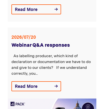
Read More
2026/07/20
Webinar Q&A responses
As labelling producer, which kind of
declaration or documentation we have to do
and give to our clients? If we understand
correctly, you...
Read More