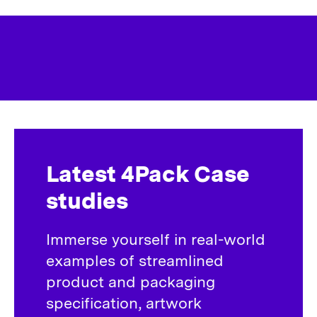
Latest 4Pack Case
studies
Immerse yourself in real-world
examples of streamlined
product and packaging
specification, artwork