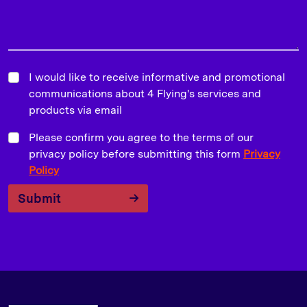
I would like to receive informative and promotional
communications about 4 Flying's services and
products via email
Please confirm you agree to the terms of our
privacy policy before submitting this form
Privacy
Policy
Submit