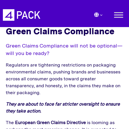
Green Claims Compliance
Green Claims Compliance will not be optional—
will you be ready?
Regulators are tightening restrictions on packaging
environmental claims, pushing brands and businesses
across all consumer goods toward greater
transparency, and honesty, in the claims they make on
their packaging.
They are about to face far stricter oversight to ensure
they take action.
The
European Green Claims Directive
is looming as