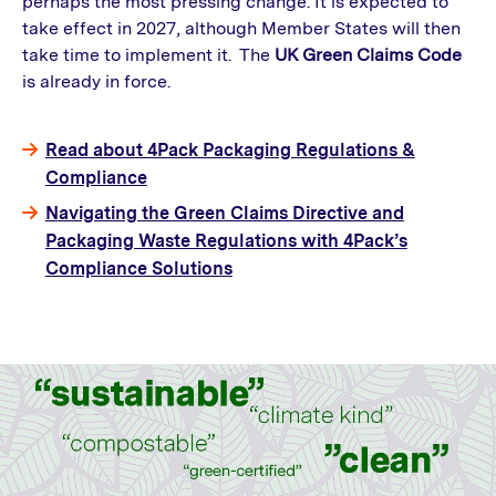
perhaps the most pressing change. It is expected to
take effect in 2027, although Member States will then
take time to implement it. The
UK Green Claims Code
is already in force.
Read about 4Pack Packaging Regulations &
Compliance
Navigating the Green Claims Directive and
Packaging Waste Regulations with 4Pack’s
Compliance Solutions