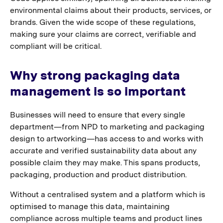
environmental claims about their products, services, or
brands. Given the wide scope of these regulations,
making sure your claims are correct, verifiable and
compliant will be critical.
Why strong packaging data
management is so important
Businesses will need to ensure that every single
department—from NPD to marketing and packaging
design to artworking—has access to and works with
accurate and verified sustainability data about any
possible claim they may make. This spans products,
packaging, production and product distribution.
Without a centralised system and a platform which is
optimised to manage this data, maintaining
compliance across multiple teams and product lines