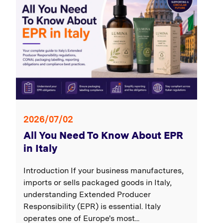
2026/07/02
All You Need To Know About EPR
in Italy
Introduction If your business manufactures,
imports or sells packaged goods in Italy,
understanding Extended Producer
Responsibility (EPR) is essential. Italy
operates one of Europe's most...