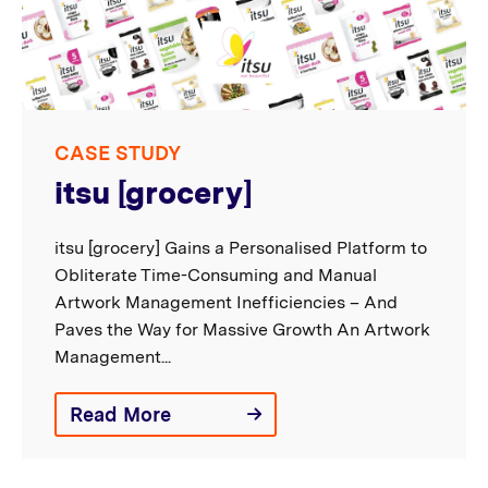
CASE STUDY
itsu [grocery]
itsu [grocery] Gains a Personalised Platform to
Obliterate Time-Consuming and Manual
Artwork Management Inefficiencies – And
Paves the Way for Massive Growth An Artwork
Management...
Read More