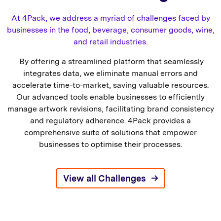
At 4Pack, we address a myriad of challenges faced by
businesses in the food, beverage, consumer goods, wine,
and retail industries.
By offering a streamlined platform that seamlessly
integrates data, we eliminate manual errors and
accelerate time-to-market, saving valuable resources.
Our advanced tools enable businesses to efficiently
manage artwork revisions, facilitating brand consistency
and regulatory adherence. 4Pack provides a
comprehensive suite of solutions that empower
businesses to optimise their processes.
View all Challenges