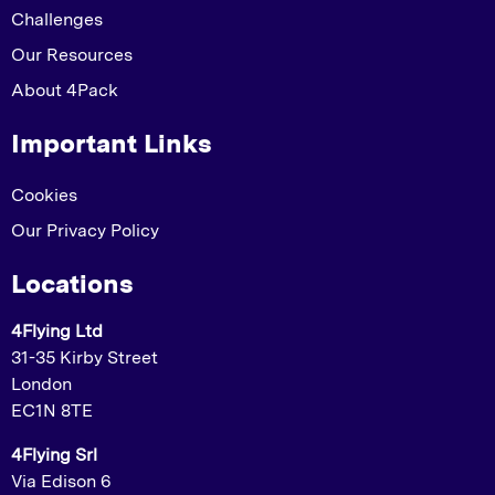
Challenges
Our Resources
About 4Pack
Important Links
Cookies
Our Privacy Policy
Locations
4Flying Ltd
31-35 Kirby Street
London
EC1N 8TE
4Flying Srl
Via Edison 6