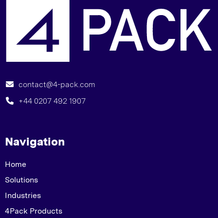
G
contact@4-pack.com
+44 0207 492 1907
Navigation
Home
Solutions
Industries
4Pack Products