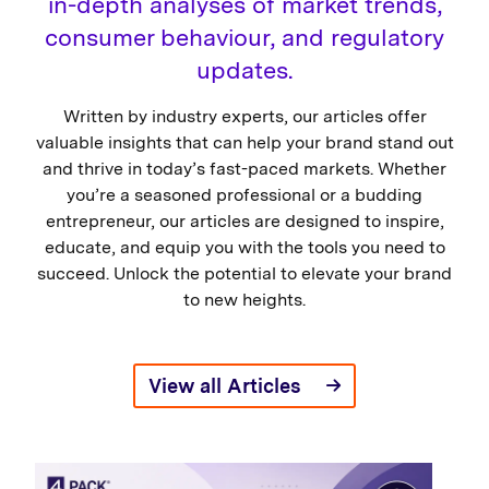
in-depth analyses of market trends,
consumer behaviour, and regulatory
updates.
Written by industry experts, our articles offer
valuable insights that can help your brand stand out
and thrive in today’s fast-paced markets. Whether
you’re a seasoned professional or a budding
entrepreneur, our articles are designed to inspire,
educate, and equip you with the tools you need to
succeed. Unlock the potential to elevate your brand
to new heights.
View all Articles