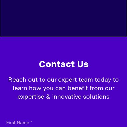
Contact Us
Reach out to our expert team today to
learn how you can benefit from our
expertise & innovative solutions