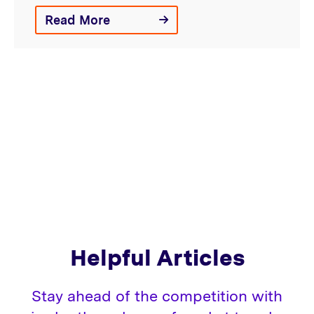
Read More
Helpful Articles
Stay ahead of the competition with