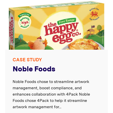
CASE STUDY
Noble Foods
Noble Foods chose to streamline artwork
management, boost compliance, and
enhances collaboration with 4Pack Noble
Foods chose 4Pack to help it streamline
artwork management for...