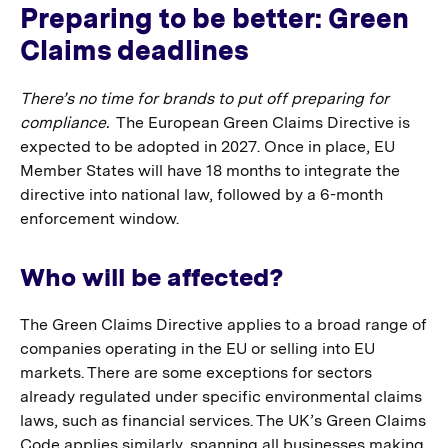
Preparing to be better: Green
Claims deadlines
There’s no time for brands to put off preparing for
compliance.
The European Green Claims Directive is
expected to be adopted in 2027. Once in place, EU
Member States will have 18 months to integrate the
directive into national law, followed by a 6-month
enforcement window.
Who will be affected?
The Green Claims Directive applies to a broad range of
companies operating in the EU or selling into EU
markets. There are some exceptions for sectors
already regulated under specific environmental claims
laws, such as financial services. The UK’s Green Claims
Code applies similarly, spanning all businesses making