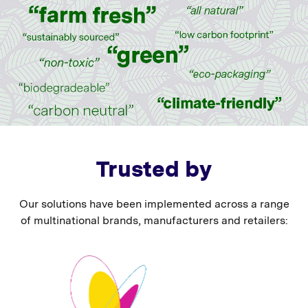
Trusted by
Our solutions have been implemented across a range
of multinational brands, manufacturers and retailers: