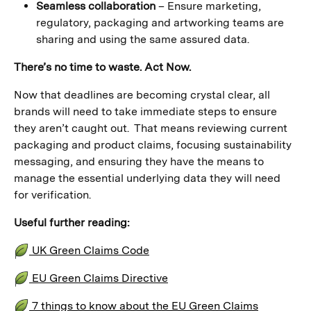
Seamless collaboration
– Ensure marketing,
regulatory, packaging and artworking teams are
sharing and using the same assured data.
There’s no time to waste. Act Now.
Now that deadlines are becoming crystal clear, all
brands will need to take immediate steps to ensure
they aren’t caught out. That means reviewing current
packaging and product claims, focusing sustainability
messaging, and ensuring they have the means to
manage the essential underlying data they will need
for verification.
Useful further reading:
UK Green Claims Code
EU Green Claims Directive
7 things to know about the EU Green Claims