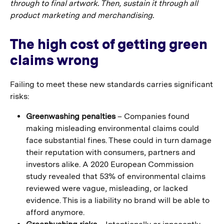
through to final artwork. Then, sustain it through all
product marketing and merchandising.
The high cost of getting green
claims wrong
Failing to meet these new standards carries significant
risks:
Greenwashing penalties
– Companies found
making misleading environmental claims could
face substantial fines. These could in turn damage
their reputation with consumers, partners and
investors alike. A 2020 European Commission
study revealed that 53% of environmental claims
reviewed were vague, misleading, or lacked
evidence. This is a liability no brand will be able to
afford anymore.