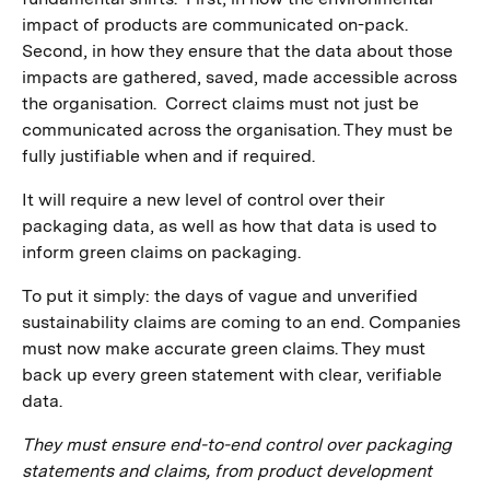
impact of products are communicated on-pack.
Second, in how they ensure that the data about those
impacts are gathered, saved, made accessible across
the organisation. Correct claims must not just be
communicated across the organisation. They must be
fully justifiable when and if required.
It will require a new level of control over their
packaging data, as well as how that data is used to
inform green claims on packaging.
To put it simply: the days of vague and unverified
sustainability claims are coming to an end. Companies
must now make accurate green claims. They must
back up every green statement with clear, verifiable
data.
They must ensure end-to-end control over packaging
statements and claims, from product development