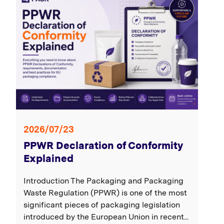
2026/07/23
PPWR Declaration of Conformity
Explained
Introduction The Packaging and Packaging
Waste Regulation (PPWR) is one of the most
significant pieces of packaging legislation
introduced by the European Union in recent...