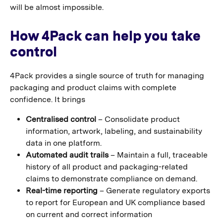
will be almost impossible.
How 4Pack can help you take
control
4Pack provides a single source of truth for managing
packaging and product claims with complete
confidence. It brings
Centralised control
– Consolidate product
information, artwork, labeling, and sustainability
data in one platform.
Automated audit trails
– Maintain a full, traceable
history of all product and packaging-related
claims to demonstrate compliance on demand.
Real-time reporting
– Generate regulatory exports
to report for European and UK compliance based
on current and correct information