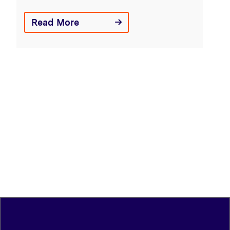
Read More