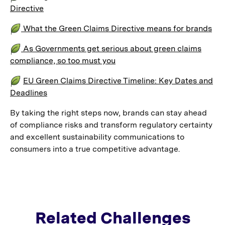
Directive
What the Green Claims Directive means for brands
As Governments get serious about green claims
compliance, so too must you
EU Green Claims Directive Timeline: Key Dates and
Deadlines
By taking the right steps now, brands can stay ahead
of compliance risks and transform regulatory certainty
and excellent sustainability communications to
consumers into a true competitive advantage.
Related Challenges